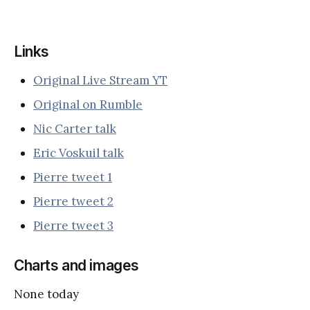
Links
Original Live Stream YT
Original on Rumble
Nic Carter talk
Eric Voskuil talk
Pierre tweet 1
Pierre tweet 2
Pierre tweet 3
Charts and images
None today