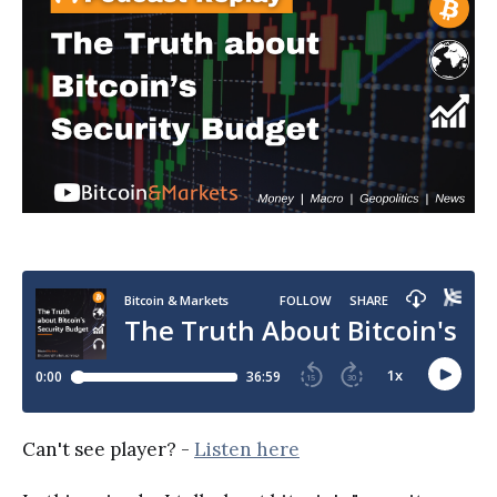
Can't see player? -
Listen here