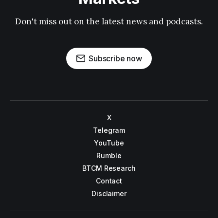
Don't miss out on the latest news and podcasts.
Subscribe now
X
Telegram
YouTube
Rumble
BTCM Research
Contact
Disclaimer