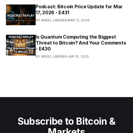
Podcast: Bitcoin Price Update for Mar
17, 2026 - E431
BY ANSEL LINDNER
MAR 17, 2026
Is Quantum Computing the Biggest
Threat to Bitcoin? And Your Comments
- E430
BY ANSEL LINDNER
JAN 15, 2025
Subscribe to Bitcoin &
Markets