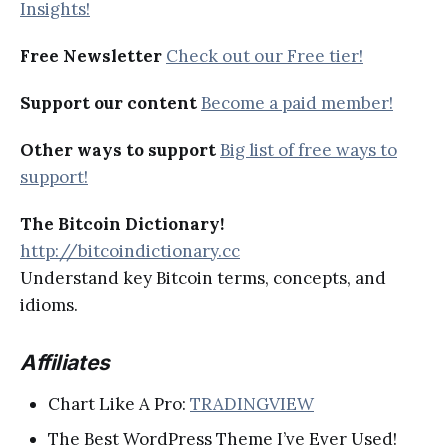
Insights!
Free Newsletter
Check out our Free tier!
Support our content
Become a paid member!
Other ways to support
Big list of free ways to
support!
The Bitcoin Dictionary!
http://bitcoindictionary.cc
Understand key Bitcoin terms, concepts, and
idioms.
Affiliates
Chart Like A Pro:
TRADINGVIEW
The Best WordPress Theme I’ve Ever Used!