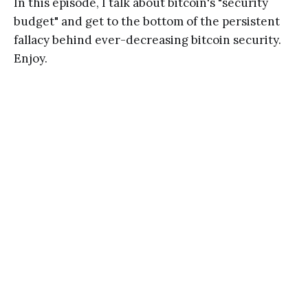
In this episode, I talk about bitcoin's "security
budget" and get to the bottom of the persistent
fallacy behind ever-decreasing bitcoin security.
Enjoy.