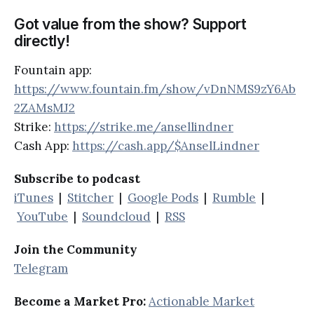
Got value from the show? Support
directly!
Fountain app:
https://www.fountain.fm/show/vDnNMS9zY6Ab
2ZAMsMJ2
Strike:
https://strike.me/ansellindner
Cash App:
https://cash.app/$AnselLindner
Subscribe to podcast
iTunes
|
Stitcher
|
Google Pods
|
Rumble
|
YouTube
|
Soundcloud
|
RSS
Join the Community
Telegram
Become a Market Pro:
Actionable Market