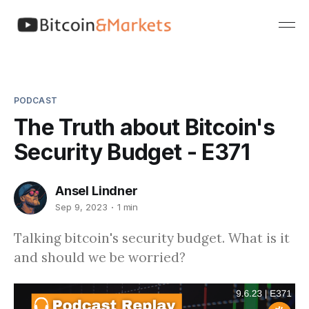
PODCAST
The Truth about Bitcoin's
Security Budget - E371
Ansel Lindner
Sep 9, 2023
1 min
Talking bitcoin's security budget. What is it
and should we be worried?