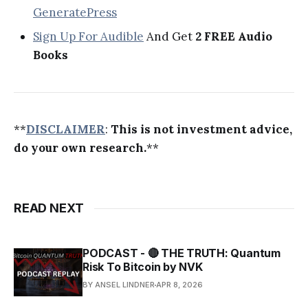
GeneratePress
Sign Up For Audible
And Get
2 FREE Audio
Books
**
DISCLAIMER
:
This is not investment advice,
do your own research.
**
READ NEXT
PODCAST - 🔴 THE TRUTH: Quantum
Risk To Bitcoin by NVK
BY ANSEL LINDNER
APR 8, 2026