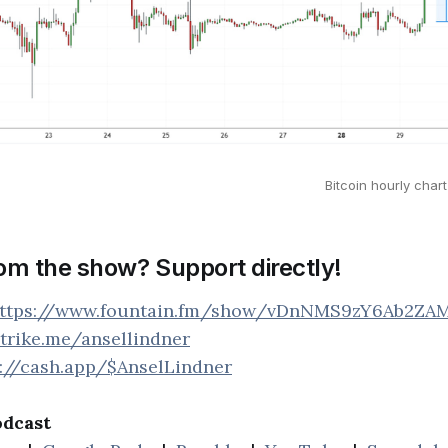
Bitcoin hourly cha
rom the show? Support directly!
ttps://www.fountain.fm/show/vDnNMS9zY6Ab2ZA
strike.me/ansellindner
s://cash.app/$AnselLindner
odcast