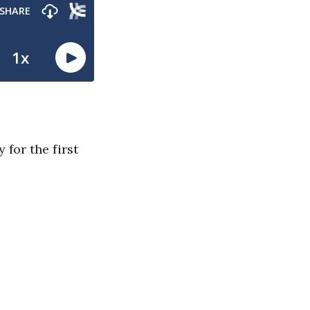
 for the first