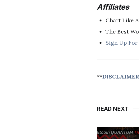
Affiliates
Chart Like A
The Best Wo
Sign Up For
**
DISCLAIME
READ NEXT