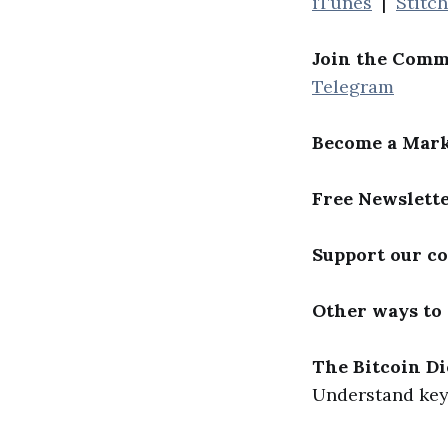
iTunes
|
Stitc
Join the Comm
Telegram
Become a Mark
Free Newslett
Support our c
Other ways to
The Bitcoin Di
Understand key 