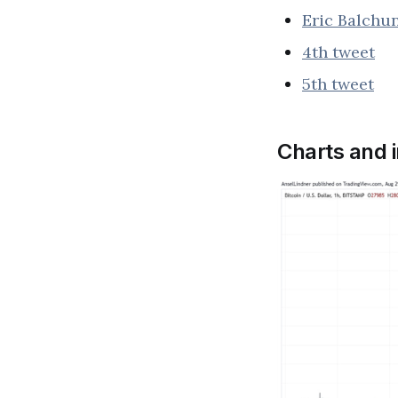
Eric Balchu
4th tweet
5th tweet
Charts and 