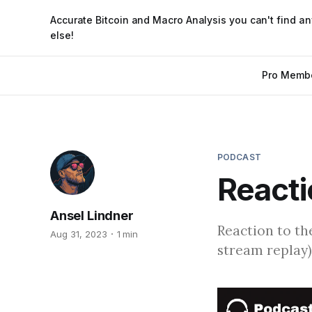
Accurate Bitcoin and Macro Analysis you can't find a
else!
Pro Memb
PODCAST
Reacti
Ansel Lindner
Reaction to th
Aug 31, 2023
1 min
stream replay)