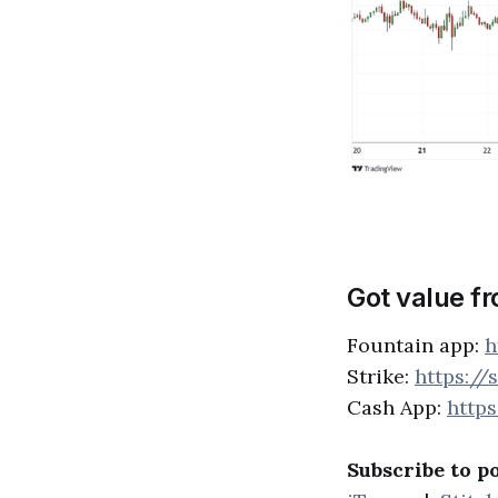
Got value f
Fountain app:
h
Strike:
https://
Cash App:
http
Subscribe to p