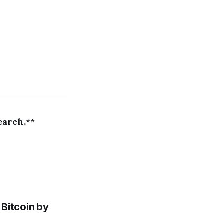
earch.
**
Bitcoin by