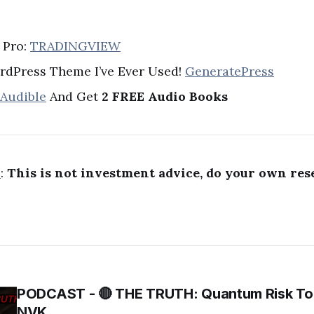
 Pro:
TRADINGVIEW
rdPress Theme I’ve Ever Used!
GeneratePress
 Audible
And Get
2 FREE Audio Books
R
:
This is not investment advice, do your own res
PODCAST - 🔴 THE TRUTH: Quantum Risk To 
NVK