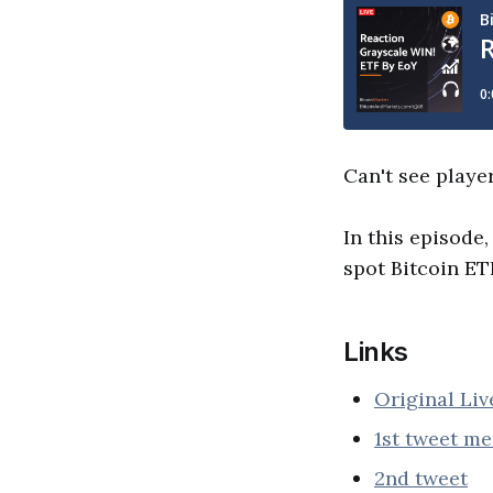
Can't see playe
In this episode,
spot Bitcoin ETF
Links
Original Li
1st tweet m
2nd tweet