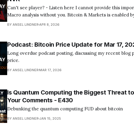
Can't see player? - Listen here I cannot provide this important Bitcoin and
Macro analysis without you. Bitcoin & Markets is enabled by
Become a Member Today! Find us on your favorite podcast app! Today's
BY ANSEL LINDNER
APR 8, 2026
episode I tackle the quantum computing FUD about bitcoin
Podcast: Bitcoin Price Update for Mar 17, 20
Long overdue podcast posting, discussing my recent blog p
price.
BY ANSEL LINDNER
MAR 17, 2026
Is Quantum Computing the Biggest Threat to
Your Comments - E430
Debunking the quantum computing FUD about bitcoin
BY ANSEL LINDNER
JAN 15, 2025