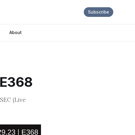
Subscribe
About
 E368
 SEC (Live