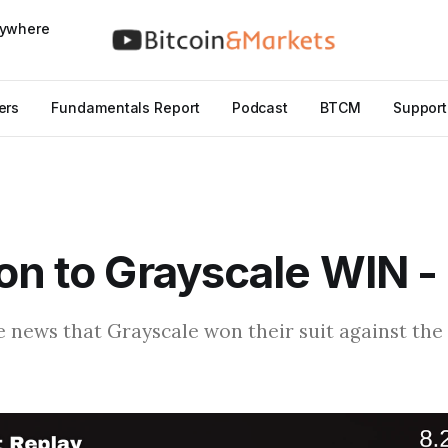
nywhere
ers
Fundamentals Report
Podcast
BTCM
Support
on to Grayscale WIN -
e news that Grayscale won their suit against the