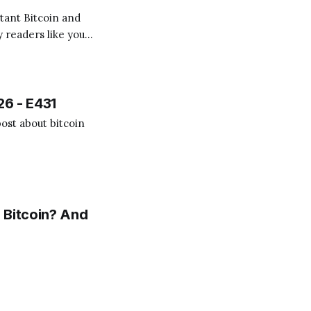
 readers like you!
.
26 - E431
ost about bitcoin
 Bitcoin? And