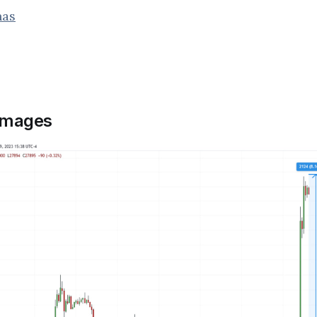
nas
images