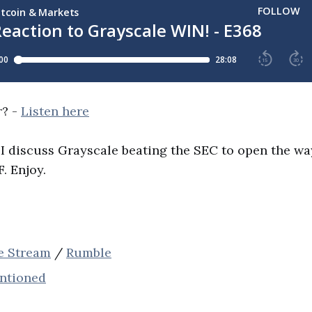
r? -
Listen here
 I discuss Grayscale beating the SEC to open the way
. Enjoy.
ve Stream
/
Rumble
entioned