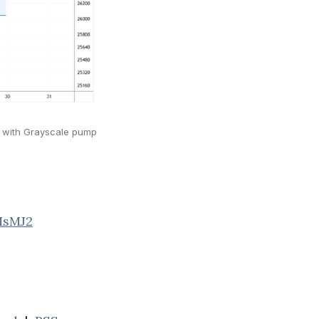
rt with Grayscale pump
MsMJ2