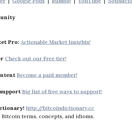
her
|
Google Pods
|
Rumble
|
YouTube
|
Soundcl
unity
et Pro:
Actionable Market Insights!
er
Check out our Free tier!
ontent
Become a paid member!
 support
Big list of free ways to support!
ctionary!
http://bitcoindictionary.cc
Bitcoin terms, concepts, and idioms.