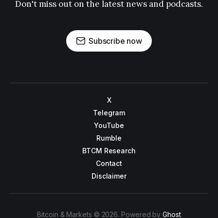
Don't miss out on the latest news and podcasts.
Subscribe now
X
Telegram
YouTube
Rumble
BTCM Research
Contact
Disclaimer
Bitcoin & Markets © 2026. Powered by
Ghost