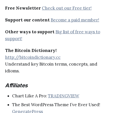
Free Newsletter
Check out our Free tier!
Support our content
Become a paid member!
Other ways to support
Big list of free ways to
support!
The Bitcoin Dictionary!
http://bitcoindictionary.cc
Understand key Bitcoin terms, concepts, and
idioms.
Affiliates
Chart Like A Pro:
TRADINGVIEW
The Best WordPress Theme I’ve Ever Used!
GeneratePress