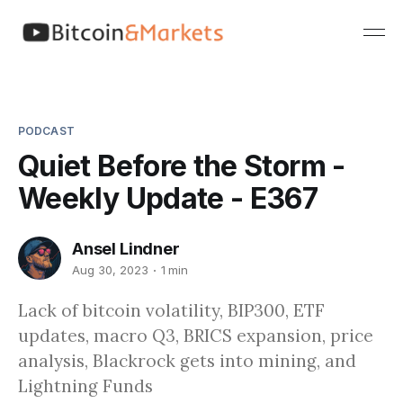
PODCAST
Quiet Before the Storm -
Weekly Update - E367
Ansel Lindner
Aug 30, 2023
1 min
Lack of bitcoin volatility, BIP300, ETF
updates, macro Q3, BRICS expansion, price
analysis, Blackrock gets into mining, and
Lightning Funds