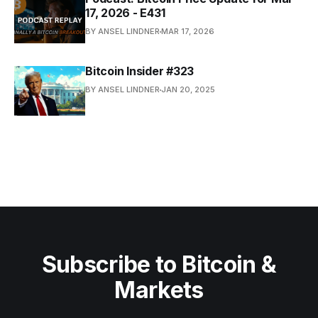
17, 2026 - E431
BY ANSEL LINDNER
MAR 17, 2026
Bitcoin Insider #323
BY ANSEL LINDNER
JAN 20, 2025
Subscribe to Bitcoin &
Markets