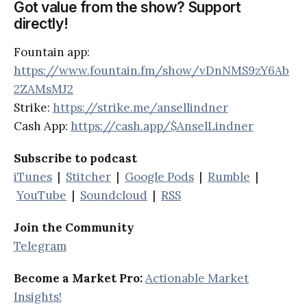
Got value from the show? Support
directly!
Fountain app:
https://www.fountain.fm/show/vDnNMS9zY6Ab
2ZAMsMJ2
Strike:
https://strike.me/ansellindner
Cash App:
https://cash.app/$AnselLindner
Subscribe to podcast
iTunes
|
Stitcher
|
Google Pods
|
Rumble
|
YouTube
|
Soundcloud
|
RSS
Join the Community
Telegram
Become a Market Pro:
Actionable Market
Insights!