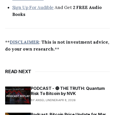
Sign Up For Audible
And Get
2 FREE Audio
Books
**
DISCLAIMER
:
This is not investment advice,
do your own research.
**
READ NEXT
PODCAST - 🔴 THE TRUTH: Quantum
Risk To Bitcoin by NVK
BY ANSEL LINDNER
APR 8, 2026
Podcast: Bitcoin Price Update for Mar