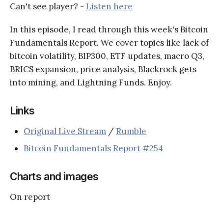
Can't see player? -
Listen here
In this episode, I read through this week's Bitcoin
Fundamentals Report. We cover topics like lack of
bitcoin volatility, BIP300, ETF updates, macro Q3,
BRICS expansion, price analysis, Blackrock gets
into mining, and Lightning Funds. Enjoy.
Links
Original Live Stream
/
Rumble
Bitcoin Fundamentals Report #254
Charts and images
On report