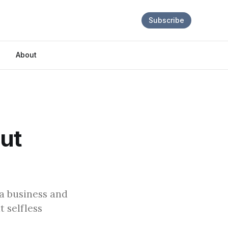
Subscribe
About
out
 a business and
 selfless