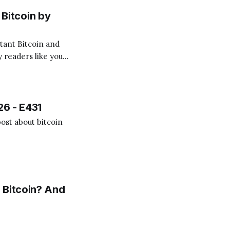
Bitcoin by
 readers like you!
.
26 - E431
ost about bitcoin
 Bitcoin? And