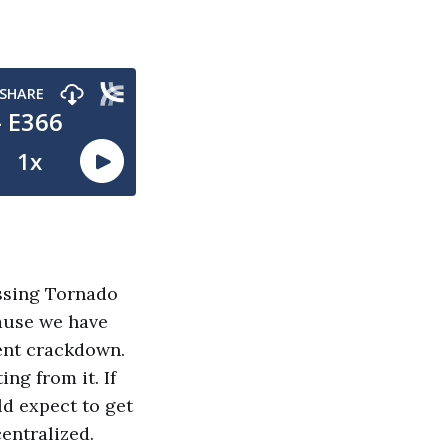
ussing Tornado
cause we have
ent crackdown.
ng from it. If
ld expect to get
centralized.