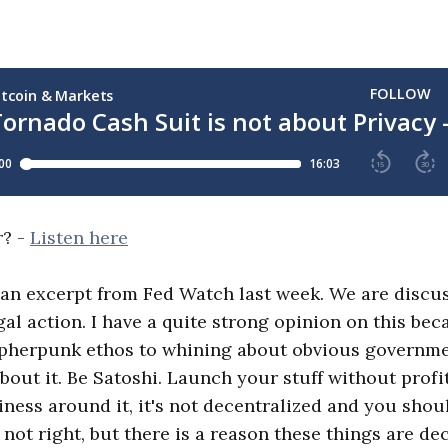
r? -
Listen here
 an excerpt from Fed Watch last week. We are disc
egal action. I have a quite strong opinion on this be
ypherpunk ethos to whining about obvious governm
out it. Be Satoshi. Launch your stuff without profiti
iness around it, it's not decentralized and you shou
 not right, but there is a reason these things are de