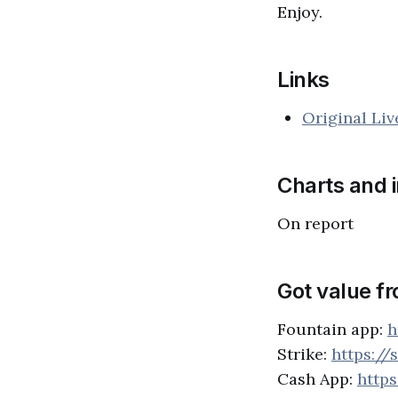
Enjoy.
Links
Original Li
Charts and 
On report
Got value f
Fountain app:
h
Strike:
https://
Cash App:
http