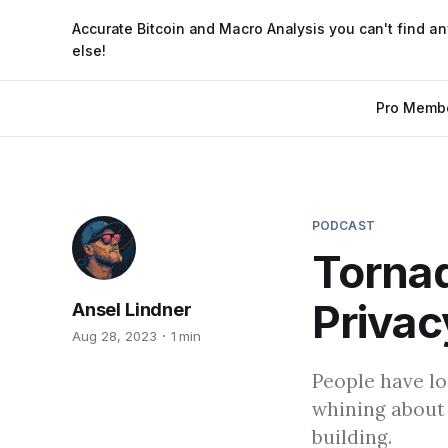
Accurate Bitcoin and Macro Analysis you can't find a
else!
Pro Memb
PODCAST
Tornad
Privac
Ansel Lindner
Aug 28, 2023
1 min
People have lo
whining about
building.