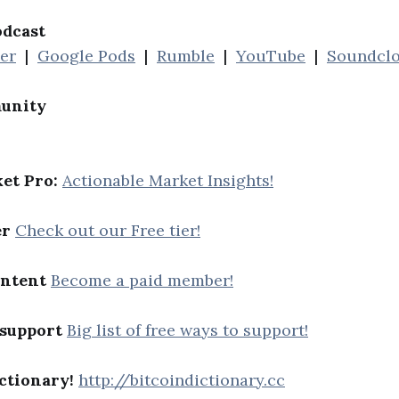
odcast
her
|
Google Pods
|
Rumble
|
YouTube
|
Soundcl
unity
et Pro:
Actionable Market Insights!
er
Check out our Free tier!
ontent
Become a paid member!
 support
Big list of free ways to support!
ctionary!
http://bitcoindictionary.cc