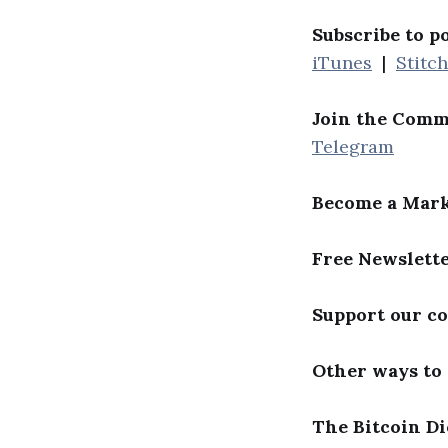
Subscribe to p
iTunes
|
Stitc
Join the Comm
Telegram
Become a Mark
Free Newslett
Support our c
Other ways to
The Bitcoin Di