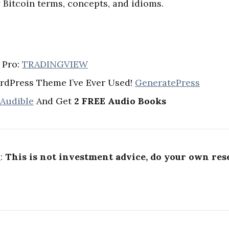
Bitcoin terms, concepts, and idioms.
 Pro:
TRADINGVIEW
rdPress Theme I’ve Ever Used!
GeneratePress
 Audible
And Get
2 FREE Audio Books
R
:
This is not investment advice, do your own res