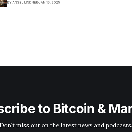
BY ANSEL LINDNER
JAN 15, 2025
cribe to Bitcoin & Ma
Don't miss out on the latest news and podcasts