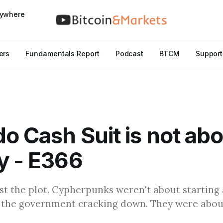
nywhere
ers
Fundamentals Report
Podcast
BTCM
Support
o Cash Suit is not ab
y - E366
st the plot. Cypherpunks weren't about starting
 the government cracking down. They were about