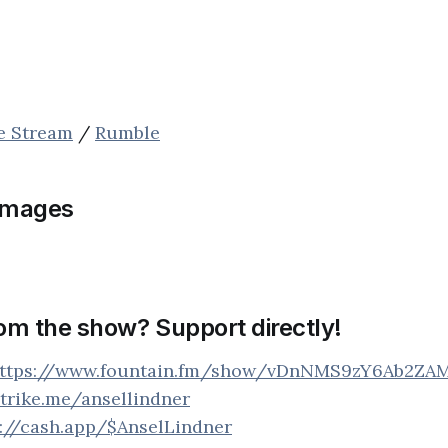
ve Stream
/
Rumble
images
rom the show? Support directly!
ttps://www.fountain.fm/show/vDnNMS9zY6Ab2ZA
strike.me/ansellindner
s://cash.app/$AnselLindner