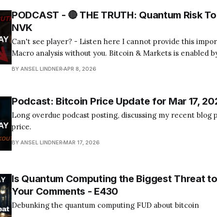
PODCAST - 🔴 THE TRUTH: Quantum Risk To 
NVK
Can't see player? - Listen here I cannot provide this important Bitcoin and
Macro analysis without you. Bitcoin & Markets is enabled by
Become a Member Today! Find us on your favorite podcast app! Today's
BY ANSEL LINDNER
APR 8, 2026
episode I tackle the quantum computing FUD about bitcoin
Podcast: Bitcoin Price Update for Mar 17, 20
Long overdue podcast posting, discussing my recent blog p
price.
BY ANSEL LINDNER
MAR 17, 2026
Is Quantum Computing the Biggest Threat to
Your Comments - E430
Debunking the quantum computing FUD about bitcoin