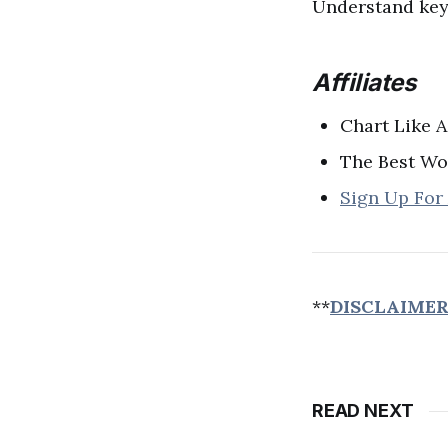
Understand key 
Affiliates
Chart Like A
The Best Wo
Sign Up For
**
DISCLAIME
READ NEXT