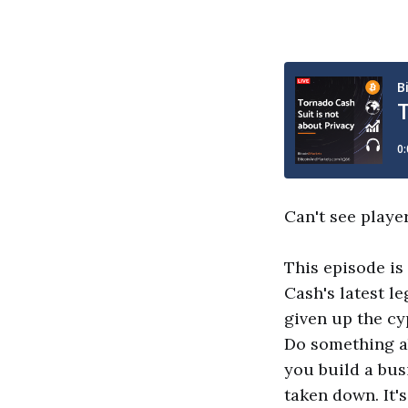
Can't see playe
This episode is
Cash's latest l
given up the c
Do something ab
you build a bus
taken down. It's