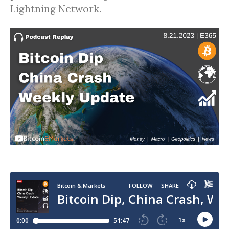
Lightning Network.