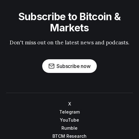
Subscribe to Bitcoin &
Markets
Don't miss out on the latest news and podcasts.
Subscribe now
X
Telegram
YouTube
Rumble
BTCM Research