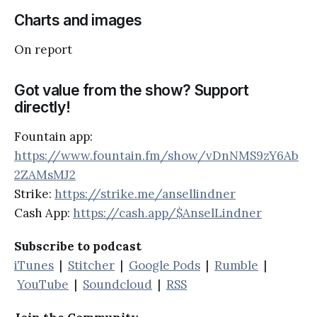
Charts and images
On report
Got value from the show? Support
directly!
Fountain app:
https://www.fountain.fm/show/vDnNMS9zY6Ab
2ZAMsMJ2
Strike:
https://strike.me/ansellindner
Cash App:
https://cash.app/$AnselLindner
Subscribe to podcast
iTunes
|
Stitcher
|
Google Pods
|
Rumble
|
YouTube
|
Soundcloud
|
RSS