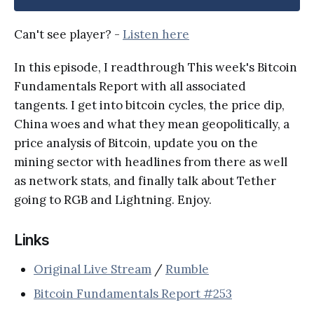
Can't see player? -
Listen here
In this episode, I readthrough This week's Bitcoin
Fundamentals Report with all associated
tangents. I get into bitcoin cycles, the price dip,
China woes and what they mean geopolitically, a
price analysis of Bitcoin, update you on the
mining sector with headlines from there as well
as network stats, and finally talk about Tether
going to RGB and Lightning. Enjoy.
Links
Original Live Stream
/
Rumble
Bitcoin Fundamentals Report #253