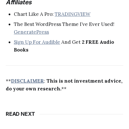
Affiliates
Chart Like A Pro:
TRADINGVIEW
The Best WordPress Theme I’ve Ever Used!
GeneratePress
Sign Up For Audible
And Get
2 FREE Audio
Books
**
DISCLAIMER
:
This is not investment advice,
do your own research.
**
READ NEXT