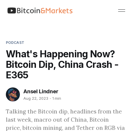
PODCAST
What's Happening Now?
Bitcoin Dip, China Crash -
E365
Ansel Lindner
Aug 22, 2023
1 min
Talking the Bitcoin dip, headlines from the
last week, macro out of China, Bitcoin
price, bitcoin mining, and Tether on RGB via