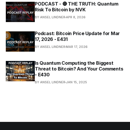
PODCAST - 🔴 THE TRUTH: Quantum
Risk To Bitcoin by NVK
BY ANSEL LINDNER
APR 8, 2026
Podcast: Bitcoin Price Update for Mar
17, 2026 - E431
BY ANSEL LINDNER
MAR 17, 2026
Is Quantum Computing the Biggest
Threat to Bitcoin? And Your Comments
- E430
BY ANSEL LINDNER
JAN 15, 2025