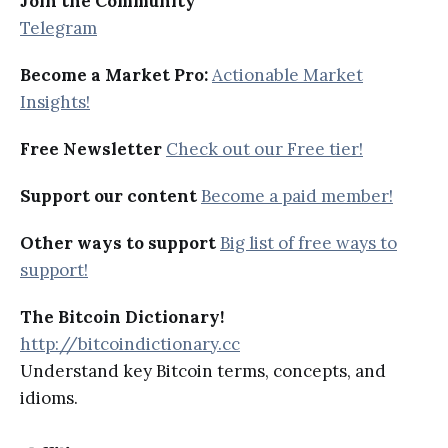
Join the Community
Telegram
Become a Market Pro:
Actionable Market
Insights!
Free Newsletter
Check out our Free tier!
Support our content
Become a paid member!
Other ways to support
Big list of free ways to
support!
The Bitcoin Dictionary!
http://bitcoindictionary.cc
Understand key Bitcoin terms, concepts, and
idioms.