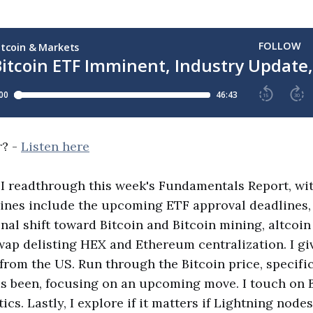
r? -
Listen here
, I readthrough this week's Fundamentals Report, wi
ines include the upcoming ETF approval deadlines,
onal shift toward Bitcoin and Bitcoin mining, altcoi
ap delisting HEX and Ethereum centralization. I gi
 from the US. Run through the Bitcoin price, specifi
has been, focusing on an upcoming move. I touch on 
ics. Lastly, I explore if it matters if Lightning nodes