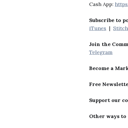
Cash App:
http
Subscribe to p
iTunes
|
Stitc
Join the Comm
Telegram
Become a Mark
Free Newslett
Support our c
Other ways to