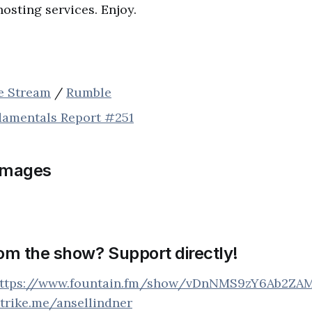
hosting services. Enjoy.
ve Stream
/
Rumble
damentals Report #251
images
rom the show? Support directly!
ttps://www.fountain.fm/show/vDnNMS9zY6Ab2ZA
strike.me/ansellindner