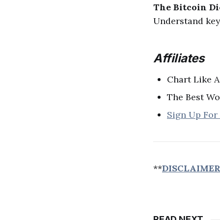
The Bitcoin Di
Understand key 
Affiliates
Chart Like A
The Best Wo
Sign Up For
**
DISCLAIME
READ NEXT