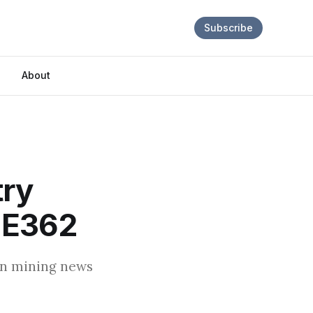
Subscribe
About
try
 E362
oin mining news