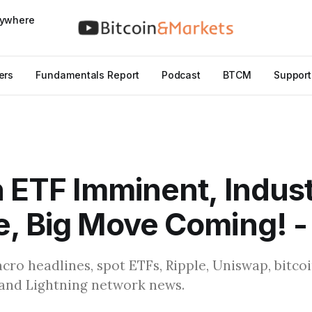
nywhere
ers
Fundamentals Report
Podcast
BTCM
Support
n ETF Imminent, Indus
, Big Move Coming! -
cro headlines, spot ETFs, Ripple, Uniswap, bitc
, and Lightning network news.