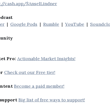
s://cash.app/$AnselLindner
odcast
her
|
Google Pods
|
Rumble
|
YouTube
|
Soundcl
unity
et Pro:
Actionable Market Insights!
er
Check out our Free tier!
ontent
Become a paid member!
 support
Big list of free ways to support!