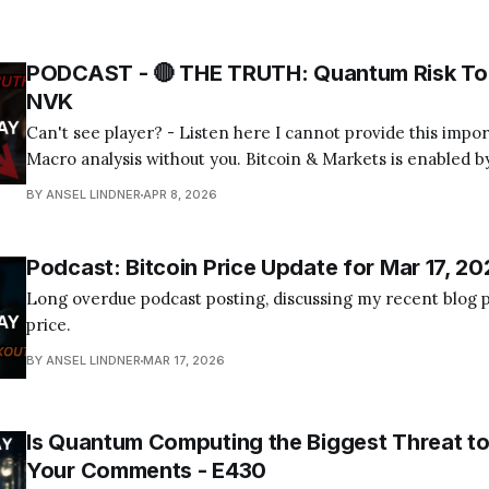
PODCAST - 🔴 THE TRUTH: Quantum Risk To 
NVK
Can't see player? - Listen here I cannot provide this important Bitcoin and
Macro analysis without you. Bitcoin & Markets is enabled by
Become a Member Today! Find us on your favorite podcast app! Today's
BY ANSEL LINDNER
APR 8, 2026
episode I tackle the quantum computing FUD about bitcoin
Podcast: Bitcoin Price Update for Mar 17, 20
Long overdue podcast posting, discussing my recent blog p
price.
BY ANSEL LINDNER
MAR 17, 2026
Is Quantum Computing the Biggest Threat to
Your Comments - E430