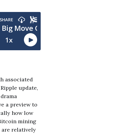
th associated
 Ripple update,
n drama
ve a preview to
cally how low
Bitcoin mining
 are relatively