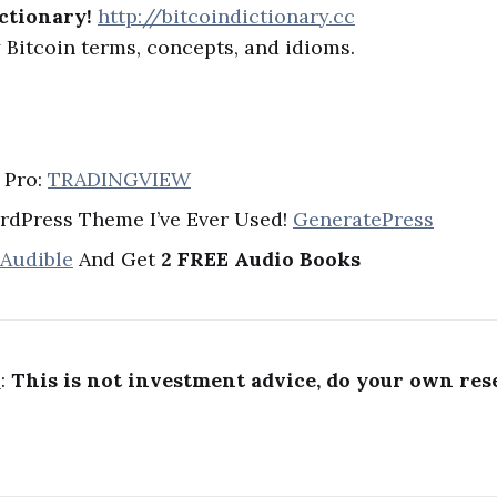
ctionary!
http://bitcoindictionary.cc
Bitcoin terms, concepts, and idioms.
 Pro:
TRADINGVIEW
rdPress Theme I’ve Ever Used!
GeneratePress
 Audible
And Get
2 FREE Audio Books
R
:
This is not investment advice, do your own res