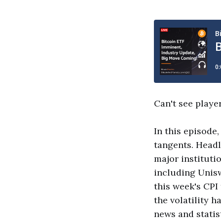
Can't see playe
In this episode
tangents. Headl
major instituti
including Unisw
this week's CPI
the volatility 
news and statist