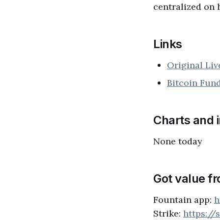
centralized on 
Links
Original Li
Bitcoin Fun
Charts and 
None today
Got value f
Fountain app:
h
Strike:
https://