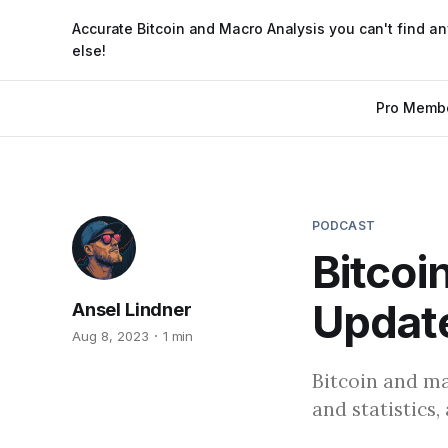
Accurate Bitcoin and Macro Analysis you can't find a
else!
Pro Memb
PODCAST
Bitcoi
Update
Ansel Lindner
Aug 8, 2023
1 min
Bitcoin and ma
and statistics