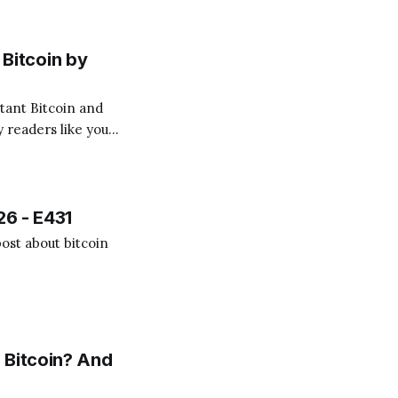
Bitcoin by
 readers like you!
.
26 - E431
ost about bitcoin
 Bitcoin? And