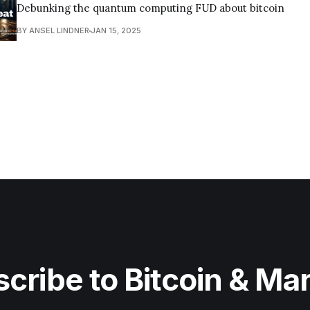
Debunking the quantum computing FUD about bitcoin
BY ANSEL LINDNER
JAN 15, 2025
cribe to Bitcoin & Ma