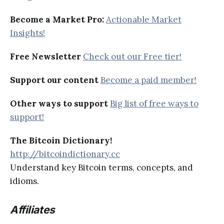
Become a Market Pro:
Actionable Market
Insights!
Free Newsletter
Check out our Free tier!
Support our content
Become a paid member!
Other ways to support
Big list of free ways to
support!
The Bitcoin Dictionary!
http://bitcoindictionary.cc
Understand key Bitcoin terms, concepts, and
idioms.
Affiliates