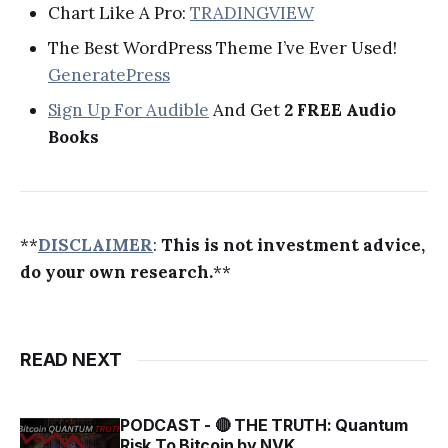
Chart Like A Pro:
TRADINGVIEW
The Best WordPress Theme I’ve Ever Used!
GeneratePress
Sign Up For Audible
And Get
2 FREE Audio
Books
**
DISCLAIMER
:
This is not investment advice,
do your own research.
**
READ NEXT
PODCAST - 🔴 THE TRUTH: Quantum
Risk To Bitcoin by NVK