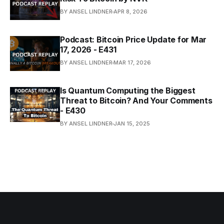
BY ANSEL LINDNER
APR 8, 2026
Podcast: Bitcoin Price Update for Mar
17, 2026 - E431
BY ANSEL LINDNER
MAR 17, 2026
Is Quantum Computing the Biggest
Threat to Bitcoin? And Your Comments
- E430
BY ANSEL LINDNER
JAN 15, 2025