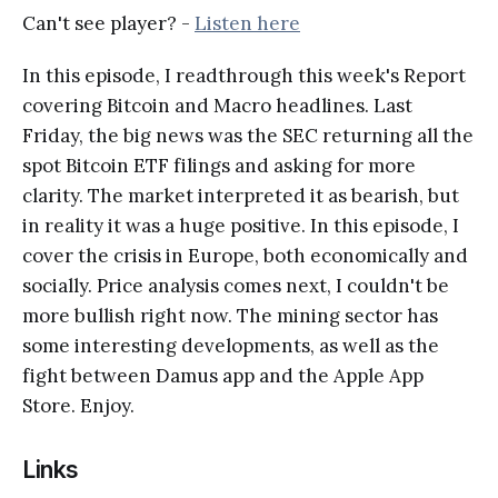
Can't see player? -
Listen here
In this episode, I readthrough this week's Report
covering Bitcoin and Macro headlines. Last
Friday, the big news was the SEC returning all the
spot Bitcoin ETF filings and asking for more
clarity. The market interpreted it as bearish, but
in reality it was a huge positive. In this episode, I
cover the crisis in Europe, both economically and
socially. Price analysis comes next, I couldn't be
more bullish right now. The mining sector has
some interesting developments, as well as the
fight between Damus app and the Apple App
Store. Enjoy.
Links