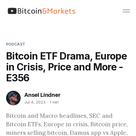
PODCAST
Bitcoin ETF Drama, Europe
in Crisis, Price and More -
E356
Ansel Lindner
Jul 4, 2023
1 min
Bitcoin and Macro headlines, SEC and
Bitcoin ETFs, Europe in crisis, Bitcoin price,
miners selling bitcoin, Damus app vs Apple.