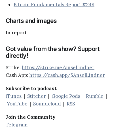
Bitcoin Fundamentals Report #248
Charts and images
In report
Got value from the show? Support
directly!
Strike:
https://strike.me/ansellindner
Cash App:
https://cash.app/$AnselLindner
Subscribe to podcast
iTunes
|
Stitcher
|
Google Pods
|
Rumble
|
YouTube
|
Soundcloud
|
RSS
Join the Community
Telegram