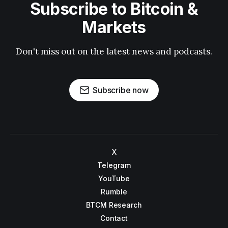
Subscribe to Bitcoin &
Markets
Don't miss out on the latest news and podcasts.
Subscribe now
X
Telegram
YouTube
Rumble
BTCM Research
Contact