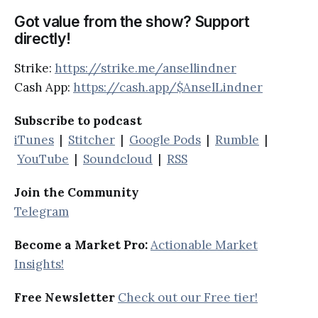
Got value from the show? Support
directly!
Strike:
https://strike.me/ansellindner
Cash App:
https://cash.app/$AnselLindner
Subscribe to podcast
iTunes
|
Stitcher
|
Google Pods
|
Rumble
|
YouTube
|
Soundcloud
|
RSS
Join the Community
Telegram
Become a Market Pro:
Actionable Market
Insights!
Free Newsletter
Check out our Free tier!