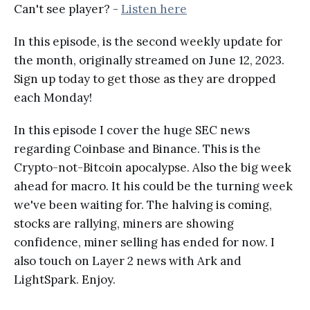
Can't see player? -
Listen here
In this episode, is the second weekly update for
the month, originally streamed on June 12, 2023.
Sign up today to get those as they are dropped
each Monday!
In this episode I cover the huge SEC news
regarding Coinbase and Binance. This is the
Crypto-not-Bitcoin apocalypse. Also the big week
ahead for macro. It his could be the turning week
we've been waiting for. The halving is coming,
stocks are rallying, miners are showing
confidence, miner selling has ended for now. I
also touch on Layer 2 news with Ark and
LightSpark. Enjoy.