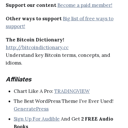
Support our content
Become a paid member!
Other ways to support
Big list of free ways to
support!
The Bitcoin Dictionary!
http://bitcoindictionary.cc
Understand key Bitcoin terms, concepts, and
idioms.
Affiliates
Chart Like A Pro:
TRADINGVIEW
The Best WordPress Theme I’ve Ever Used!
GeneratePress
Sign Up For Audible
And Get
2 FREE Audio
Books