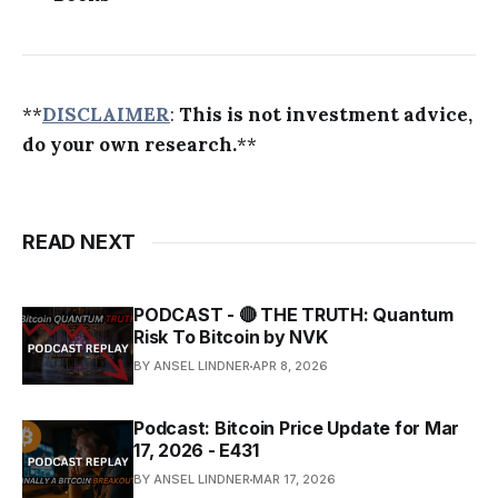
**
DISCLAIMER
:
This is not investment advice,
do your own research.
**
READ NEXT
PODCAST - 🔴 THE TRUTH: Quantum
Risk To Bitcoin by NVK
BY ANSEL LINDNER
APR 8, 2026
Podcast: Bitcoin Price Update for Mar
17, 2026 - E431
BY ANSEL LINDNER
MAR 17, 2026