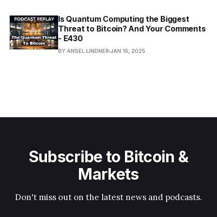
Is Quantum Computing the Biggest
Threat to Bitcoin? And Your Comments
- E430
BY ANSEL LINDNER
JAN 15, 2025
Subscribe to Bitcoin &
Markets
Don't miss out on the latest news and podcasts.