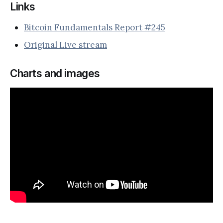
Links
Bitcoin Fundamentals Report #245
Original Live stream
Charts and images