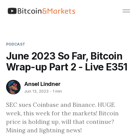
PODCAST
June 2023 So Far, Bitcoin
Wrap-up Part 2 - Live E351
Ansel Lindner
Jun 13, 2023
1 min
SEC sues Coinbase and Binance. HUGE
week, this week for the markets! Bitcoin
price is holding up, will that continue?
Mining and lightning news!