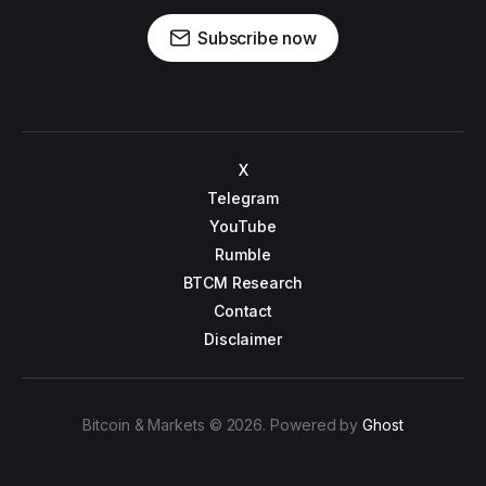
Subscribe now
X
Telegram
YouTube
Rumble
BTCM Research
Contact
Disclaimer
Bitcoin & Markets © 2026. Powered by
Ghost