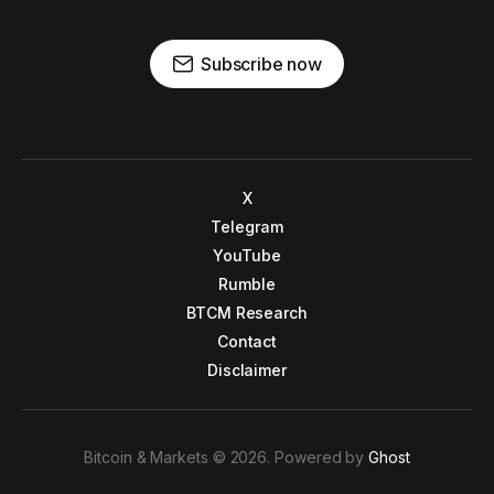
Subscribe now
X
Telegram
YouTube
Rumble
BTCM Research
Contact
Disclaimer
Bitcoin & Markets © 2026. Powered by
Ghost