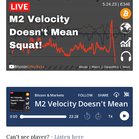
Can't see player? -
Listen here