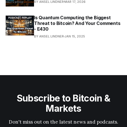
BY ANSEL LINDNER
MAR 17, 2026
Is Quantum Computing the Biggest
Threat to Bitcoin? And Your Comments
- E430
BY ANSEL LINDNER
JAN 15, 2025
Subscribe to Bitcoin &
Markets
Don't miss out on the latest news and podcasts.