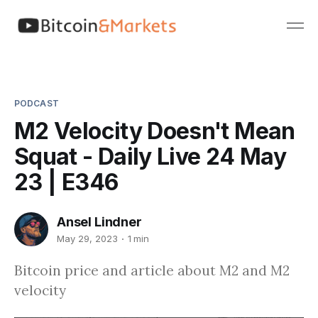
PODCAST
M2 Velocity Doesn't Mean
Squat - Daily Live 24 May
23 | E346
Ansel Lindner
May 29, 2023
1 min
Bitcoin price and article about M2 and M2
velocity