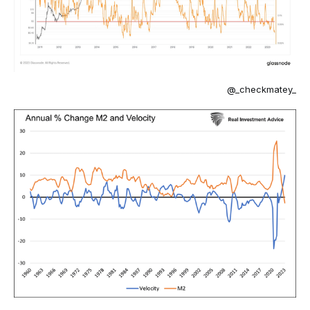
@_checkmatey_