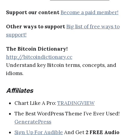
Support our content
Become a paid member!
Other ways to support
Big list of free ways to
support!
The Bitcoin Dictionary!
http://bitcoindictionary.cc
Understand key Bitcoin terms, concepts, and
idioms.
Affiliates
Chart Like A Pro:
TRADINGVIEW
The Best WordPress Theme I’ve Ever Used!
GeneratePress
Sign Up For Audible
And Get
2 FREE Audio