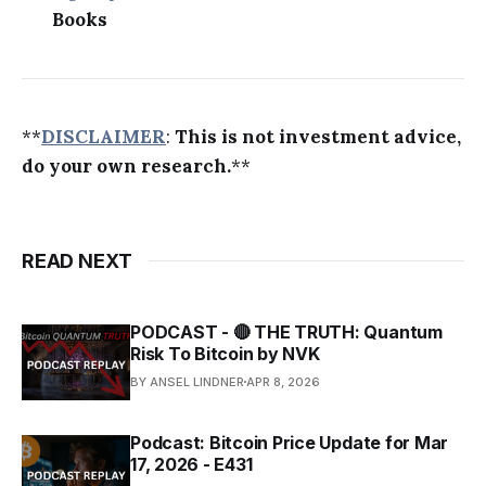
Books
**
DISCLAIMER
:
This is not investment advice,
do your own research.
**
READ NEXT
PODCAST - 🔴 THE TRUTH: Quantum
Risk To Bitcoin by NVK
BY ANSEL LINDNER
APR 8, 2026
Podcast: Bitcoin Price Update for Mar
17, 2026 - E431