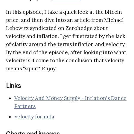
In this episode, I take a quick look at the bitcoin
price, and then dive into an article from Michael
Lebowitz syndicated on Zerohedge about
velocity and inflation. I get frustrated by the lack
of clarity around the terms inflation and velocity.
By the end of the episode, after looking into what
velocity is, I come to the conclusion that velocity
means "squat". Enjoy.
Links
Velocity And Money Supply - Inflation's Dance
Partners
Velocity formula
Charts and images