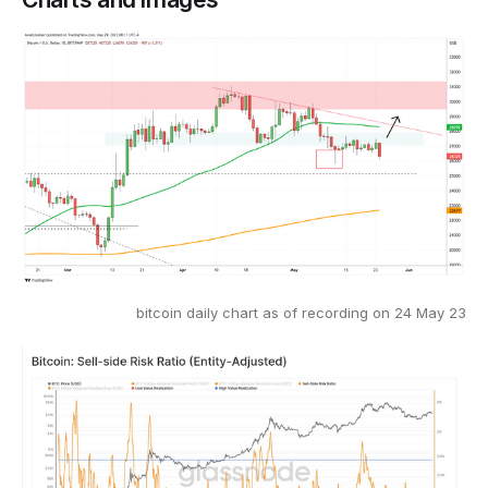
bitcoin daily chart as of recording on 24 May 23