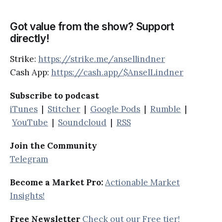
Got value from the show? Support
directly!
Strike:
https://strike.me/ansellindner
Cash App:
https://cash.app/$AnselLindner
Subscribe to podcast
iTunes
|
Stitcher
|
Google Pods
|
Rumble
|
YouTube
|
Soundcloud
|
RSS
Join the Community
Telegram
Become a Market Pro:
Actionable Market
Insights!
Free Newsletter
Check out our Free tier!