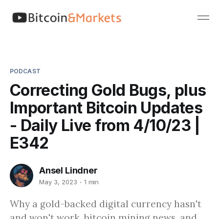
PODCAST
Correcting Gold Bugs, plus
Important Bitcoin Updates
- Daily Live from 4/10/23 |
E342
Ansel Lindner
May 3, 2023
1 min
Why a gold-backed digital currency hasn't
and won't work, bitcoin mining news, and