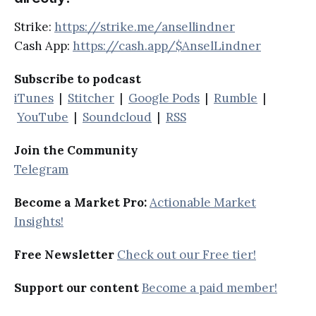
Strike:
https://strike.me/ansellindner
Cash App:
https://cash.app/$AnselLindner
Subscribe to podcast
iTunes
|
Stitcher
|
Google Pods
|
Rumble
|
YouTube
|
Soundcloud
|
RSS
Join the Community
Telegram
Become a Market Pro:
Actionable Market
Insights!
Free Newsletter
Check out our Free tier!
Support our content
Become a paid member!