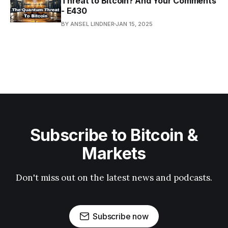
Threat to Bitcoin? And Your Comments
- E430
BY ANSEL LINDNER
JAN 15, 2025
Subscribe to Bitcoin &
Markets
Don't miss out on the latest news and podcasts.
Subscribe now