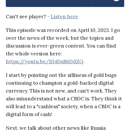
Can't see player? -
Listen here
This episode was recorded on April 10, 2023. I go
over the news of the week, but the topics and
discussion is ever-green content. You can find
the whole version here:
https://youtu.be/S34DsB6DdZQ
.
I start by pointing out the silliness of gold bugs
continuing to champion a gold-backed digital
currency. This is not new, and can't work. They
also misunderstand what a CBDC is. They think it
will lead to a "cashless" society, when a CBDC is a
digital form of cash!
Next, we talk about other news like Russia