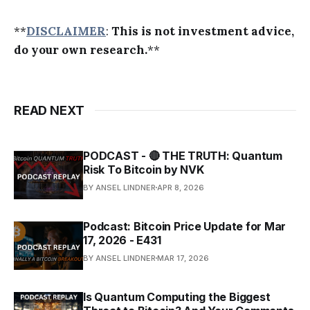
**
DISCLAIMER
:
This is not investment advice,
do your own research.
**
READ NEXT
PODCAST - 🔴 THE TRUTH: Quantum
Risk To Bitcoin by NVK
BY ANSEL LINDNER
APR 8, 2026
Podcast: Bitcoin Price Update for Mar
17, 2026 - E431
BY ANSEL LINDNER
MAR 17, 2026
Is Quantum Computing the Biggest