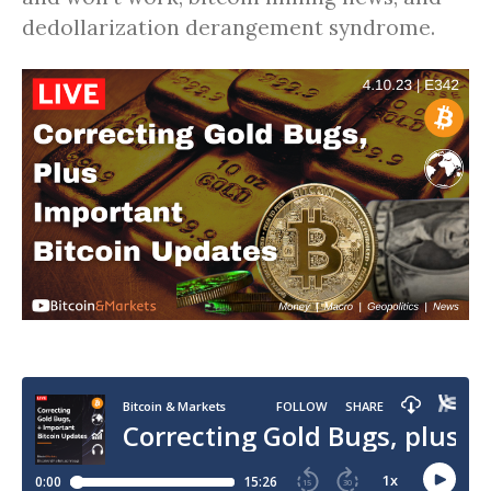
dedollarization derangement syndrome.