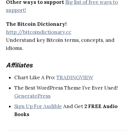
Other ways to support
Big list of free ways to
support!
The Bitcoin Dictionary!
http://bitcoindictionary.cc
Understand key Bitcoin terms, concepts, and
idioms.
Affiliates
Chart Like A Pro:
TRADINGVIEW
The Best WordPress Theme I’ve Ever Used!
GeneratePress
Sign Up For Audible
And Get
2 FREE Audio
Books