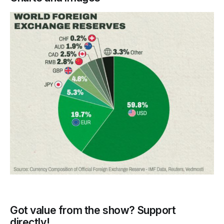
Got value from the show? Support
directly!