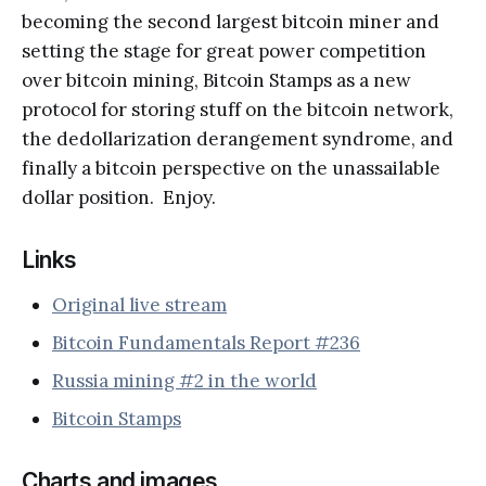
becoming the second largest bitcoin miner and
setting the stage for great power competition
over bitcoin mining, Bitcoin Stamps as a new
protocol for storing stuff on the bitcoin network,
the dedollarization derangement syndrome, and
finally a bitcoin perspective on the unassailable
dollar position. Enjoy.
Links
Original live stream
Bitcoin Fundamentals Report #236
Russia mining #2 in the world
Bitcoin Stamps
Charts and images