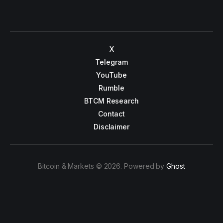
X
Telegram
YouTube
Rumble
BTCM Research
Contact
Disclaimer
Bitcoin & Markets © 2026. Powered by
Ghost