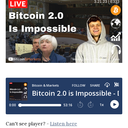
Can't see player? -
Listen here