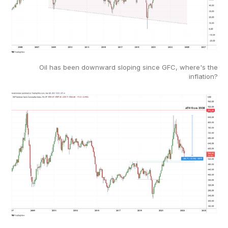
Oil has been downward sloping since GFC, where's the
inflation?