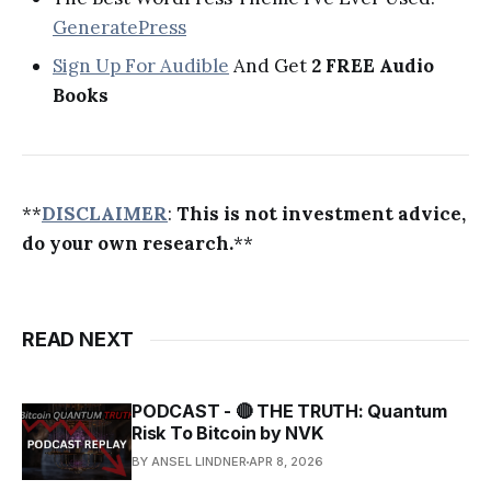
GeneratePress
Sign Up For Audible
And Get
2 FREE Audio
Books
**
DISCLAIMER
:
This is not investment advice,
do your own research.
**
READ NEXT
PODCAST - 🔴 THE TRUTH: Quantum
Risk To Bitcoin by NVK
BY ANSEL LINDNER
APR 8, 2026