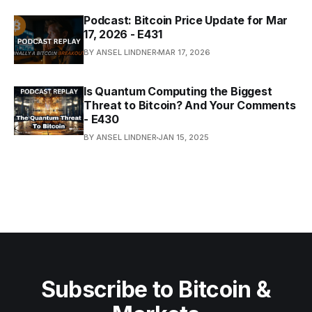
Podcast: Bitcoin Price Update for Mar
17, 2026 - E431
BY ANSEL LINDNER
MAR 17, 2026
Is Quantum Computing the Biggest
Threat to Bitcoin? And Your Comments
- E430
BY ANSEL LINDNER
JAN 15, 2025
Subscribe to Bitcoin &