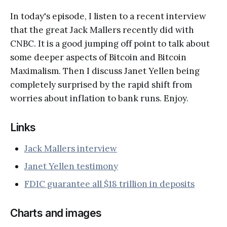
In today's episode, I listen to a recent interview
that the great Jack Mallers recently did with
CNBC. It is a good jumping off point to talk about
some deeper aspects of Bitcoin and Bitcoin
Maximalism. Then I discuss Janet Yellen being
completely surprised by the rapid shift from
worries about inflation to bank runs. Enjoy.
Links
Jack Mallers interview
Janet Yellen testimony
FDIC guarantee all $18 trillion in deposits
Charts and images