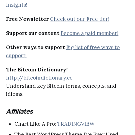
Insights!
Free Newsletter
Check out our Free tier!
Support our content
Become a paid member!
Other ways to support
Big list of free ways to
support!
The Bitcoin Dictionary!
http://bitcoindictionary.cc
Understand key Bitcoin terms, concepts, and
idioms.
Affiliates
Chart Like A Pro:
TRADINGVIEW
The Best WordPress Theme I’ve Ever Used!