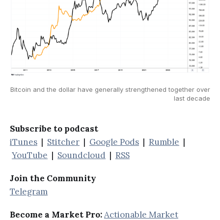
Bitcoin and the dollar have generally strengthened together over
last decade
Subscribe to podcast
iTunes
|
Stitcher
|
Google Pods
|
Rumble
|
YouTube
|
Soundcloud
|
RSS
Join the Community
Telegram
Become a Market Pro:
Actionable Market