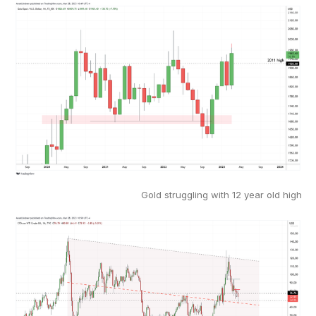
Gold struggling with 12 year old high