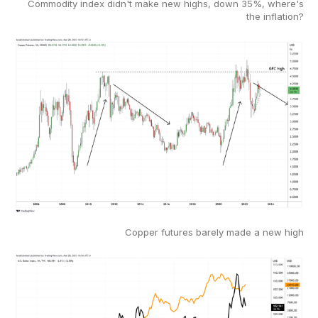
Commodity index didn't make new highs, down 35%, where's
the inflation?
Copper futures barely made a new high