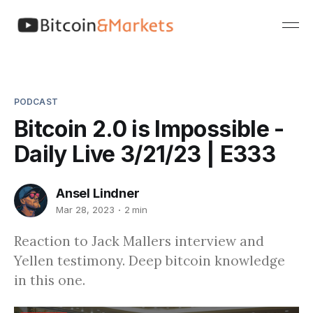
PODCAST
Bitcoin 2.0 is Impossible -
Daily Live 3/21/23 | E333
Ansel Lindner
Mar 28, 2023
2 min
Reaction to Jack Mallers interview and
Yellen testimony. Deep bitcoin knowledge
in this one.