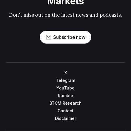
Markets
Don't miss out on the latest news and podcasts.
Subscribe now
X
Telegram
YouTube
Rumble
BTCM Research
Contact
Disclaimer