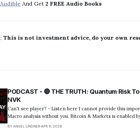
 Audible
And Get
2 FREE Audio Books
R
:
This is not investment advice, do your own res
PODCAST - 🔴 THE TRUTH: Quantum Risk To 
NVK
Can't see player? - Listen here I cannot provide this important Bitcoin and
Macro analysis without you. Bitcoin & Markets is enabled by
Become a Member Today! Find us on your favorite podcast app! Today's
BY ANSEL LINDNER
APR 8, 2026
episode I tackle the quantum computing FUD about bitcoin