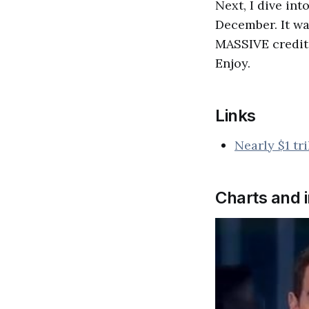
Next, I dive in
December. It w
MASSIVE credit 
Enjoy.
Links
Nearly $1 tr
Charts and 