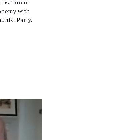
creation in
conomy with
unist Party.