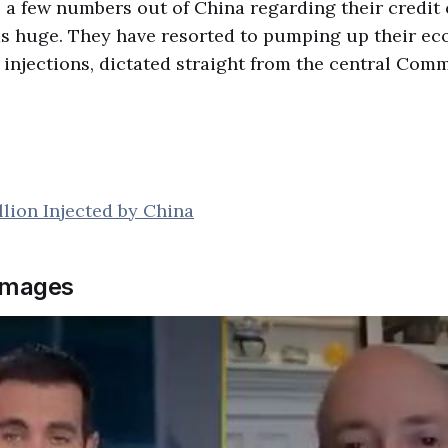
to a few numbers out of China regarding their credit 
as huge. They have resorted to pumping up their e
injections, dictated straight from the central Comm
illion Injected by China
images