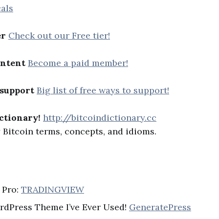
als
er
Check out our Free tier!
ontent
Become a paid member!
 support
Big list of free ways to support!
ctionary!
http://bitcoindictionary.cc
Bitcoin terms, concepts, and idioms.
 Pro:
TRADINGVIEW
rdPress Theme I’ve Ever Used!
GeneratePress