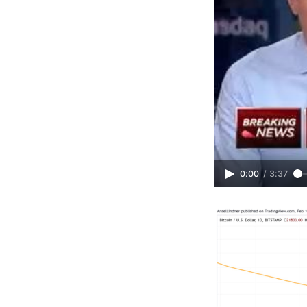
0:00
/
3:37