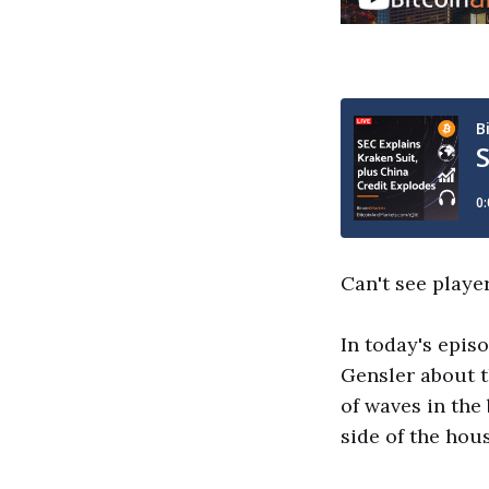
Can't see playe
In today's epis
Gensler about t
of waves in the
side of the hous