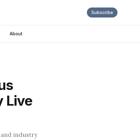
Subscribe
About
lus
y Live
 and industry