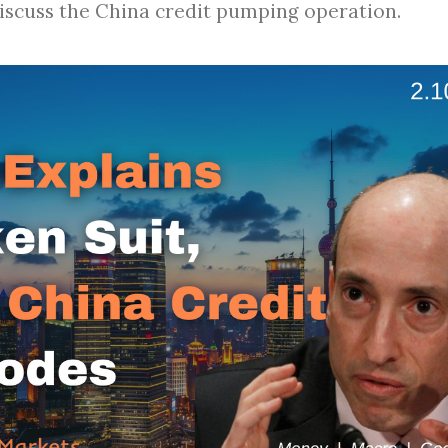
discuss the China credit pumping operation.