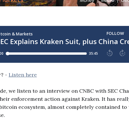
r? -
Listen here
ode, we listen to an interview on CNBC with SEC Ch
heir enforcement action against Kraken. It has reall
 bitcoin ecosystem, almost completely contained to
e.