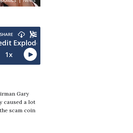
airman Gary
y caused a lot
 the scam coin