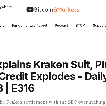
nywhere
ers
Fundamentals Report
Podcast
BTCM
Support
plains Kraken Suit, P
Credit Explodes - Dail
3 | E316
he Kraken settlement with the SEC over staking