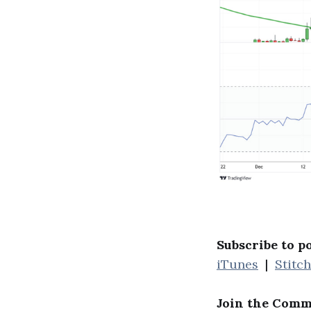
Subscribe to p
iTunes
|
Stitc
Join the Comm