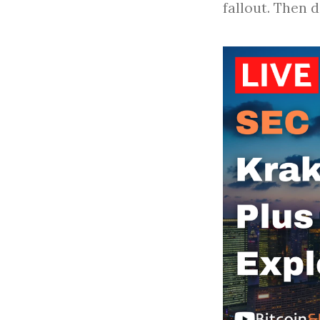
fallout. Then 