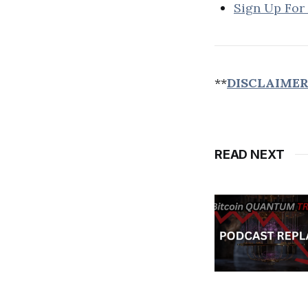
Sign Up For
**
DISCLAIME
READ NEXT