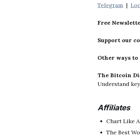
Telegram
|
Loc
Free Newslett
Support our c
Other ways to
The Bitcoin Di
Understand key 
Affiliates
Chart Like A
The Best Wo