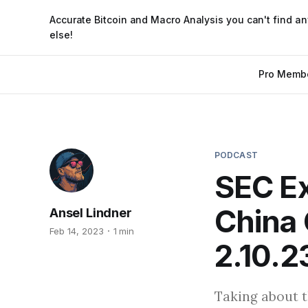
Accurate Bitcoin and Macro Analysis you can't find a
else!
Pro Memb
PODCAST
SEC Ex
China 
Ansel Lindner
Feb 14, 2023
1 min
2.10.2
Taking about t