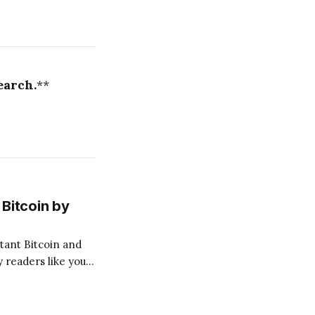
earch.
**
Bitcoin by
 readers like you!
.