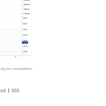
ring this consolidation
oud
|
RSS