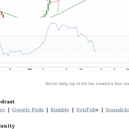
Bitcoin daily, top of RSI has created a floor du
odcast
her
|
Google Pods
|
Rumble
|
YouTub
e |
Soundcl
unity