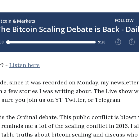
r? -
Listen here
ode, since it was recorded on Monday, my newsletter 
 a few stories I was writing about. The Live show wa
 sure you join us on YT, Twitter, or Telegram.
is the Ordinal debate. This public conflict is blown
 reminds me a lot of the scaling conflict in 2016. I 
table truths about bitcoin scaling and discuss who