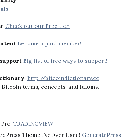
als
er
Check out our Free tier!
ontent
Become a paid member!
 support
Big list of free ways to support!
ctionary!
http://bitcoindictionary.cc
Bitcoin terms, concepts, and idioms.
 Pro:
TRADINGVIEW
rdPress Theme I’ve Ever Used!
GeneratePress