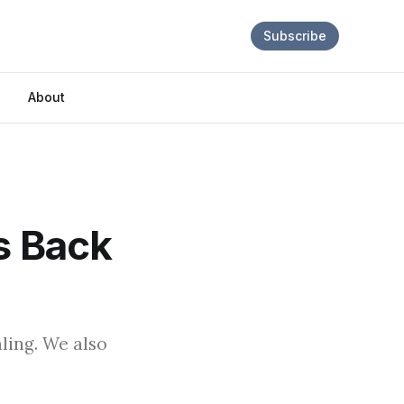
Subscribe
About
s Back
ling. We also