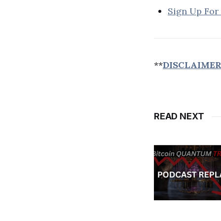
Sign Up For
**
DISCLAIME
READ NEXT