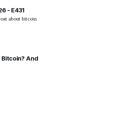
26 - E431
ost about bitcoin
 Bitcoin? And