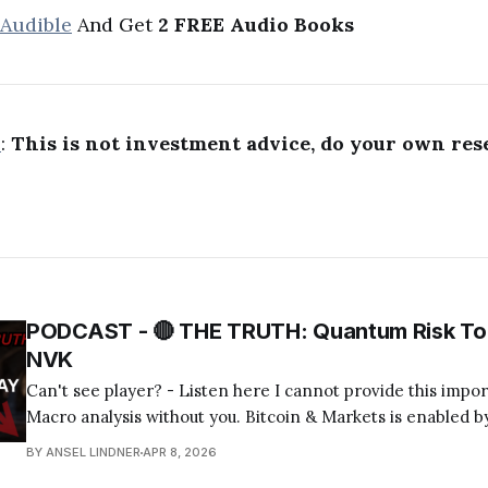
 Audible
And Get
2 FREE Audio Books
R
:
This is not investment advice, do your own res
PODCAST - 🔴 THE TRUTH: Quantum Risk To 
NVK
Can't see player? - Listen here I cannot provide this important Bitcoin and
Macro analysis without you. Bitcoin & Markets is enabled by
Become a Member Today! Find us on your favorite podcast app! Today's
BY ANSEL LINDNER
APR 8, 2026
episode I tackle the quantum computing FUD about bitcoin