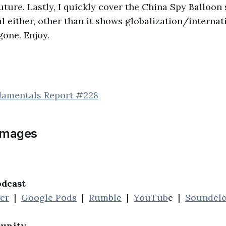
uture. Lastly, I quickly cover the China Spy Balloon
al either, other than it shows globalization/internat
gone. Enjoy.
damentals Report #228
images
odcast
her
|
Google Pods
|
Rumble
|
YouTub
e |
Soundcl
unity