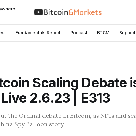
nywhere
ers
Fundamentals Report
Podcast
BTCM
Support
tcoin Scaling Debate i
 Live 2.6.23 | E313
ut the Ordinal debate in Bitcoin, as NFTs and sca
hina Spy Balloon story.