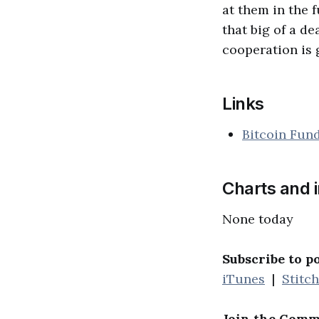
at them in the f
that big of a de
cooperation is 
Links
Bitcoin Fun
Charts and 
None today
Subscribe to p
iTunes
|
Stitc
Join the Comm