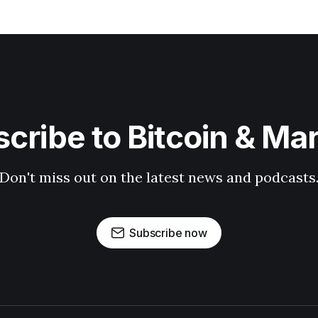
cribe to Bitcoin & Ma
Don't miss out on the latest news and podcasts
Subscribe now