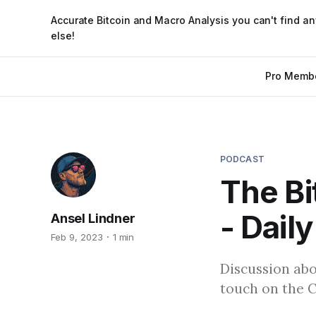
Accurate Bitcoin and Macro Analysis you can't find a
else!
Pro Memb
PODCAST
The Bi
- Daily
Ansel Lindner
Feb 9, 2023
1 min
Discussion abo
touch on the C