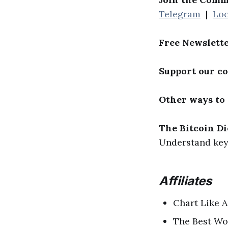
Telegram
|
Loc
Free Newslett
Support our c
Other ways to
The Bitcoin Di
Understand key 
Affiliates
Chart Like A
The Best Wo