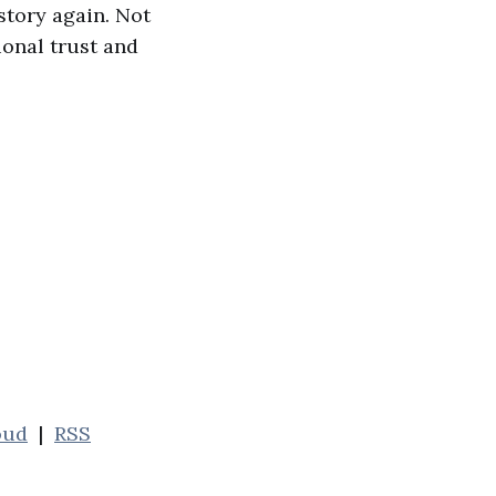
 story again. Not
ional trust and
oud
|
RSS