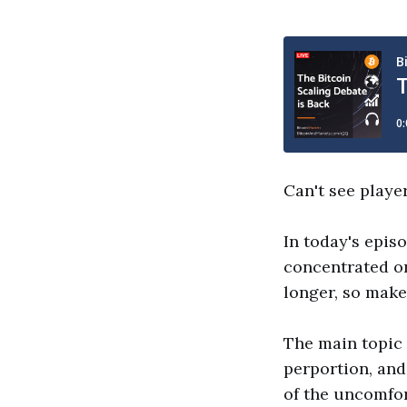
Can't see playe
In today's epis
concentrated on
longer, so make
The main topic 
perportion, and
of the uncomfor