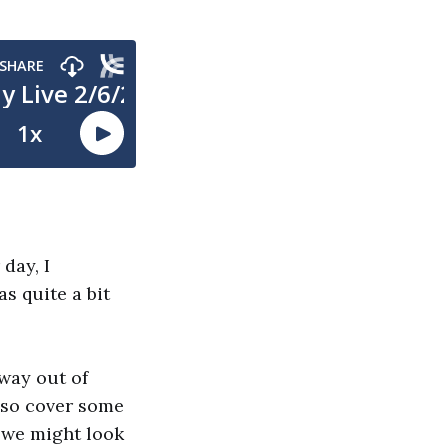
day, I
s quite a bit
 way out of
also cover some
 we might look