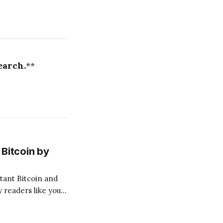
earch.
**
Bitcoin by
 readers like you!
.