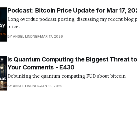
Podcast: Bitcoin Price Update for Mar 17, 20
Long overdue podcast posting, discussing my recent blog p
price.
BY ANSEL LINDNER
MAR 17, 2026
Is Quantum Computing the Biggest Threat to
Your Comments - E430
Debunking the quantum computing FUD about bitcoin
BY ANSEL LINDNER
JAN 15, 2025