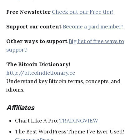
Free Newsletter
Check out our Free tier!
Support our content
Become a paid member!
Other ways to support
Big list of free ways to
support!
The Bitcoin Dictionary!
http://bitcoindictionary.cc
Understand key Bitcoin terms, concepts, and
idioms.
Affiliates
Chart Like A Pro:
TRADINGVIEW
The Best WordPress Theme I’ve Ever Used!
GeneratePress