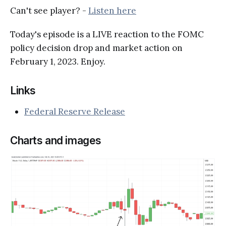
Can't see player? -
Listen here
Today's episode is a LIVE reaction to the FOMC
policy decision drop and market action on
February 1, 2023. Enjoy.
Links
Federal Reserve Release
Charts and images