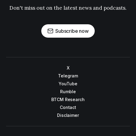
Don't miss out on the latest news and podcasts.
Subscribe now
X
Telegram
YouTube
Rumble
BTCM Research
Contact
Disclaimer