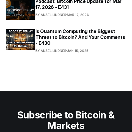
Podcast: Bitcoin Price Update for Mar
17, 2026 - E431
BY ANSEL LINDNER
MAR 17, 2026
Is Quantum Computing the Biggest
Threat to Bitcoin? And Your Comments
- E430
BY ANSEL LINDNER
JAN 15, 2025
Subscribe to Bitcoin &
Markets