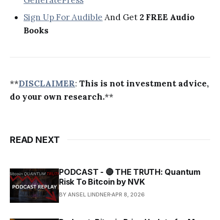
Sign Up For Audible
And Get
2 FREE Audio
Books
**
DISCLAIMER
:
This is not investment advice,
do your own research.
**
READ NEXT
PODCAST - 🔴 THE TRUTH: Quantum
Risk To Bitcoin by NVK
BY ANSEL LINDNER
APR 8, 2026