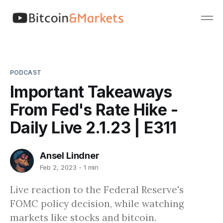
PODCAST
Important Takeaways
From Fed's Rate Hike -
Daily Live 2.1.23 | E311
Ansel Lindner
Feb 2, 2023
1 min
Live reaction to the Federal Reserve's
FOMC policy decision, while watching
markets like stocks and bitcoin.