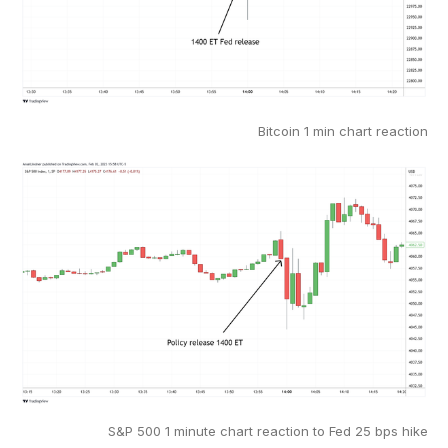
Bitcoin 1 min chart reaction
S&P 500 1 minute chart reaction to Fed 25 bps hike