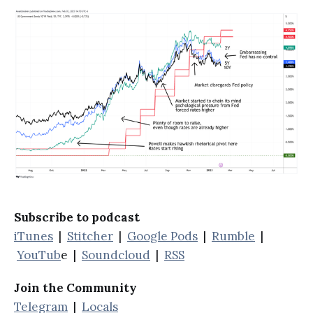
Subscribe to podcast
iTunes
|
Stitcher
|
Google Pods
|
Rumble
|
YouTub
e |
Soundcloud
|
RSS
Join the Community
Telegram
|
Locals