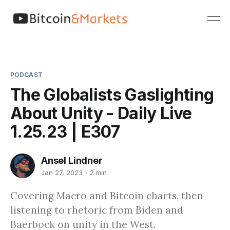
PODCAST
The Globalists Gaslighting
About Unity - Daily Live
1.25.23 | E307
Ansel Lindner
Jan 27, 2023
2 min
Covering Macro and Bitcoin charts, then
listening to rhetoric from Biden and
Baerbock on unity in the West.