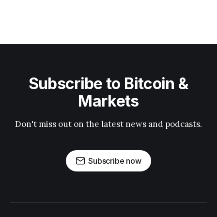
Subscribe to Bitcoin &
Markets
Don't miss out on the latest news and podcasts.
Subscribe now