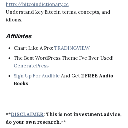
http://bitcoindictionary.cc
Understand key Bitcoin terms, concepts, and
idioms.
Affiliates
Chart Like A Pro:
TRADINGVIEW
The Best WordPress Theme I’ve Ever Used!
GeneratePress
Sign Up For Audible
And Get
2 FREE Audio
Books
**
DISCLAIMER
:
This is not investment advice,
do your own research.
**