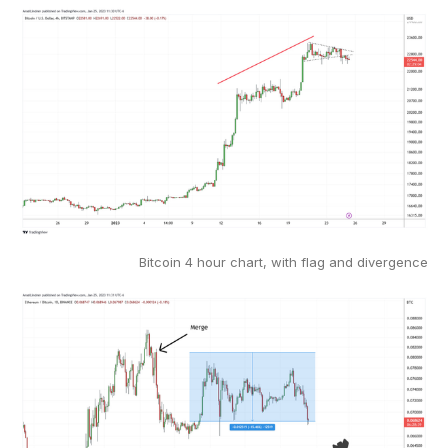
Bitcoin 4 hour chart, with flag and divergence