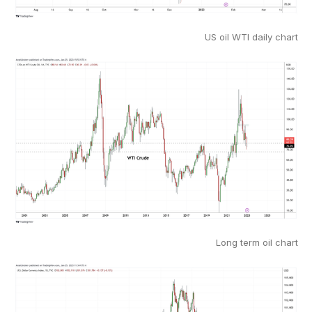
US oil WTI daily chart
Long term oil chart