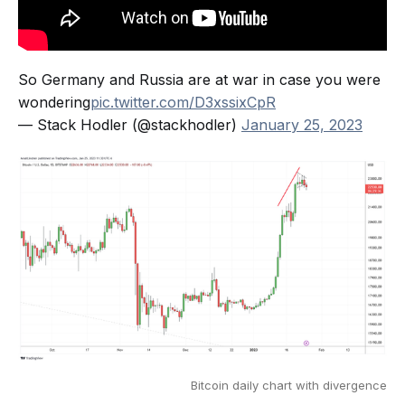
So Germany and Russia are at war in case you were
wondering
pic.twitter.com/D3xssixCpR
— Stack Hodler (@stackhodler)
January 25, 2023
Bitcoin daily chart with divergence