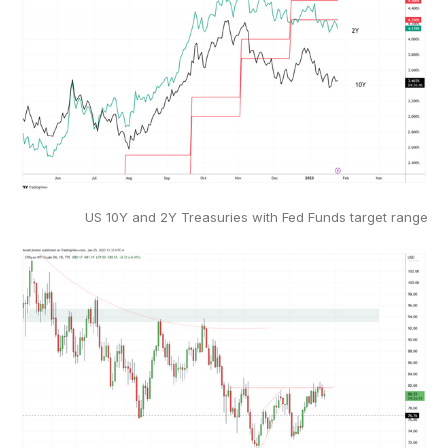
US 10Y and 2Y Treasuries with Fed Funds target range