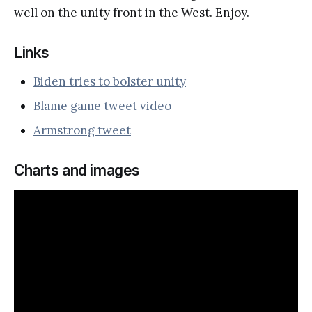
well on the unity front in the West. Enjoy.
Links
Biden tries to bolster unity
Blame game tweet video
Armstrong tweet
Charts and images