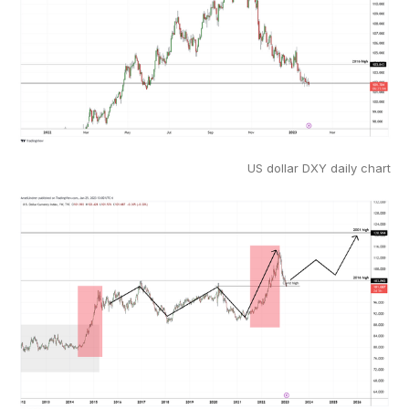
US dollar DXY daily chart