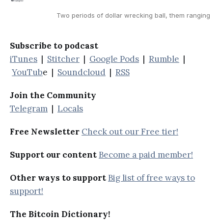
Two periods of dollar wrecking ball, them ranging
Subscribe to podcast
iTunes
|
Stitcher
|
Google Pods
|
Rumble
|
YouTub
e |
Soundcloud
|
RSS
Join the Community
Telegram
|
Locals
Free Newsletter
Check out our Free tier!
Support our content
Become a paid member!
Other ways to support
Big list of free ways to
support!
The Bitcoin Dictionary!