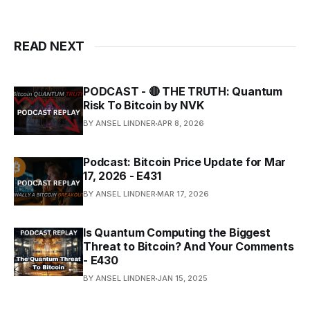
READ NEXT
PODCAST - 🔴 THE TRUTH: Quantum
Risk To Bitcoin by NVK
BY ANSEL LINDNER
APR 8, 2026
Podcast: Bitcoin Price Update for Mar
17, 2026 - E431
BY ANSEL LINDNER
MAR 17, 2026
Is Quantum Computing the Biggest
Threat to Bitcoin? And Your Comments
- E430
BY ANSEL LINDNER
JAN 15, 2025