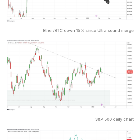
Ether/BTC down 15% since Ultra sound merge
S&P 500 daily chart