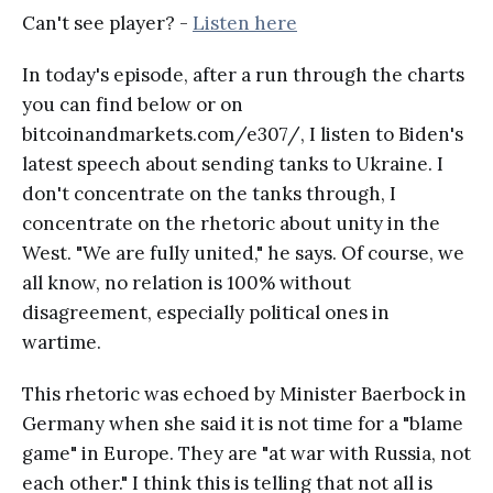
Can't see player? -
Listen here
In today's episode, after a run through the charts
you can find below or on
bitcoinandmarkets.com/e307/, I listen to Biden's
latest speech about sending tanks to Ukraine. I
don't concentrate on the tanks through, I
concentrate on the rhetoric about unity in the
West. "We are fully united," he says. Of course, we
all know, no relation is 100% without
disagreement, especially political ones in
wartime.
This rhetoric was echoed by Minister Baerbock in
Germany when she said it is not time for a "blame
game" in Europe. They are "at war with Russia, not
each other." I think this is telling that not all is