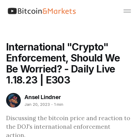
International "Crypto"
Enforcement, Should We
Be Worried? - Daily Live
1.18.23 | E303
Ansel Lindner
Jan 20, 2023
1 min
Discussing the bitcoin price and reaction to
the DOJ's international enforcement
action.