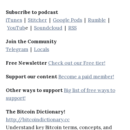
Subscribe to podcast
iTunes
|
Stitcher
|
Google Pods
|
Rumble
|
YouTub
e |
Soundcloud
|
RSS
Join the Community
Telegram
|
Locals
Free Newsletter
Check out our Free tier!
Support our content
Become a paid member!
Other ways to support
Big list of free ways to
support!
The Bitcoin Dictionary!
http://bitcoindictionary.cc
Understand key Bitcoin terms, concepts, and