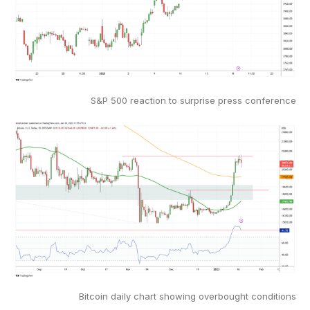
S&P 500 reaction to surprise press conference
Bitcoin daily chart showing overbought conditions