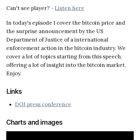
Can't see player? -
Listen here
In today's episode I cover the bitcoin price and
the surprise announcement by the US
Department of Justice of a international
enforcement action in the bitcoin industry. We
cover a lot of topics starting from this speech,
offering a lot of insight into the bitcoin market.
Enjoy.
Links
DOJ press conference
Charts and images