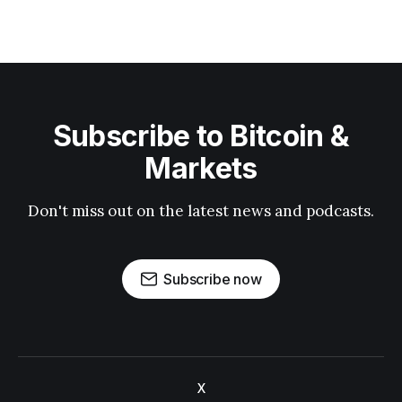
Subscribe to Bitcoin &
Markets
Don't miss out on the latest news and podcasts.
Subscribe now
X