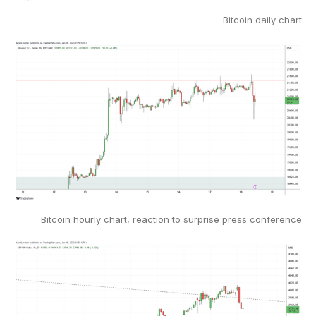
Bitcoin daily chart
Bitcoin hourly chart, reaction to surprise press conference