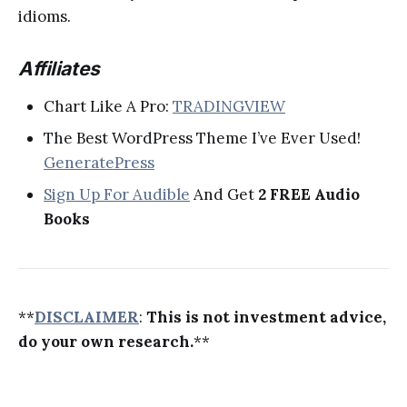
idioms.
Affiliates
Chart Like A Pro:
TRADINGVIEW
The Best WordPress Theme I’ve Ever Used!
GeneratePress
Sign Up For Audible
And Get
2 FREE Audio
Books
**
DISCLAIMER
:
This is not investment advice,
do your own research.
**