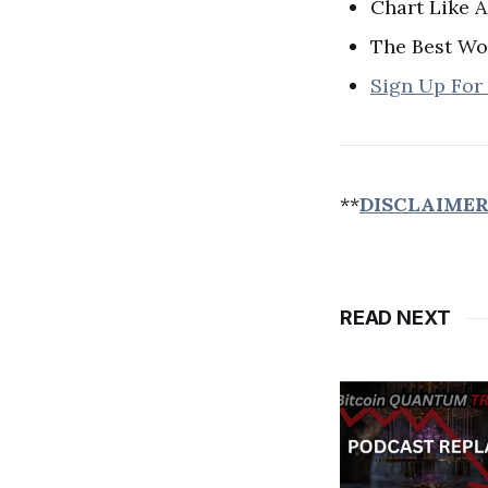
Chart Like A
The Best Wo
Sign Up For
**
DISCLAIME
READ NEXT