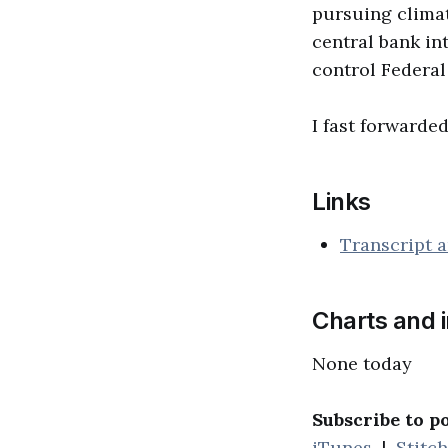
pursuing climat
central bank in
control Federal
I fast forwarded
Links
Transcript a
Charts and 
None today
Subscribe to p
iTunes
|
Stitc