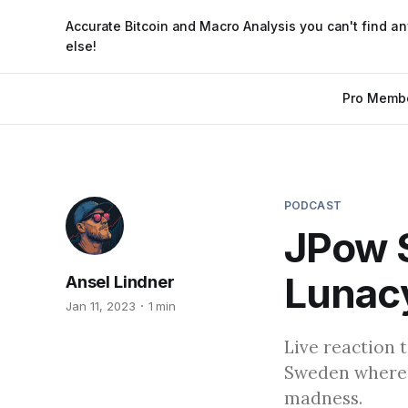
Accurate Bitcoin and Macro Analysis you can't find a
else!
Pro Memb
PODCAST
JPow 
Lunacy
Ansel Lindner
Jan 11, 2023
1 min
Live reaction 
Sweden where h
madness.