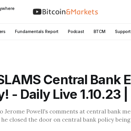
nywhere
ers
Fundamentals Report
Podcast
BTCM
Support
SLAMS Central Bank 
! - Daily Live 1.10.23 
to Jerome Powell's comments at central bank me
e closed the door on central bank policy being