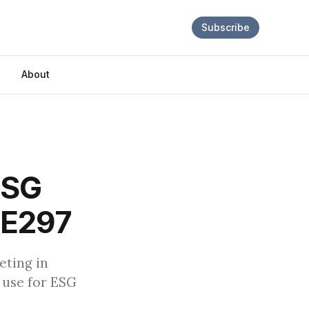
Subscribe
About
ESG
| E297
eting in
 use for ESG