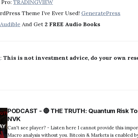
 Pro:
TRADINGVIEW
rdPress Theme I’ve Ever Used!
GeneratePress
 Audible
And Get
2 FREE Audio Books
R
:
This is not investment advice, do your own res
PODCAST - 🔴 THE TRUTH: Quantum Risk To 
NVK
Can't see player? - Listen here I cannot provide this important Bitcoin and
Macro analysis without you. Bitcoin & Markets is enabled by