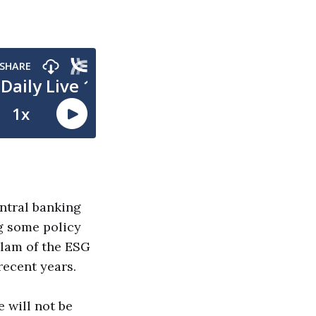
entral banking
g some policy
slam of the ESG
recent years.
 will not be