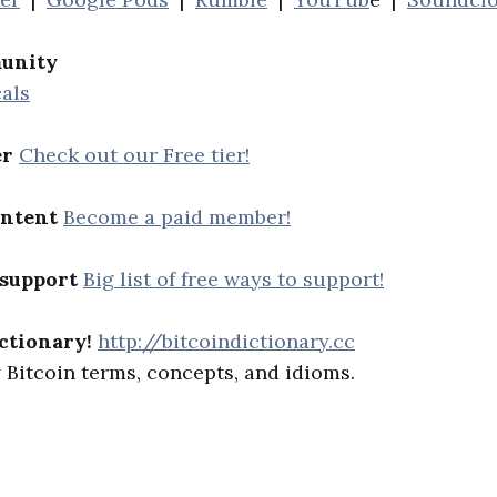
unity
als
er
Check out our Free tier!
ontent
Become a paid member!
 support
Big list of free ways to support!
ctionary!
http://bitcoindictionary.cc
Bitcoin terms, concepts, and idioms.