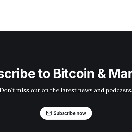
cribe to Bitcoin & Ma
Don't miss out on the latest news and podcasts
Subscribe now