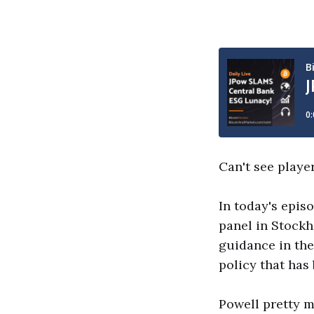
Can't see playe
In today's epis
panel in Stock
guidance in the
policy that has
Powell pretty m