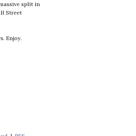
massive split in
ll Street
s. Enjoy.
oud
|
RSS