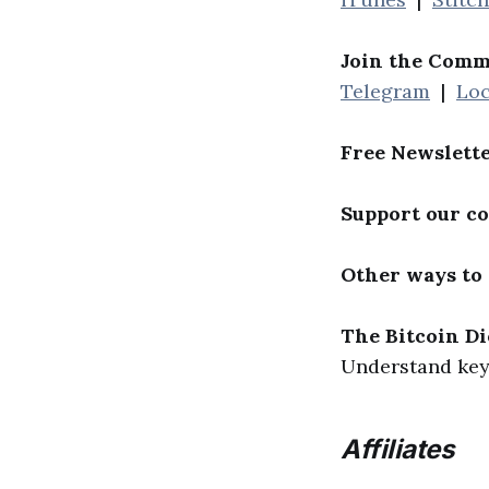
Join the Comm
Telegram
|
Loc
Free Newslett
Support our c
Other ways to
The Bitcoin Di
Understand key 
Affiliates