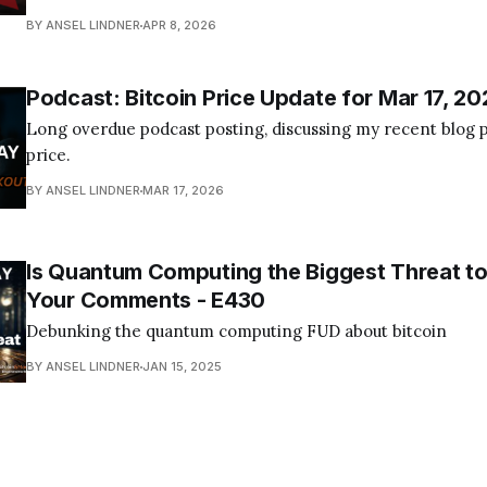
Become a Member Today! Find us on your favorite podcast app! Today's
BY ANSEL LINDNER
APR 8, 2026
episode I tackle the quantum computing FUD about bitcoin
Podcast: Bitcoin Price Update for Mar 17, 20
Long overdue podcast posting, discussing my recent blog p
price.
BY ANSEL LINDNER
MAR 17, 2026
Is Quantum Computing the Biggest Threat to
Your Comments - E430
Debunking the quantum computing FUD about bitcoin
BY ANSEL LINDNER
JAN 15, 2025