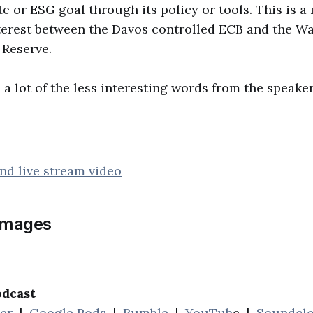
e or ESG goal through its policy or tools. This is a 
terest between the Davos controlled ECB and the Wa
 Reserve.
 a lot of the less interesting words from the speaker
nd live stream video
images
odcast
her
|
Google Pods
|
Rumble
|
YouTub
e |
Soundcl