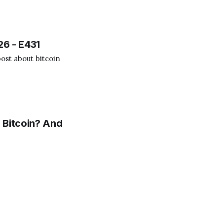
.
26 - E431
ost about bitcoin
 Bitcoin? And