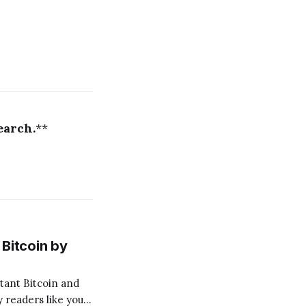
earch.
**
Bitcoin by
 readers like you!