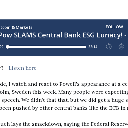
r? -
Listen here
ode, I watch and react to Powell's appearance at a c
holm, Sweden this week. Many people were expectin
 speech. We didn't that that, but we did get a huge 
 been pushed by other central banks like the ECB in 
uch lays the smackdown, saying the Federal Reserve