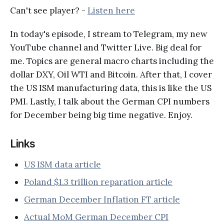
Can't see player? -
Listen here
In today's episode, I stream to Telegram, my new
YouTube channel and Twitter Live. Big deal for
me. Topics are general macro charts including the
dollar DXY, Oil WTI and Bitcoin. After that, I cover
the US ISM manufacturing data, this is like the US
PMI. Lastly, I talk about the German CPI numbers
for December being big time negative. Enjoy.
Links
US ISM data article
Poland $1.3 trillion reparation article
German December Inflation FT article
Actual MoM German December CPI