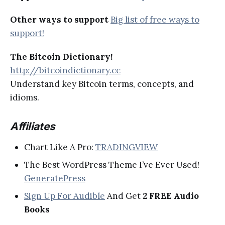
Other ways to support
Big list of free ways to
support!
The Bitcoin Dictionary!
http://bitcoindictionary.cc
Understand key Bitcoin terms, concepts, and
idioms.
Affiliates
Chart Like A Pro:
TRADINGVIEW
The Best WordPress Theme I’ve Ever Used!
GeneratePress
Sign Up For Audible
And Get
2 FREE Audio
Books