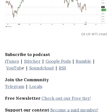
Oil US WTI chart
Subscribe to podcast
iTunes
|
Stitcher
|
Google Pods
|
Rumble
|
YouTub
e |
Soundcloud
|
RSS
Join the Community
Telegram
|
Locals
Free Newsletter
Check out our Free tier!
Support our content
Become a paid member!