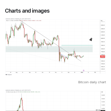
Charts and images
Bitcoin daily chart