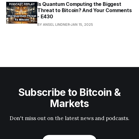
Is Quantum Computing the Biggest
Threat to Bitcoin? And Your Comments
- E430
BY ANSEL LINDNER
JAN 15, 2025
Subscribe to Bitcoin &
Markets
Don't miss out on the latest news and podcasts.