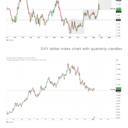
DXY dollar index chart with quarterly candles