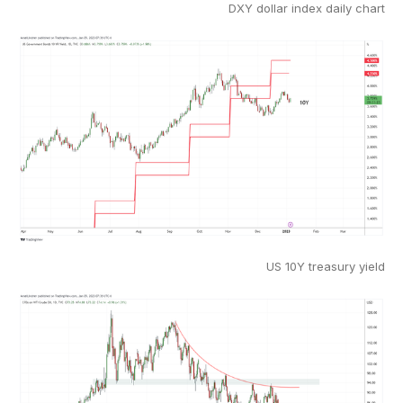
DXY dollar index daily chart
US 10Y treasury yield