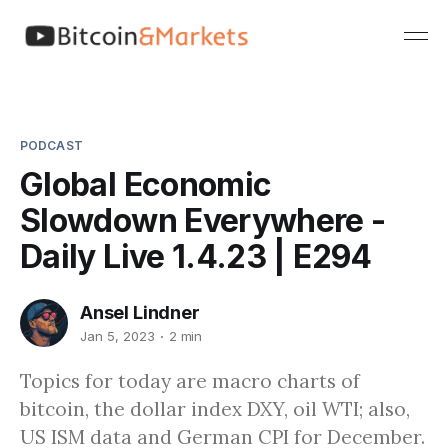
PODCAST
Global Economic
Slowdown Everywhere -
Daily Live 1.4.23 | E294
Ansel Lindner
Jan 5, 2023
2 min
Topics for today are macro charts of
bitcoin, the dollar index DXY, oil WTI; also,
US ISM data and German CPI for December.