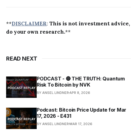
**
DISCLAIMER
:
This is not investment advice,
do your own research.
**
READ NEXT
PODCAST - 🔴 THE TRUTH: Quantum
Risk To Bitcoin by NVK
BY ANSEL LINDNER
APR 8, 2026
Podcast: Bitcoin Price Update for Mar
17, 2026 - E431
BY ANSEL LINDNER
MAR 17, 2026