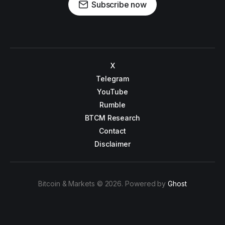
Subscribe now
X
Telegram
YouTube
Rumble
BTCM Research
Contact
Disclaimer
Bitcoin & Markets © 2026. Powered by
Ghost