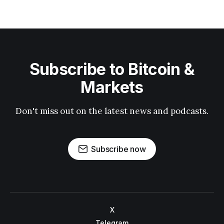
Subscribe to Bitcoin &
Markets
Don't miss out on the latest news and podcasts.
Subscribe now
X
Telegram