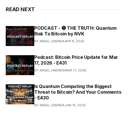
READ NEXT
PODCAST - 🔴 THE TRUTH: Quantum
Risk To Bitcoin by NVK
BY ANSEL LINDNER
APR 8, 2026
Podcast: Bitcoin Price Update for Mar
17, 2026 - E431
BY ANSEL LINDNER
MAR 17, 2026
Is Quantum Computing the Biggest
Threat to Bitcoin? And Your Comments
- E430
BY ANSEL LINDNER
JAN 15, 2025