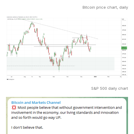
Bitcoin price chart, daily
S&P 500 daily chart