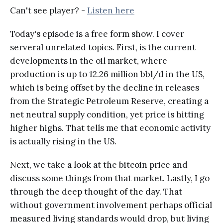
Can't see player? -
Listen here
Today's episode is a free form show. I cover
serveral unrelated topics. First, is the current
developments in the oil market, where
production is up to 12.26 million bbl/d in the US,
which is being offset by the decline in releases
from the Strategic Petroleum Reserve, creating a
net neutral supply condition, yet price is hitting
higher highs. That tells me that economic activity
is actually rising in the US.
Next, we take a look at the bitcoin price and
discuss some things from that market. Lastly, I go
through the deep thought of the day. That
without government involvement perhaps official
measured living standards would drop, but living