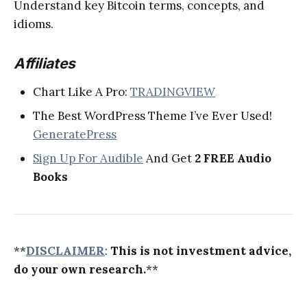
Understand key Bitcoin terms, concepts, and
idioms.
Affiliates
Chart Like A Pro:
TRADINGVIEW
The Best WordPress Theme I’ve Ever Used!
GeneratePress
Sign Up For Audible
And Get
2 FREE Audio
Books
**
DISCLAIMER
:
This is not investment advice,
do your own research.
**