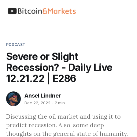
PODCAST
Severe or Slight
Recession? - Daily Live
12.21.22 | E286
Ansel Lindner
Dec 22, 2022
2 min
Discussing the oil market and using it to
predict recession. Also, some deep
thoughts on the general state of humanity.