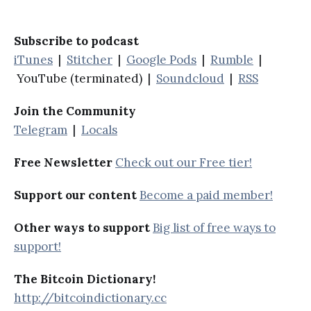
Subscribe to podcast
iTunes
|
Stitcher
|
Google Pods
|
Rumble
|
YouTube (terminated) |
Soundcloud
|
RSS
Join the Community
Telegram
|
Locals
Free Newsletter
Check out our Free tier!
Support our content
Become a paid member!
Other ways to support
Big list of free ways to
support!
The Bitcoin Dictionary!
http://bitcoindictionary.cc