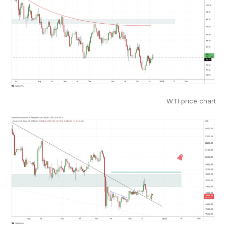
WTI price chart