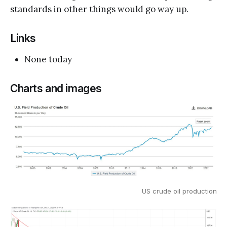
standards in other things would go way up.
Links
None today
Charts and images
US crude oil production