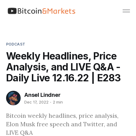
PODCAST
Weekly Headlines, Price
Analysis, and LIVE Q&A -
Daily Live 12.16.22 | E283
Ansel Lindner
Dec 17, 2022
2 min
Bitcoin weekly headlines, price analysis,
Elon Musk free speech and Twitter, and
LIVE Q&A