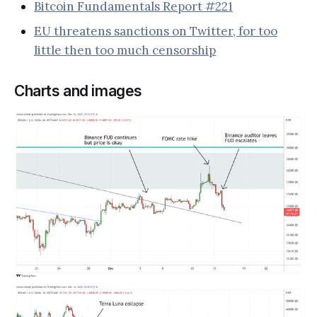
Bitcoin Fundamentals Report #221
EU threatens sanctions on Twitter, for too
little then too much censorship
Charts and images