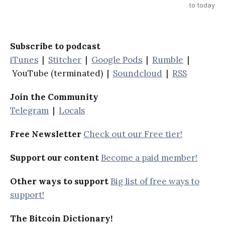
to today
Subscribe to podcast
iTunes
|
Stitcher
|
Google Pods
|
Rumble
|
YouTube (terminated) |
Soundcloud
|
RSS
Join the Community
Telegram
|
Locals
Free Newsletter
Check out our Free tier!
Support our content
Become a paid member!
Other ways to support
Big list of free ways to
support!
The Bitcoin Dictionary!