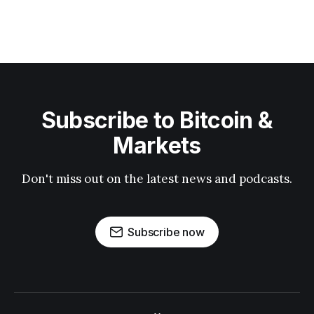
Subscribe to Bitcoin &
Markets
Don't miss out on the latest news and podcasts.
Subscribe now