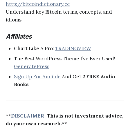
http://bitcoindictionary.cc
Understand key Bitcoin terms, concepts, and
idioms.
Affiliates
Chart Like A Pro:
TRADINGVIEW
The Best WordPress Theme I’ve Ever Used!
GeneratePress
Sign Up For Audible
And Get
2 FREE Audio
Books
**
DISCLAIMER
:
This is not investment advice,
do your own research.
**