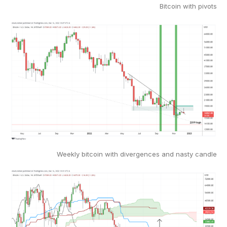
Bitcoin with pivots
Weekly bitcoin with divergences and nasty candle