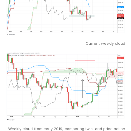
Current weekly cloud
Weekly cloud from early 2019, comparing twist and price action