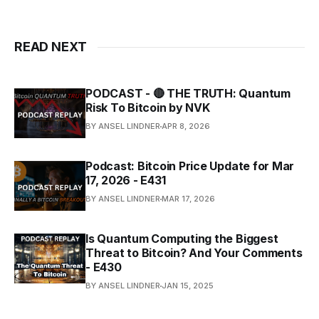
READ NEXT
PODCAST - 🔴 THE TRUTH: Quantum
Risk To Bitcoin by NVK
BY ANSEL LINDNER
APR 8, 2026
Podcast: Bitcoin Price Update for Mar
17, 2026 - E431
BY ANSEL LINDNER
MAR 17, 2026
Is Quantum Computing the Biggest
Threat to Bitcoin? And Your Comments
- E430
BY ANSEL LINDNER
JAN 15, 2025