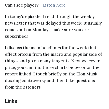
Can't see player? -
Listen here
In today's episode, I read through the weekly
newsletter that was delayed this week. It usually
comes out on Mondays, make sure you are
subscribed!
I discuss the main headlines for the week that
effect bitcoin from the macro and popular side of
things, and go on many tangents. Next we cover
price, you can find those charts below or on the
report linked. I touch briefly on the Elon Musk
doxxing controversy and then take questions
from the listeners.
Links