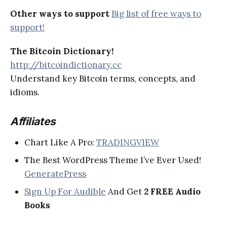
Other ways to support
Big list of free ways to
support!
The Bitcoin Dictionary!
http://bitcoindictionary.cc
Understand key Bitcoin terms, concepts, and
idioms.
Affiliates
Chart Like A Pro:
TRADINGVIEW
The Best WordPress Theme I’ve Ever Used!
GeneratePress
Sign Up For Audible
And Get
2 FREE Audio
Books