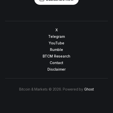
X
Telegram
YouTube
Rumble
BTCM Research
Contact
Disclaimer
Bitcoin & Markets © 2026. Powered by
Ghost