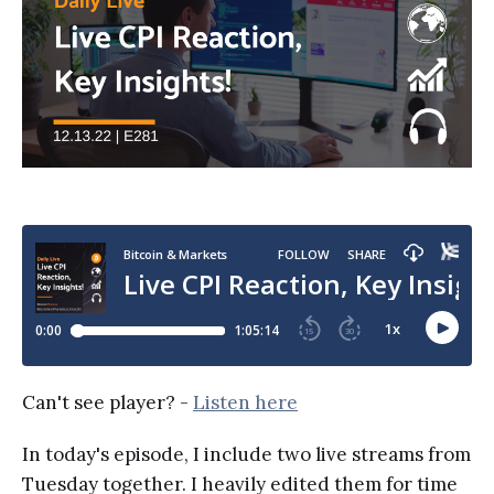
Can't see player? -
Listen here
In today's episode, I include two live streams from
Tuesday together. I heavily edited them for time