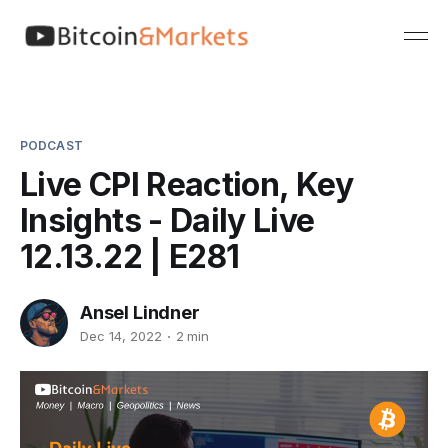
PODCAST
Live CPI Reaction, Key
Insights - Daily Live
12.13.22 | E281
Ansel Lindner
Dec 14, 2022
2 min