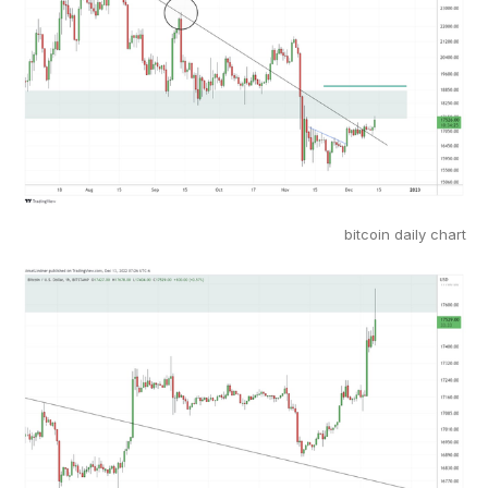
bitcoin daily chart