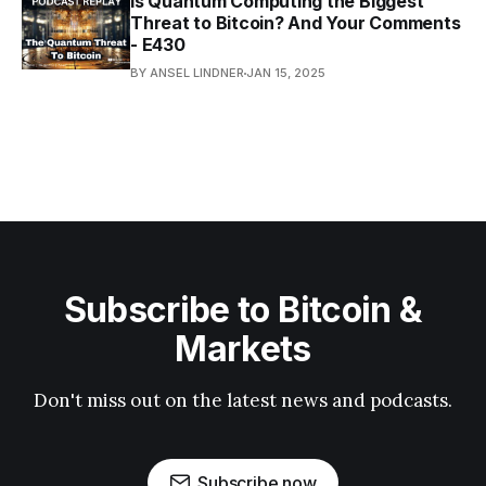
Is Quantum Computing the Biggest
Threat to Bitcoin? And Your Comments
- E430
BY ANSEL LINDNER
JAN 15, 2025
Subscribe to Bitcoin &
Markets
Don't miss out on the latest news and podcasts.
Subscribe now