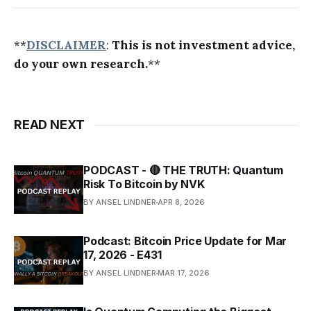
**
DISCLAIMER
:
This is not investment advice,
do your own research.
**
READ NEXT
PODCAST - 🔴 THE TRUTH: Quantum
Risk To Bitcoin by NVK
BY ANSEL LINDNER
APR 8, 2026
Podcast: Bitcoin Price Update for Mar
17, 2026 - E431
BY ANSEL LINDNER
MAR 17, 2026