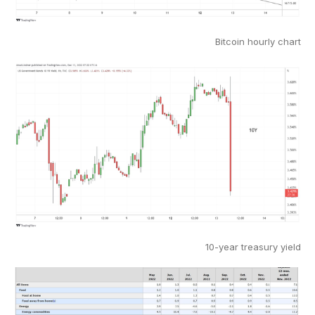
Bitcoin hourly chart
10-year treasury yield