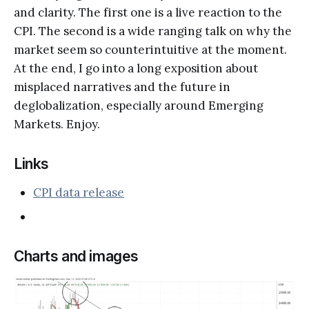
and clarity. The first one is a live reaction to the
CPI. The second is a wide ranging talk on why the
market seem so counterintuitive at the moment.
At the end, I go into a long exposition about
misplaced narratives and the future in
deglobalization, especially around Emerging
Markets. Enjoy.
Links
CPI data release
Charts and images