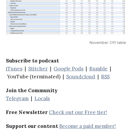
November CPI table
Subscribe to podcast
iTunes
|
Stitcher
|
Google Pods
|
Rumble
|
YouTube (terminated) |
Soundcloud
|
RSS
Join the Community
Telegram
|
Locals
Free Newsletter
Check out our Free tier!
Support our content
Become a paid member!