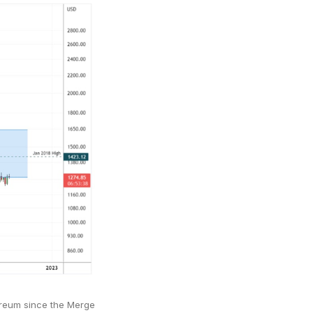
reum since the Merge