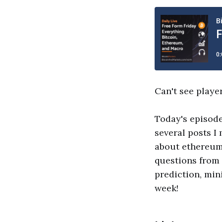
Can't see playe
Today's episode
several posts I
about ethereum 
questions from 
prediction, min
week!