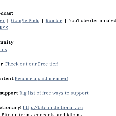
odcast
her
|
Google Pods
|
Rumble
| YouTube (terminated
RSS
unity
als
er
Check out our Free tier!
ontent
Become a paid member!
 support
Big list of free ways to support!
ctionary!
http://bitcoindictionary.cc
Bitcoin terms, concepts, and idioms.