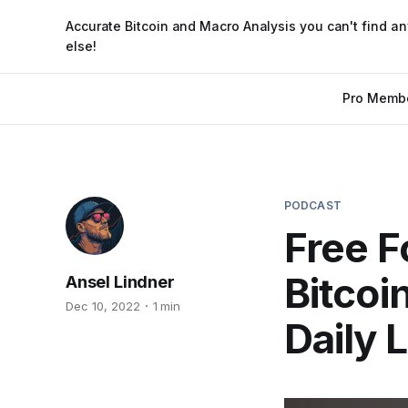
Accurate Bitcoin and Macro Analysis you can't find a
else!
Pro Memb
PODCAST
Free F
Bitcoi
Ansel Lindner
Dec 10, 2022
1 min
Daily 