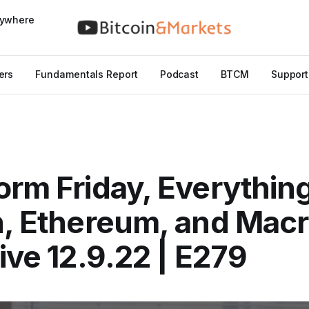
nywhere
ers
Fundamentals Report
Podcast
BTCM
Support
orm Friday, Everythin
n, Ethereum, and Macr
Live 12.9.22 | E279