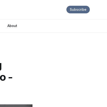
Subscribe
About
g
o -