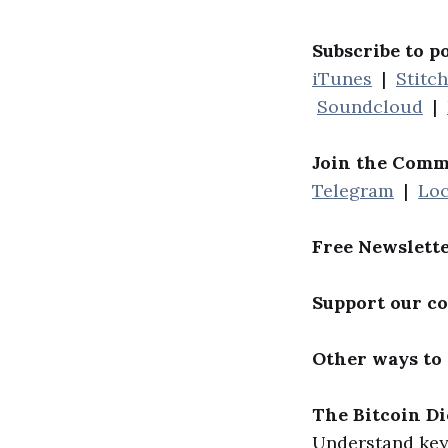
Subscribe to p
iTunes
|
Stitc
Soundcloud
|
Join the Comm
Telegram
|
Loc
Free Newslett
Support our c
Other ways to
The Bitcoin Di
Understand key 