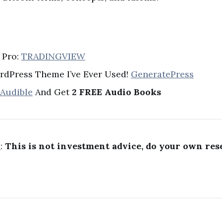
 Pro:
TRADINGVIEW
rdPress Theme I’ve Ever Used!
GeneratePress
 Audible
And Get
2 FREE Audio Books
R
:
This is not investment advice, do your own res