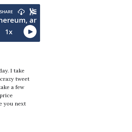
ay. I take
 crazy tweet
take a few
price
e you next