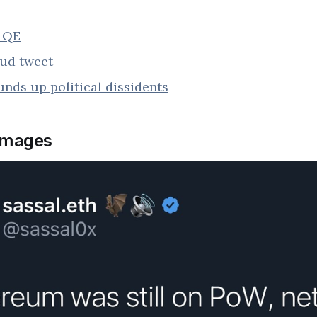
s QE
rud tweet
nds up political dissidents
images