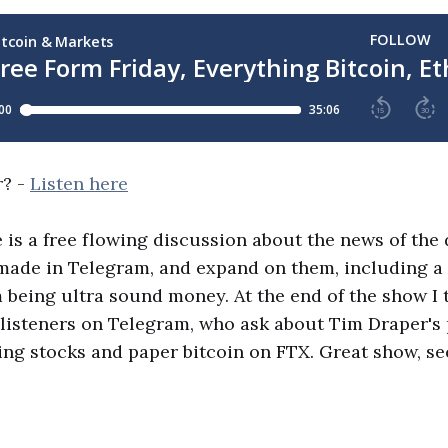
r? -
Listen here
 is a free flowing discussion about the news of the d
 made in Telegram, and expand on them, including a
being ultra sound money. At the end of the show I 
listeners on Telegram, who ask about Tim Draper's 
ing stocks and paper bitcoin on FTX. Great show, se