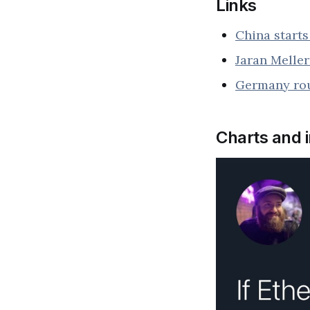
Links
China start
Jaran Melle
Germany rou
Charts and 