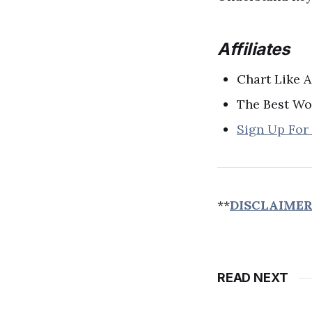
Affiliates
Chart Like A
The Best Wo
Sign Up For
**
DISCLAIME
READ NEXT