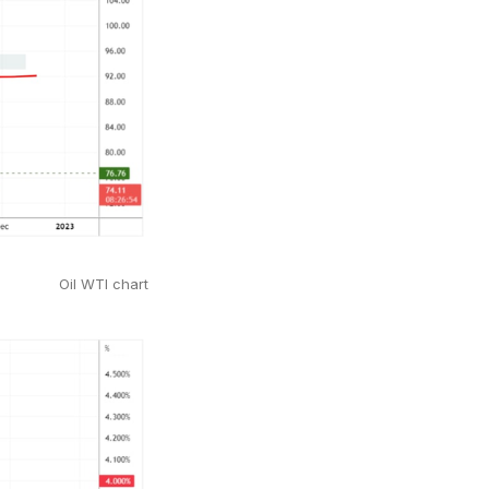
Oil WTI chart