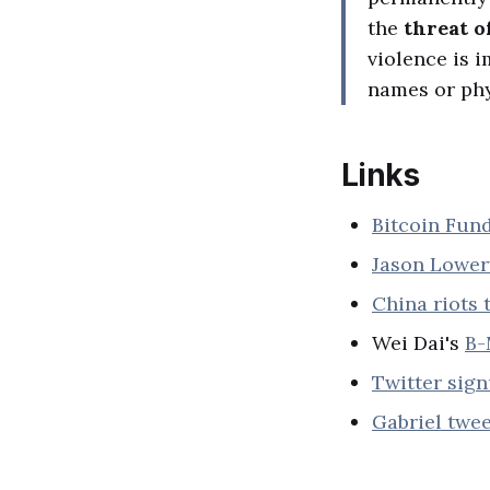
the
threat o
violence is i
names or phy
Links
Bitcoin Fun
Jason Lower
China riots 
Wei Dai's
B-
Twitter sig
Gabriel twee