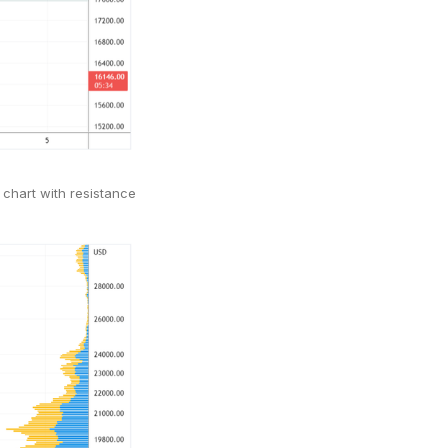
 chart with resistance