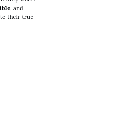
ible
, and
to their true