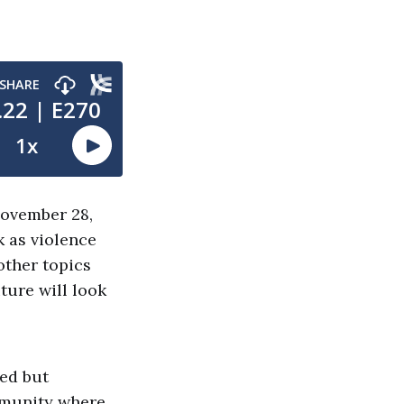
November 28,
k as violence
other topics
ture will look
yed but
mmunity where