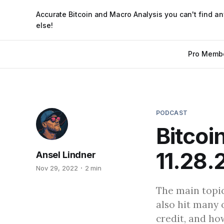
Accurate Bitcoin and Macro Analysis you can't find a
else!
Pro Memb
PODCAST
Bitcoi
11.28.
Ansel Lindner
Nov 29, 2022
2 min
The main topic
also hit many 
credit, and ho