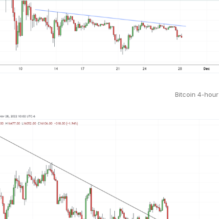
Bitcoin 4-hour