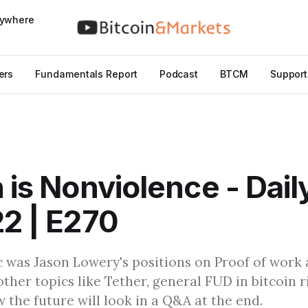
nywhere
ers
Fundamentals Report
Podcast
BTCM
Support
n is Nonviolence - Dail
22 | E270
 was Jason Lowery's positions on Proof of work a
other topics like Tether, general FUD in bitcoin r
w the future will look in a Q&A at the end.