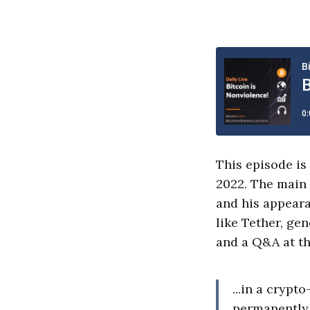
This episode is
2022. The main 
and his appeara
like Tether, gen
and a Q&A at th
...in a cryp
permanently 