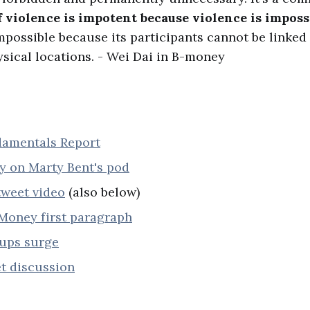
f violence is impotent because violence is imposs
mpossible because its participants cannot be linked 
sical locations. - Wei Dai in B-money
damentals Report
y on Marty Bent's pod
tweet video
(also below)
Money first paragraph
nups surge
t discussion