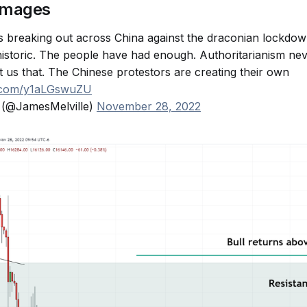
images
 breaking out across China against the draconian lockdow
storic. The people have had enough. Authoritarianism nev
t us that. The Chinese protestors are creating their own
er.com/y1aLGswuZU
 (@JamesMelville)
November 28, 2022