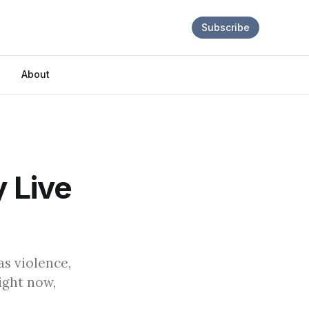
Subscribe
About
y Live
s violence,
ight now,