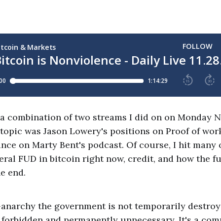
 a combination of two streams I did on on Monday 
topic was Jason Lowery's positions on Proof of wor
nce on Marty Bent's podcast. Of course, I hit many 
eral FUD in bitcoin right now, credit, and how the fu
e end.
to-anarchy the government is not temporarily destro
forbidden and permanently unnecessary. It's a co