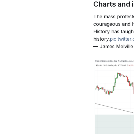
Charts and 
The mass protests
courageous and hi
History has taugh
history.
pic.twitt
— James Melville