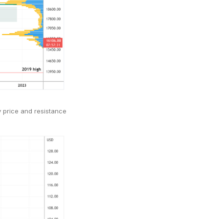
y price and resistance