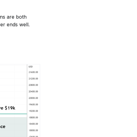
ns are both
er ends well.