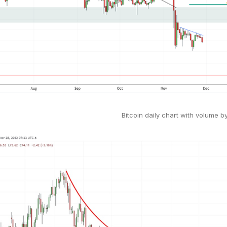
Bitcoin daily chart with volume b