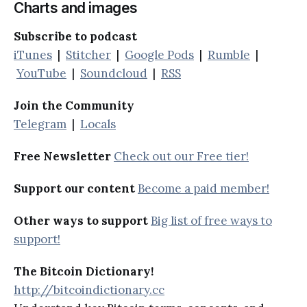
Charts and images
Subscribe to podcast
iTunes
|
Stitcher
|
Google Pods
|
Rumble
|
YouTube
|
Soundcloud
|
RSS
Join the Community
Telegram
|
Locals
Free Newsletter
Check out our Free tier!
Support our content
Become a paid member!
Other ways to support
Big list of free ways to
support!
The Bitcoin Dictionary!
http://bitcoindictionary.cc