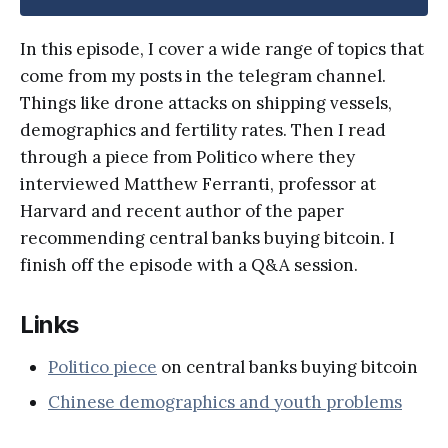
In this episode, I cover a wide range of topics that
come from my posts in the telegram channel.
Things like drone attacks on shipping vessels,
demographics and fertility rates. Then I read
through a piece from Politico where they
interviewed Matthew Ferranti, professor at
Harvard and recent author of the paper
recommending central banks buying bitcoin. I
finish off the episode with a Q&A session.
Links
Politico piece
on central banks buying bitcoin
Chinese demographics and youth problems