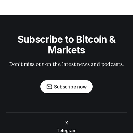
Subscribe to Bitcoin &
Markets
Don't miss out on the latest news and podcasts.
Subscribe now
X
Telegram