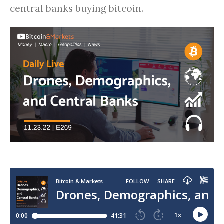
central banks buying bitcoin.