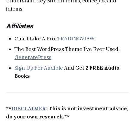
Understand key Bitcoin terms, concepts, and
idioms.
Affiliates
Chart Like A Pro:
TRADINGVIEW
The Best WordPress Theme I’ve Ever Used!
GeneratePress
Sign Up For Audible
And Get
2 FREE Audio
Books
**
DISCLAIMER
:
This is not investment advice,
do your own research.
**