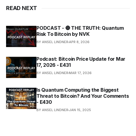
READ NEXT
PODCAST - 🔴 THE TRUTH: Quantum
Risk To Bitcoin by NVK
BY ANSEL LINDNER
APR 8, 2026
Podcast: Bitcoin Price Update for Mar
17, 2026 - E431
BY ANSEL LINDNER
MAR 17, 2026
Is Quantum Computing the Biggest
Threat to Bitcoin? And Your Comments
- E430
BY ANSEL LINDNER
JAN 15, 2025