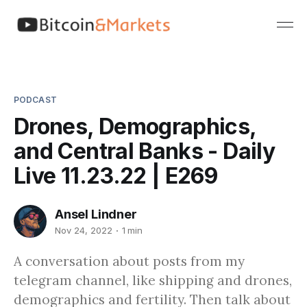
PODCAST
Drones, Demographics,
and Central Banks - Daily
Live 11.23.22 | E269
Ansel Lindner
Nov 24, 2022
1 min
A conversation about posts from my
telegram channel, like shipping and drones,
demographics and fertility. Then talk about