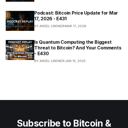
Podcast: Bitcoin Price Update for Mar
17, 2026 - E431
BY ANSEL LINDNER
MAR 17, 2026
Is Quantum Computing the Biggest
Threat to Bitcoin? And Your Comments
- E430
BY ANSEL LINDNER
JAN 15, 2025
Subscribe to Bitcoin &