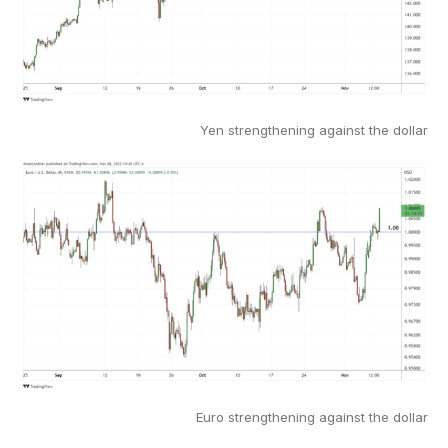
Yen strengthening against the dollar
Euro strengthening against the dollar