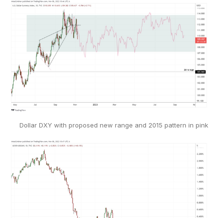
Dollar DXY with proposed new range and 2015 pattern in pink