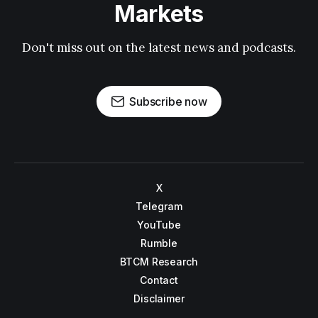
Markets
Don't miss out on the latest news and podcasts.
Subscribe now
X
Telegram
YouTube
Rumble
BTCM Research
Contact
Disclaimer