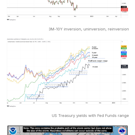
3M-10Y inversion, uninversion, reinversion
US Treasury yields with Fed Funds range