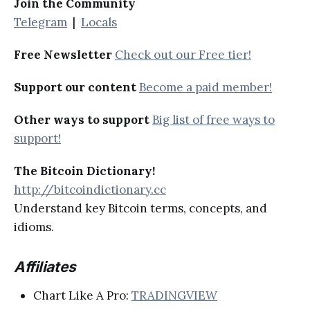
Join the Community
Telegram
|
Locals
Free Newsletter
Check out our Free tier!
Support our content
Become a paid member!
Other ways to support
Big list of free ways to
support!
The Bitcoin Dictionary!
http://bitcoindictionary.cc
Understand key Bitcoin terms, concepts, and
idioms.
Affiliates
Chart Like A Pro:
TRADINGVIEW