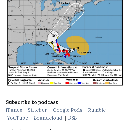
Subscribe to podcast
iTunes
|
Stitcher
|
Google Pods
|
Rumble
|
YouTube
|
Soundcloud
|
RSS