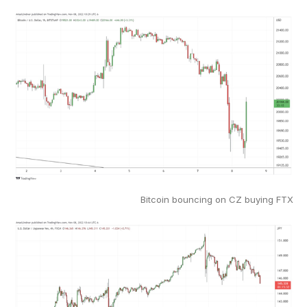
Bitcoin bouncing on CZ buying FTX