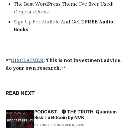
The Best WordPress Theme I’ve Ever Used!
GeneratePress
Sign Up For Audible
And Get
2 FREE Audio
Books
**
DISCLAIMER
:
This is not investment advice,
do your own research.
**
READ NEXT
PODCAST - 🔴 THE TRUTH: Quantum
Risk To Bitcoin by NVK
BY ANSEL LINDNER
APR 8, 2026