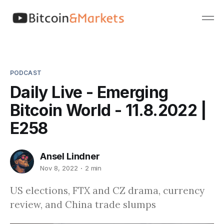
PODCAST
Daily Live - Emerging
Bitcoin World - 11.8.2022 |
E258
Ansel Lindner
Nov 8, 2022
2 min
US elections, FTX and CZ drama, currency
review, and China trade slumps