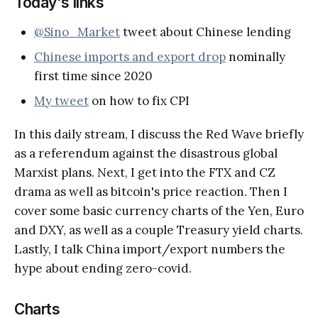
Today's links
@Sino_Market
tweet about Chinese lending
Chinese imports and export drop
nominally
first time since 2020
My tweet
on how to fix CPI
In this daily stream, I discuss the Red Wave briefly
as a referendum against the disastrous global
Marxist plans. Next, I get into the FTX and CZ
drama as well as bitcoin's price reaction. Then I
cover some basic currency charts of the Yen, Euro
and DXY, as well as a couple Treasury yield charts.
Lastly, I talk China import/export numbers the
hype about ending zero-covid.
Charts