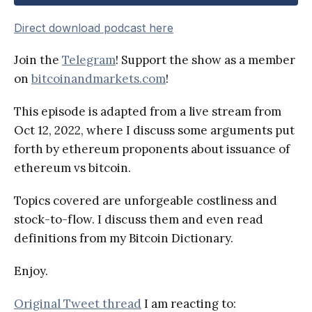
Direct download podcast here
Join the
Telegram
! Support the show as a member
on
bitcoinandmarkets.com
!
This episode is adapted from a live stream from
Oct 12, 2022, where I discuss some arguments put
forth by ethereum proponents about issuance of
ethereum vs bitcoin.
Topics covered are unforgeable costliness and
stock-to-flow. I discuss them and even read
definitions from my Bitcoin Dictionary.
Enjoy.
Original Tweet thread
I am reacting to: