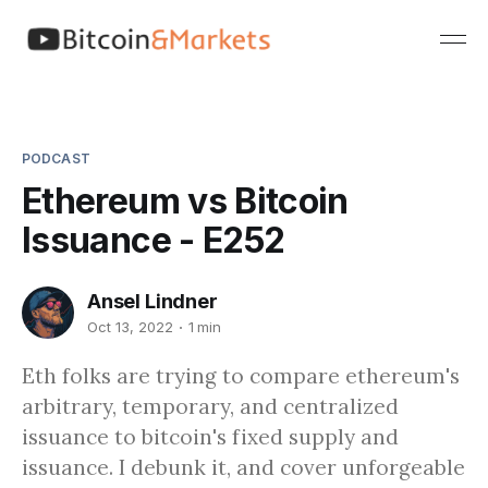
PODCAST
Ethereum vs Bitcoin
Issuance - E252
Ansel Lindner
Oct 13, 2022
1 min
Eth folks are trying to compare ethereum's
arbitrary, temporary, and centralized
issuance to bitcoin's fixed supply and
issuance. I debunk it, and cover unforgeable