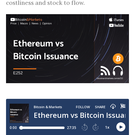
costliness and stock to flow.