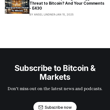
Threat to Bitcoin? And Your Comments
- E430
BY ANSEL LINDNER
JAN 15, 2025
Subscribe to Bitcoin &
Markets
Don't miss out on the latest news and podcasts.
Subscribe now