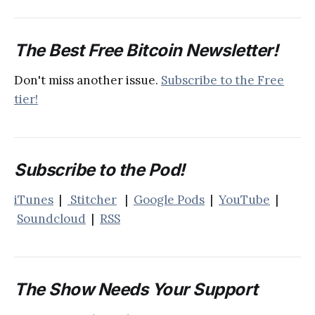
The Best Free Bitcoin Newsletter!
Don't miss another issue.
Subscribe to the Free
tier!
Subscribe to the Pod!
iTunes
|
Stitcher
|
Google Pods
|
YouTube
|
Soundcloud
|
RSS
The Show Needs Your Support