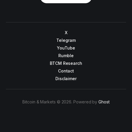
X
Telegram
YouTube
Rumble
BTCM Research
Contact
Disclaimer
Bitcoin & Markets © 2026. Powered by
Ghost