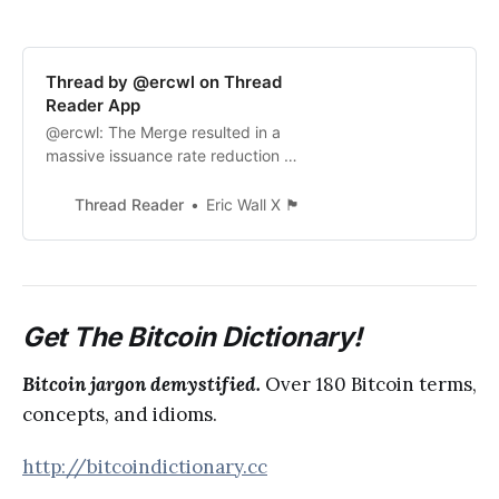
Thread by @ercwl on Thread
Reader App
@ercwl: The Merge resulted in a
massive issuance rate reduction of
ETH, from 4.1% down to 0.2% I
think if bitcoiners don’t believe this
Thread Reader
Eric Wall X 🏴
is going to have a positive impact
on the ETH price, it becomes...…
Get The Bitcoin Dictionary!
Bitcoin jargon demystified.
Over 180 Bitcoin terms,
concepts, and idioms.
http://bitcoindictionary.cc