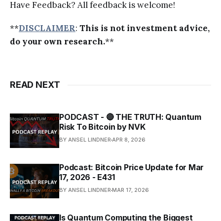
Have Feedback? All feedback is welcome!
**
DISCLAIMER
:
This is not investment advice,
do your own research.
**
READ NEXT
PODCAST - 🔴 THE TRUTH: Quantum
Risk To Bitcoin by NVK
BY ANSEL LINDNER
APR 8, 2026
Podcast: Bitcoin Price Update for Mar
17, 2026 - E431
BY ANSEL LINDNER
MAR 17, 2026
Is Quantum Computing the Biggest