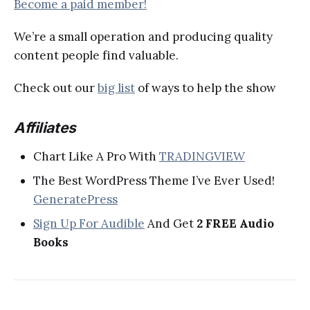
Become a paid member!
We’re a small operation and producing quality
content people find valuable.
Check out our
big list
of ways to help the show
Affiliates
Chart Like A Pro With
TRADINGVIEW
The Best WordPress Theme I’ve Ever Used!
GeneratePress
Sign Up For Audible
And Get
2 FREE Audio
Books