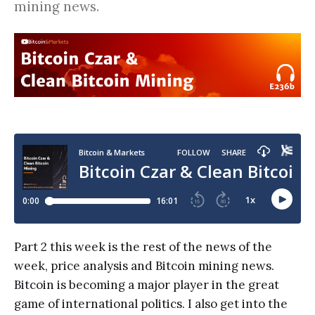
mining news.
Part 2 this week is the rest of the news of the
week, price analysis and Bitcoin mining news.
Bitcoin is becoming a major player in the great
game of international politics. I also get into the