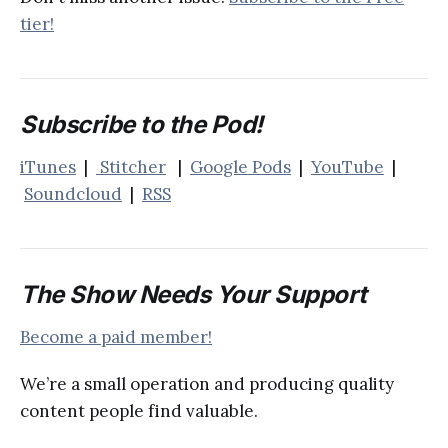
tier!
Subscribe to the Pod!
iTunes
|
Stitcher
|
Google Pods
|
YouTube
|
Soundcloud
|
RSS
The Show Needs Your Support
Become a paid member!
We’re a small operation and producing quality
content people find valuable.