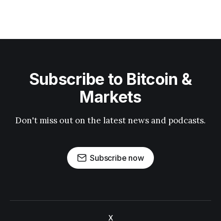
Subscribe to Bitcoin &
Markets
Don't miss out on the latest news and podcasts.
Subscribe now
X