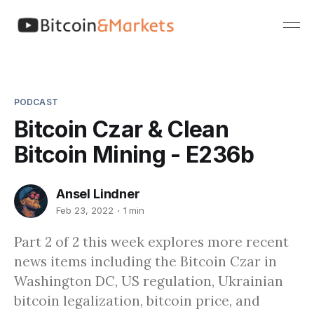
PODCAST
Bitcoin Czar & Clean
Bitcoin Mining - E236b
Ansel Lindner
Feb 23, 2022
1 min
Part 2 of 2 this week explores more recent
news items including the Bitcoin Czar in
Washington DC, US regulation, Ukrainian
bitcoin legalization, bitcoin price, and