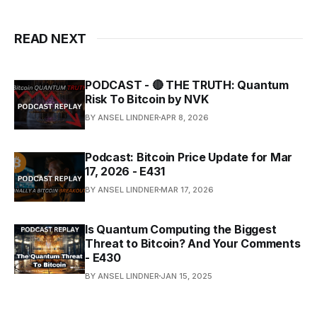
READ NEXT
PODCAST - 🔴 THE TRUTH: Quantum
Risk To Bitcoin by NVK
BY ANSEL LINDNER
APR 8, 2026
Podcast: Bitcoin Price Update for Mar
17, 2026 - E431
BY ANSEL LINDNER
MAR 17, 2026
Is Quantum Computing the Biggest
Threat to Bitcoin? And Your Comments
- E430
BY ANSEL LINDNER
JAN 15, 2025