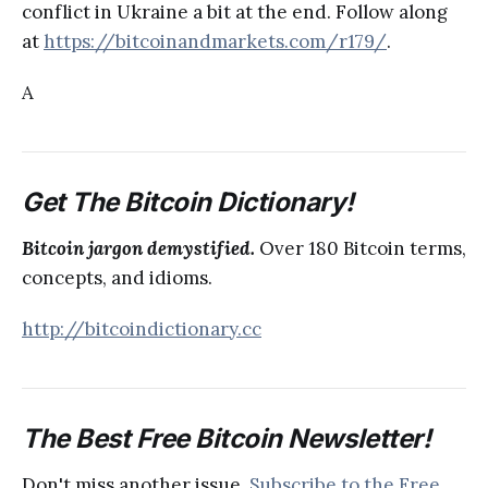
conflict in Ukraine a bit at the end. Follow along
at
https://bitcoinandmarkets.com/r179/
.
A
Get The Bitcoin Dictionary!
Bitcoin jargon demystified.
Over 180 Bitcoin terms,
concepts, and idioms.
http://bitcoindictionary.cc
The Best Free Bitcoin Newsletter!
Don't miss another issue.
Subscribe to the Free