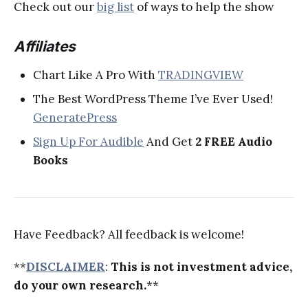
Check out our
big list
of ways to help the show
Affiliates
Chart Like A Pro With
TRADINGVIEW
The Best WordPress Theme I’ve Ever Used!
GeneratePress
Sign Up For Audible
And Get
2 FREE Audio
Books
Have Feedback? All feedback is welcome!
**
DISCLAIMER
:
This is not investment advice,
do your own research.
**