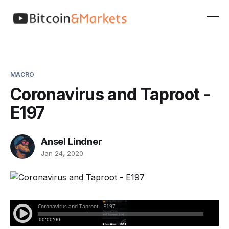
MACRO
Coronavirus and Taproot -
E197
Ansel Lindner
Jan 24, 2020