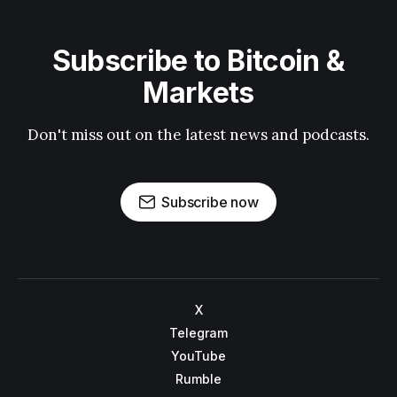
Subscribe to Bitcoin &
Markets
Don't miss out on the latest news and podcasts.
Subscribe now
X
Telegram
YouTube
Rumble