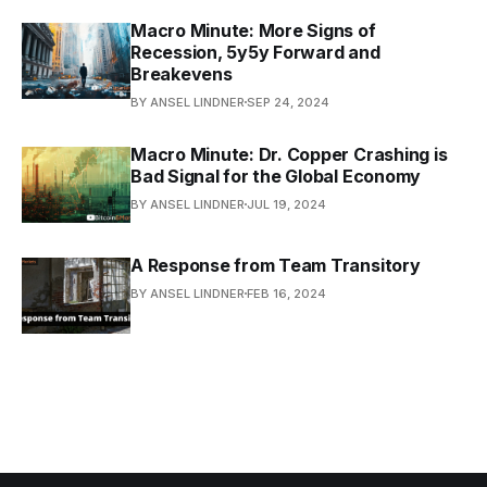
Macro Minute: More Signs of
Recession, 5y5y Forward and
Breakevens
BY ANSEL LINDNER
SEP 24, 2024
Macro Minute: Dr. Copper Crashing is
Bad Signal for the Global Economy
BY ANSEL LINDNER
JUL 19, 2024
A Response from Team Transitory
BY ANSEL LINDNER
FEB 16, 2024