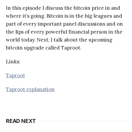
In this episode I discuss the bitcoin price in and
where it’s going. Bitcoin is in the big leagues and
part of every important panel discussions and on
the lips of every powerful financial person in the
world today. Next, I talk about the upcoming
bitcoin upgrade called Taproot.
Links:
Taproot
Taproot explanation
READ NEXT