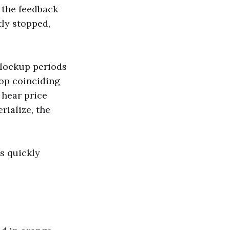
f the feedback
ly stopped,
 lockup periods
rop coinciding
 hear price
rialize, the
s quickly