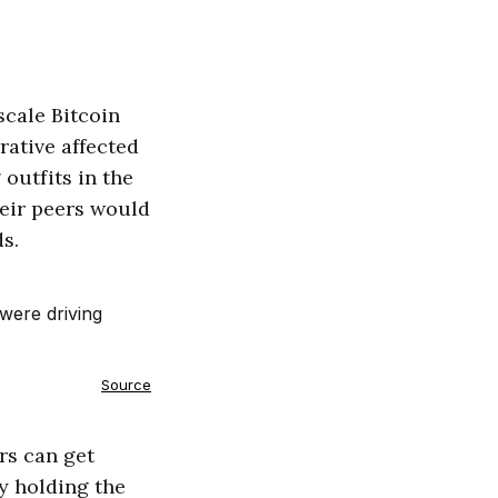
scale Bitcoin
rative affected
outfits in the
heir peers would
s.
Source
rs can get
ly holding the