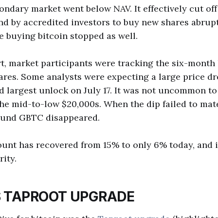
condary market went below NAV. It effectively cut of
d by accredited investors to buy new shares abrupt
 buying bitcoin stopped as well.
t, market participants were tracking the six-month
hares. Some analysts were expecting a large price d
nd largest unlock on July 17. It was not uncommon to
the mid-to-low $20,000s. When the dip failed to mate
ound GBTC disappeared.
unt has recovered from 15% to only 6% today, and i
ity.
S TAPROOT UPGRADE