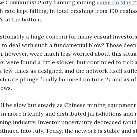
se Communist Party banning mining
came on May 2
h rate kept falling, in total crashing from 190 exah
/s at the bottom.
stionably a huge concern for many casual investors
 to deal with such a fundamental blow? Those deepl
n, however, were much less worried about this situat
s were found a little slower, but continued to tick 
 few times as designed, and the network itself suffe
h rate plunge finally bounced on June 27 and as of t
lows.
ll be slow but steady as Chinese mining equipment
 in more friendly and distributed jurisdictions and r
ing industry. Investor uncertainty decreased rapid
tinued into July. Today, the network is stable and s