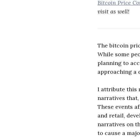
Bitcoin Price Co
visit as well!
The bitcoin pri
While some peop
planning to acc
approaching a d
I attribute thi
narratives that
These events af
and retail, dev
narratives on t
to cause a majo