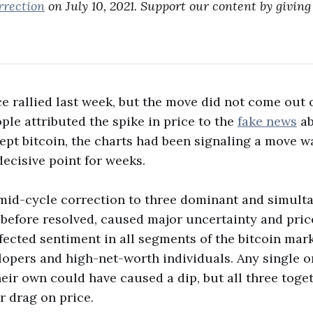
rrection
on July 10, 2021. Support our content by giving 
ce rallied last week, but the move did not come out o
le attributed the spike in price to the
fake news
ab
ept bitcoin, the charts had been signaling a move 
ecisive point for weeks.
s mid-cycle correction to three dominant and simul
, before resolved, caused major uncertainty and pric
fected sentiment in all segments of the bitcoin mar
elopers and high-net-worth individuals. Any single o
heir own could have caused a dip, but all three tog
r drag on price.