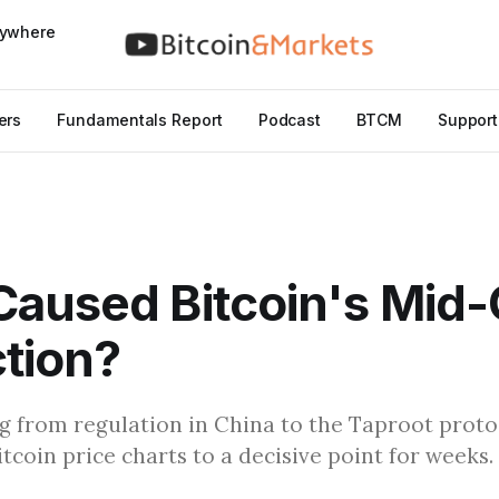
nywhere
ers
Fundamentals Report
Podcast
BTCM
Support
aused Bitcoin's Mid-
tion?
g from regulation in China to the Taproot prot
tcoin price charts to a decisive point for weeks.