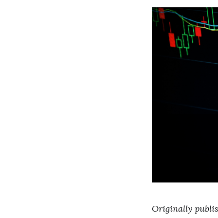
Originally publi