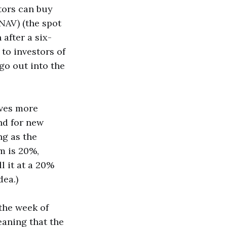
tors can buy
(NAV) (the spot
 after a six-
to investors of
go out into the
ives more
d for new
ng as the
m is 20%,
l it at a 20%
dea.)
 the week of
eaning that the