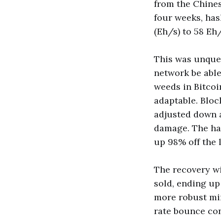
from the Chine
four weeks, has
(Eh/s) to 58 Eh
This was unque
network be able
weeds in Bitcoi
adaptable. Block
adjusted down a
damage. The has
up 98% off the 
The recovery wi
sold, ending up
more robust min
rate bounce con