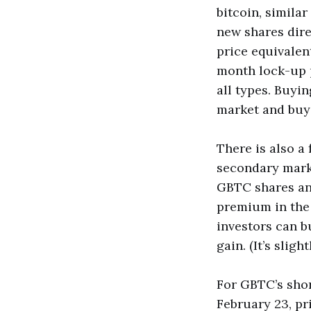
bitcoin, simila
new shares dire
price equivalent
month lock-up p
all types. Buyi
market and buy b
There is also a 
secondary mark
GBTC shares and
premium in the 
investors can b
gain. (It’s slig
For GBTC’s shor
February 23, pr