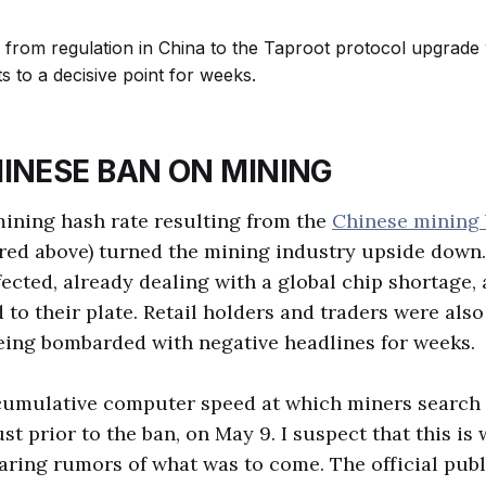
INESE BAN ON MINING
ining hash rate resulting from the
Chinese mining
 red above) turned the mining industry upside down
fected, already dealing with a global chip shortage, 
to their plate. Retail holders and traders were also 
eing bombarded with negative headlines for weeks.
cumulative computer speed at which miners search 
st prior to the ban, on May 9. I suspect that this is
ring rumors of what was to come. The official pub