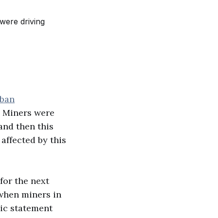
 ban
. Miners were
and then this
affected by this
for the next
 when miners in
lic statement