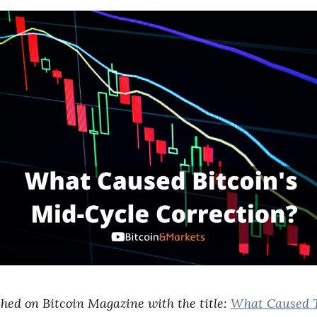
shed on Bitcoin Magazine with the title:
What Caused T