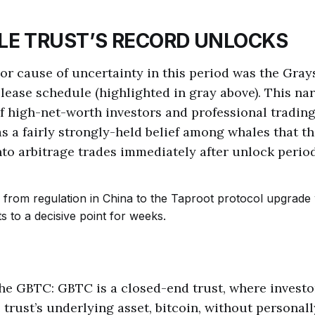
LE TRUST’S RECORD UNLOCKS
r cause of uncertainty in this period was the Gray
lease schedule (highlighted in gray above). This nar
f high-net-worth investors and professional trading 
s a fairly strongly-held belief among whales that t
nto arbitrage trades immediately after unlock period
the GBTC: GBTC is a closed-end trust, where investo
 trust’s underlying asset, bitcoin, without personal