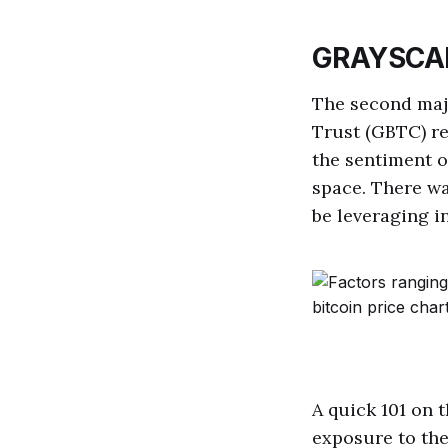
GRAYSCA
The second majo
Trust (GBTC) re
the sentiment o
space. There wa
be leveraging i
A quick 101 on 
exposure to the