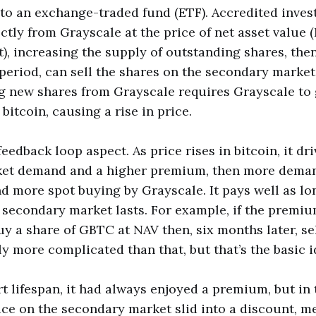
r to an exchange-traded fund (ETF). Accredited inves
ctly from Grayscale at the price of net asset value 
), increasing the supply of outstanding shares, then
eriod, can sell the shares on the secondary market 
ng new shares from Grayscale requires Grayscale to 
itcoin, causing a rise in price.
feedback loop aspect. As price rises in bitcoin, it dr
et demand and a higher premium, then more deman
 more spot buying by Grayscale. It pays well as lo
secondary market lasts. For example, if the premiu
uy a share of GBTC at NAV then, six months later, sel
htly more complicated than that, but that’s the basic i
t lifespan, it had always enjoyed a premium, but in
ice on the secondary market slid into a discount, m