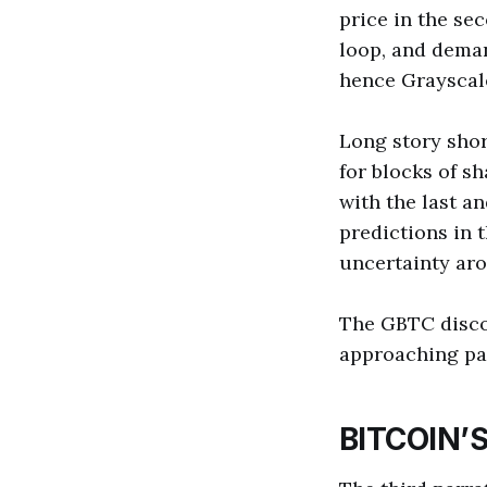
price in the se
loop, and deman
hence Grayscale
Long story shor
for blocks of s
with the last a
predictions in 
uncertainty ar
The GBTC disco
approaching par
BITCOIN’