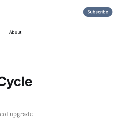
Subscribe
About
Cycle
ocol upgrade