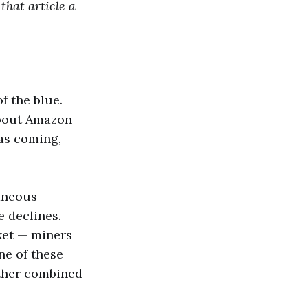
that article a
f the blue.
out Amazon
was coming,
taneous
e declines.
ket — miners
ne of these
ether combined