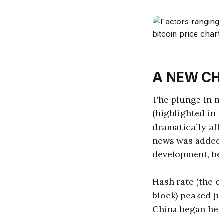
A NEW CH
The plunge in m
(highlighted in
dramatically af
news was added 
development, b
Hash rate (the 
block) peaked ju
China began hea