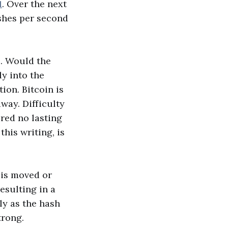
1
. Over the next
ashes per second
. Would the
y into the
ion. Bitcoin is
away. Difficulty
red no lasting
his writing, is
 is moved or
esulting in a
ly as the hash
trong.