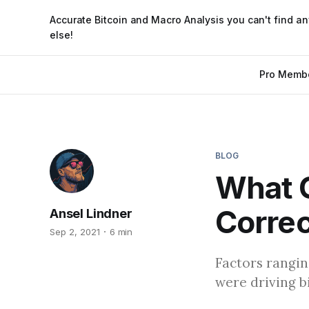
Accurate Bitcoin and Macro Analysis you can't find a
else!
Pro Memb
BLOG
What C
Correc
Ansel Lindner
Sep 2, 2021
6 min
Factors rangin
were driving bi