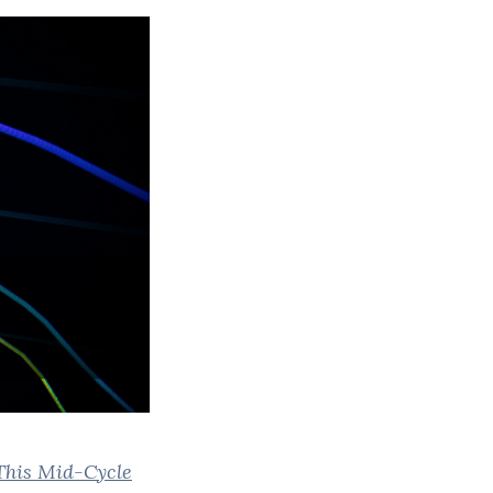
his Mid-Cycle