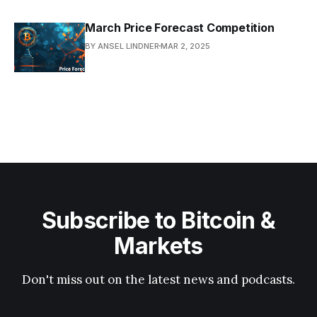
March Price Forecast Competition
BY ANSEL LINDNER
MAR 2, 2025
Subscribe to Bitcoin &
Markets
Don't miss out on the latest news and podcasts.