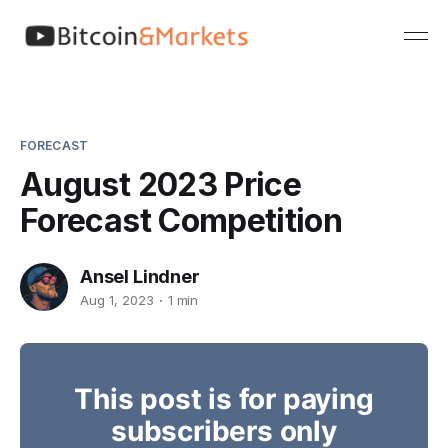
FORECAST
August 2023 Price
Forecast Competition
Ansel Lindner
Aug 1, 2023
1 min
This post is for paying
subscribers only