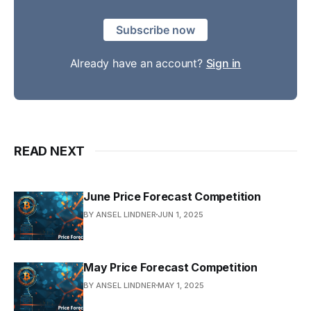
Subscribe now
Already have an account?
Sign in
READ NEXT
June Price Forecast Competition
BY ANSEL LINDNER
JUN 1, 2025
May Price Forecast Competition
BY ANSEL LINDNER
MAY 1, 2025