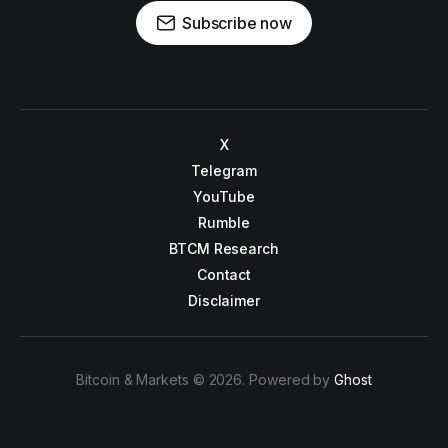
Subscribe now
X
Telegram
YouTube
Rumble
BTCM Research
Contact
Disclaimer
Bitcoin & Markets © 2026. Powered by
Ghost