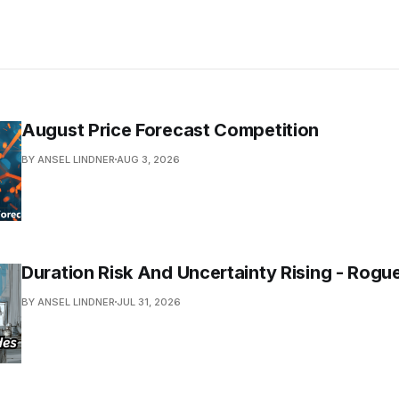
August Price Forecast Competition
BY ANSEL LINDNER
AUG 3, 2026
Duration Risk And Uncertainty Rising - Rogu
BY ANSEL LINDNER
JUL 31, 2026