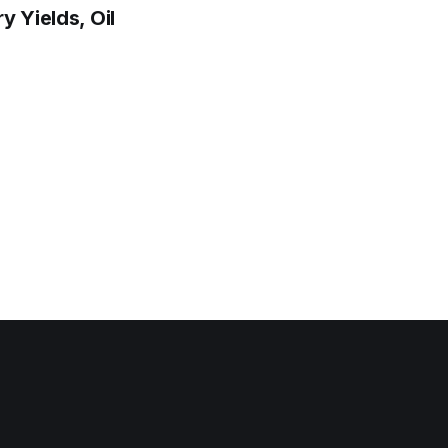
y Yields, Oil