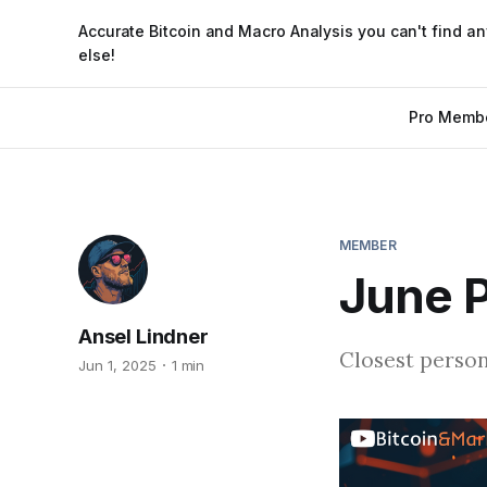
Accurate Bitcoin and Macro Analysis you can't find a
else!
Pro Memb
MEMBER
June P
Ansel Lindner
Closest person
Jun 1, 2025
1 min