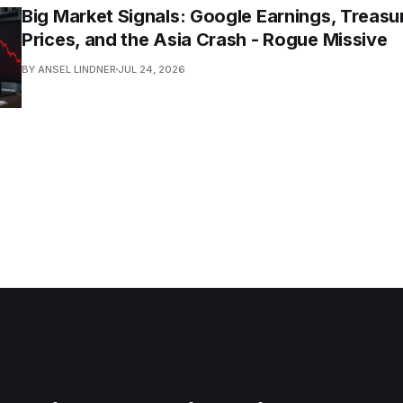
Big Market Signals: Google Earnings, Treasur
Prices, and the Asia Crash - Rogue Missive
BY ANSEL LINDNER
JUL 24, 2026