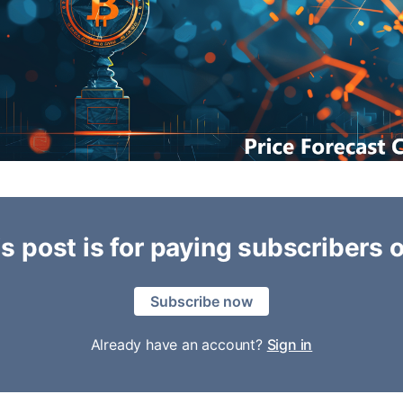
s post is for paying subscribers 
Subscribe now
Already have an account?
Sign in