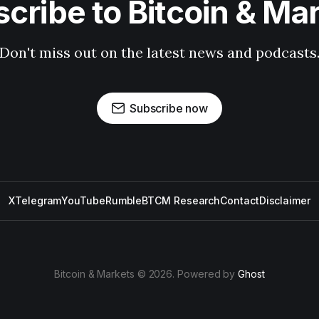
cribe to Bitcoin & Ma
Don't miss out on the latest news and podcasts
Subscribe now
X
Telegram
YouTube
Rumble
BTCM Research
Contact
Disclaimer
Bitcoin & Markets © 2026. Powered by
Ghost