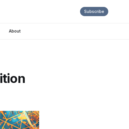
Subscribe
About
ition