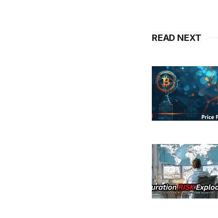
READ NEXT