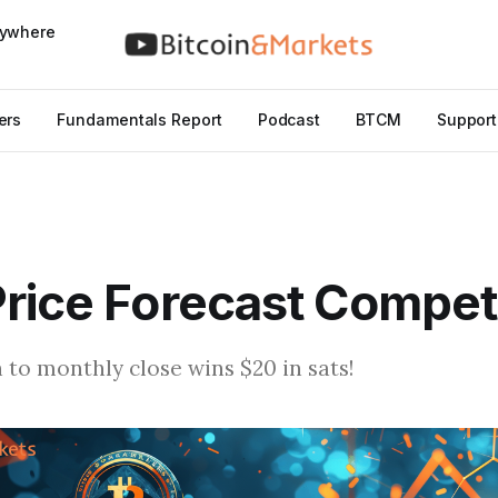
nywhere
ers
Fundamentals Report
Podcast
BTCM
Support
rice Forecast Compet
 to monthly close wins $20 in sats!