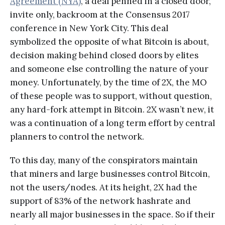
Agreement (NYA)
, a deal penned in a closed door,
invite only, backroom at the Consensus 2017
conference in New York City. This deal
symbolized the opposite of what Bitcoin is about,
decision making behind closed doors by elites
and someone else controlling the nature of your
money. Unfortunately, by the time of 2X, the MO
of these people was to support, without question,
any hard-fork attempt in Bitcoin. 2X wasn’t new, it
was a continuation of a long term effort by central
planners to control the network.
To this day, many of the conspirators maintain
that miners and large businesses control Bitcoin,
not the users/nodes. At its height, 2X had the
support of 83% of the network hashrate and
nearly all major businesses in the space. So if their