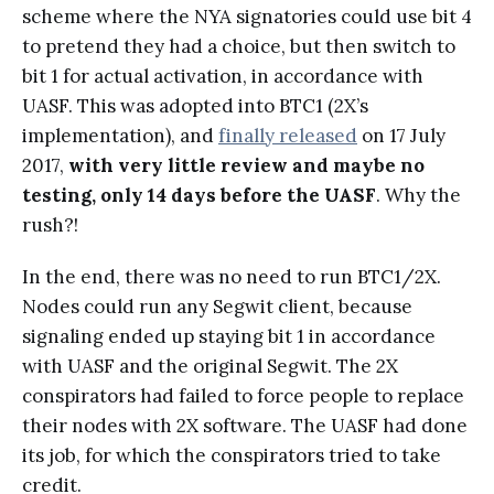
scheme where the NYA signatories could use bit 4
to pretend they had a choice, but then switch to
bit 1 for actual activation, in accordance with
UASF. This was adopted into BTC1 (2X’s
implementation), and
finally released
on 17 July
2017,
with very little review and maybe no
testing, only
14 days before the UASF
. Why the
rush?!
In the end, there was no need to run BTC1/2X.
Nodes could run any Segwit client, because
signaling ended up staying bit 1 in accordance
with UASF and the original Segwit. The 2X
conspirators had failed to force people to replace
their nodes with 2X software. The UASF had done
its job, for which the conspirators tried to take
credit.