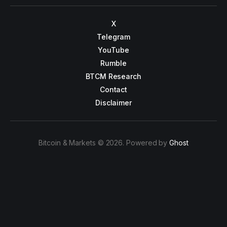
X
Telegram
YouTube
Rumble
BTCM Research
Contact
Disclaimer
Bitcoin & Markets © 2026. Powered by
Ghost