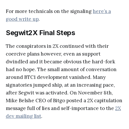
For more technicals on the signaling
here’s a
good write up
.
Segwit2X Final Steps
The conspirators in 2X continued with their
coercive plans however, even as support
dwindled and it became obvious the hard-fork
had no hope. The small amount of conversation
around BTC1 development vanished. Many
signatories jumped ship, at an increasing pace,
after Segwit was activated. On November 8th,
Mike Belshe CEO of Bitgo posted a 2X capitulation
message full of lies and self-importance to the
2X
dev mailing list
.