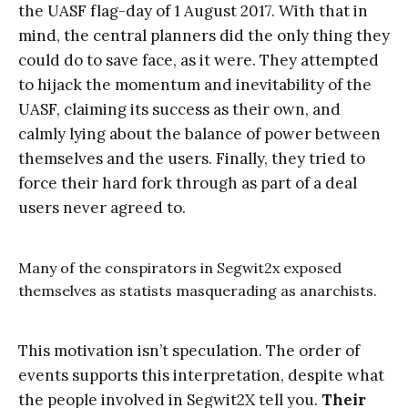
the UASF flag-day of 1 August 2017. With that in
mind, the central planners did the only thing they
could do to save face, as it were. They attempted
to hijack the momentum and inevitability of the
UASF, claiming its success as their own, and
calmly lying about the balance of power between
themselves and the users. Finally, they tried to
force their hard fork through as part of a deal
users never agreed to.
Many of the conspirators in Segwit2x exposed
themselves as statists masquerading as anarchists.
This motivation isn’t speculation. The order of
events supports this interpretation, despite what
the people involved in Segwit2X tell you.
Their