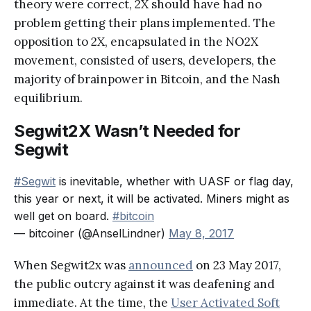
theory were correct, 2X should have had no
problem getting their plans implemented. The
opposition to 2X, encapsulated in the NO2X
movement, consisted of users, developers, the
majority of brainpower in Bitcoin, and the Nash
equilibrium.
Segwit2X Wasn’t Needed for
Segwit
#Segwit
is inevitable, whether with UASF or flag day,
this year or next, it will be activated. Miners might as
well get on board.
#bitcoin
— bitcoiner (@AnselLindner)
May 8, 2017
When Segwit2x was
announced
on 23 May 2017,
the public outcry against it was deafening and
immediate. At the time, the
User Activated Soft