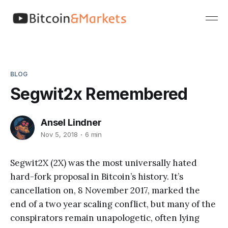
BLOG
Segwit2x Remembered
Ansel Lindner
Nov 5, 2018
6 min
Segwit2X (2X) was the most universally hated
hard-fork proposal in Bitcoin’s history. It’s
cancellation on, 8 November 2017, marked the
end of a two year scaling conflict, but many of the
conspirators remain unapologetic, often lying