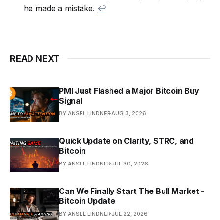
he made a mistake.
↩
READ NEXT
PMI Just Flashed a Major Bitcoin Buy
Signal
BY ANSEL LINDNER
AUG 3, 2026
Quick Update on Clarity, STRC, and
Bitcoin
BY ANSEL LINDNER
JUL 30, 2026
Can We Finally Start The Bull Market -
Bitcoin Update
BY ANSEL LINDNER
JUL 22, 2026