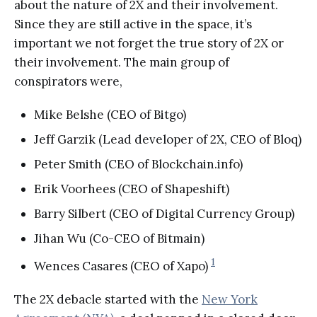
about the nature of 2X and their involvement.
Since they are still active in the space, it’s
important we not forget the true story of 2X or
their involvement. The main group of
conspirators were,
Mike Belshe (CEO of Bitgo)
Jeff Garzik (Lead developer of 2X, CEO of Bloq)
Peter Smith (CEO of Blockchain.info)
Erik Voorhees (CEO of Shapeshift)
Barry Silbert (CEO of Digital Currency Group)
Jihan Wu (Co-CEO of Bitmain)
1
Wences Casares (CEO of Xapo)
The 2X debacle started with the
New York