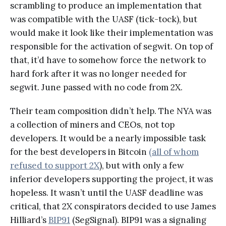
scrambling to produce an implementation that
was compatible with the UASF (tick-tock), but
would make it look like their implementation was
responsible for the activation of segwit. On top of
that, it’d have to somehow force the network to
hard fork after it was no longer needed for
segwit. June passed with no code from 2X.
Their team composition didn’t help. The NYA was
a collection of miners and CEOs, not top
developers. It would be a nearly impossible task
for the best developers in Bitcoin
(all of whom
refused to support 2X
), but with only a few
inferior developers supporting the project, it was
hopeless. It wasn’t until the UASF deadline was
critical, that 2X conspirators decided to use James
Hilliard’s
BIP91
(SegSignal). BIP91 was a signaling