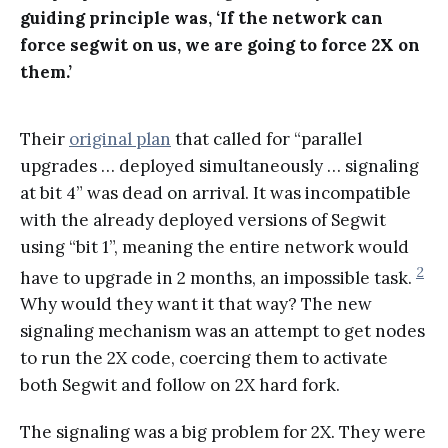
guiding principle was, ‘If the network can
force segwit on us, we are going to force 2X on
them.’
Their
original plan
that called for “parallel
upgrades … deployed simultaneously … signaling
at bit 4” was dead on arrival. It was incompatible
with the already deployed versions of Segwit
using “bit 1”, meaning the entire network would
2
have to upgrade in 2 months, an impossible task.
Why would they want it that way? The new
signaling mechanism was an attempt to get nodes
to run the 2X code, coercing them to activate
both Segwit and follow on 2X hard fork.
The signaling was a big problem for 2X. They were