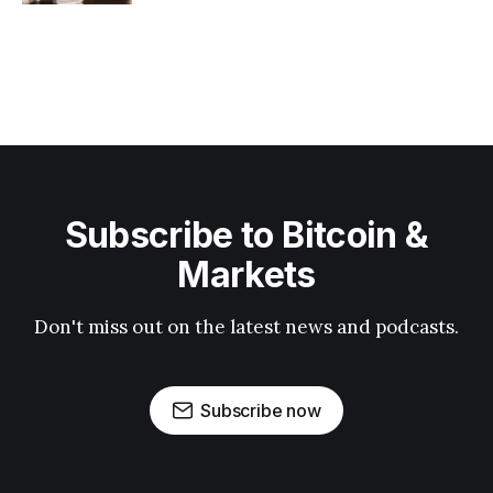
Subscribe to Bitcoin &
Markets
Don't miss out on the latest news and podcasts.
Subscribe now