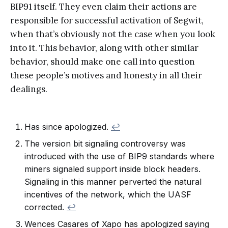
BIP91 itself. They even claim their actions are
responsible for successful activation of Segwit,
when that’s obviously not the case when you look
into it. This behavior, along with other similar
behavior, should make one call into question
these people’s motives and honesty in all their
dealings.
Has since apologized.
↩
The version bit signaling controversy was
introduced with the use of BIP9 standards where
miners signaled support inside block headers.
Signaling in this manner perverted the natural
incentives of the network, which the UASF
corrected.
↩
Wences Casares of Xapo has apologized saying