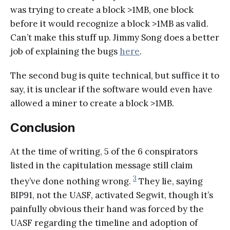
was trying to create a block >1MB, one block
before it would recognize a block >1MB as valid.
Can’t make this stuff up. Jimmy Song does a better
job of explaining the bugs
here
.
The second bug is quite technical, but suffice it to
say, it is unclear if the software would even have
allowed a miner to create a block >1MB.
Conclusion
At the time of writing, 5 of the 6 conspirators
listed in the capitulation message still claim
3
they’ve done nothing wrong.
They lie, saying
BIP91, not the UASF, activated Segwit, though it’s
painfully obvious their hand was forced by the
UASF regarding the timeline and adoption of