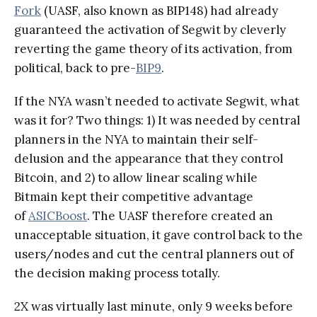
Fork
(UASF, also known as BIP148) had already
guaranteed the activation of Segwit by cleverly
reverting the game theory of its activation, from
political, back to pre-
BIP9
.
If the NYA wasn’t needed to activate Segwit, what
was it for? Two things: 1) It was needed by central
planners in the NYA to maintain their self-
delusion and the appearance that they control
Bitcoin, and 2) to allow linear scaling while
Bitmain kept their competitive advantage
of
ASICBoost
. The UASF therefore created an
unacceptable situation, it gave control back to the
users/nodes and cut the central planners out of
the decision making process totally.
2X was virtually last minute, only 9 weeks before