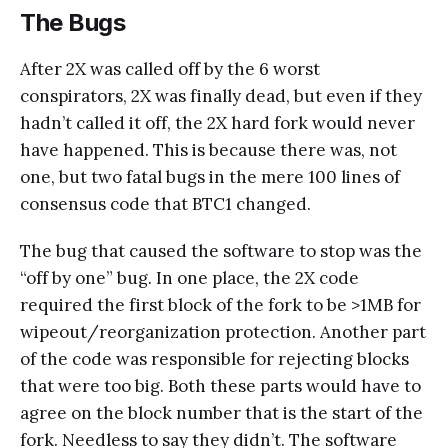
The Bugs
After 2X was called off by the 6 worst
conspirators, 2X was finally dead, but even if they
hadn’t called it off, the 2X hard fork would never
have happened. This is because there was, not
one, but two fatal bugs in the mere 100 lines of
consensus code that BTC1 changed.
The bug that caused the software to stop was the
“off by one” bug. In one place, the 2X code
required the first block of the fork to be >1MB for
wipeout/reorganization protection. Another part
of the code was responsible for rejecting blocks
that were too big. Both these parts would have to
agree on the block number that is the start of the
fork. Needless to say they didn’t. The software