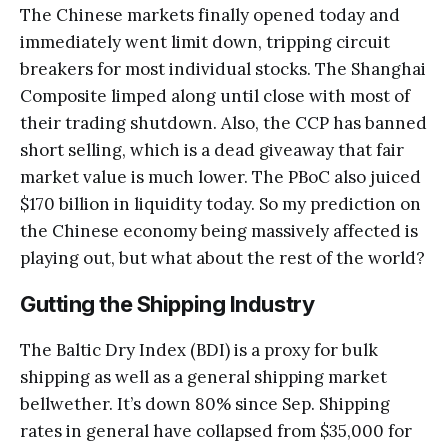
The Chinese markets finally opened today and
immediately went limit down, tripping circuit
breakers for most individual stocks. The Shanghai
Composite limped along until close with most of
their trading shutdown. Also, the CCP has banned
short selling, which is a dead giveaway that fair
market value is much lower. The PBoC also juiced
$170 billion in liquidity today. So my prediction on
the Chinese economy being massively affected is
playing out, but what about the rest of the world?
Gutting the Shipping Industry
The Baltic Dry Index (BDI) is a proxy for bulk
shipping as well as a general shipping market
bellwether. It’s down 80% since Sep. Shipping
rates in general have collapsed from $35,000 for