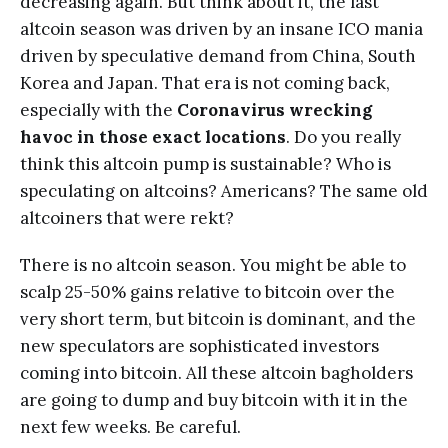
decreasing again. But think about it, the last
altcoin season was driven by an insane ICO mania
driven by speculative demand from China, South
Korea and Japan. That era is not coming back,
especially with the
Coronavirus wrecking
havoc in those exact locations
. Do you really
think this altcoin pump is sustainable? Who is
speculating on altcoins? Americans? The same old
altcoiners that were rekt?
There is no altcoin season. You might be able to
scalp 25-50% gains relative to bitcoin over the
very short term, but bitcoin is dominant, and the
new speculators are sophisticated investors
coming into bitcoin. All these altcoin bagholders
are going to dump and buy bitcoin with it in the
next few weeks. Be careful.