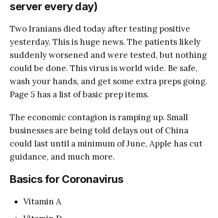
server every day)
Two Iranians died today after testing positive
yesterday. This is huge news. The patients likely
suddenly worsened and were tested, but nothing
could be done. This virus is world wide. Be safe,
wash your hands, and get some extra preps going.
Page 5 has a list of basic prep items.
The economic contagion is ramping up. Small
businesses are being told delays out of China
could last until a minimum of June, Apple has cut
guidance, and much more.
Basics for Coronavirus
Vitamin A