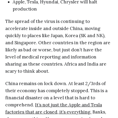
Apple, Tesla, Hyundai, Chrysler will halt
production
The spread of the virus is continuing to
accelerate inside and outside China, moving
quickly to places like Japan, Korea (SK and NK),
and Singapore. Other countries in the region are
likely as bad or worse, but just don’t have the
level of medical reporting and information
sharing as these countries. Africa and India are
scary to think about.
China remains on lock down. At least 2/3rds of
their economy has completely stopped. This is a
financial disaster on a level that is hard to
comprehend.
It’s not just the Apple and Tesla
factories that are closed, it’s everything.
Banks,