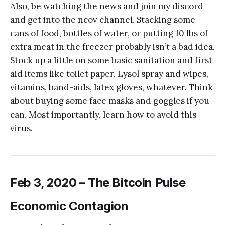
Also, be watching the news and join my discord
and get into the ncov channel. Stacking some
cans of food, bottles of water, or putting 10 lbs of
extra meat in the freezer probably isn’t a bad idea.
Stock up a little on some basic sanitation and first
aid items like toilet paper, Lysol spray and wipes,
vitamins, band-aids, latex gloves, whatever. Think
about buying some face masks and goggles if you
can. Most importantly, learn how to avoid this
virus.
Feb 3, 2020 – The Bitcoin Pulse
Economic Contagion