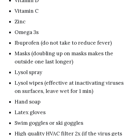
Vitamin D
Vitamin C
Zinc
Omega 3s
Ibuprofen (do not take to reduce fever)
Masks (doubling up on masks makes the
outside one last longer)
Lysol spray
Lysol wipes (effective at inactivating viruses
on surfaces, leave wet for 1 min)
Hand soap
Latex gloves
Swim goggles or ski goggles
High quality HVAC filter 2x (if the virus gets