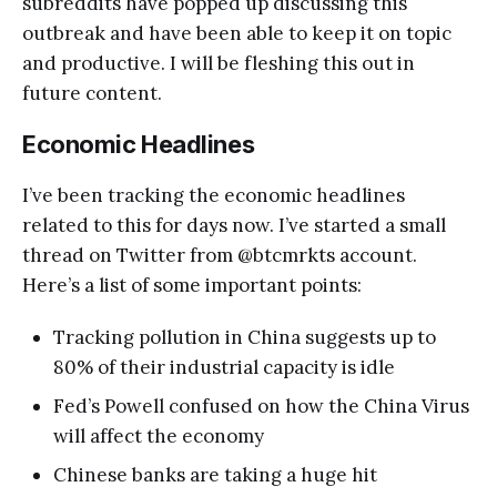
subreddits have popped up discussing this
outbreak and have been able to keep it on topic
and productive. I will be fleshing this out in
future content.
Economic Headlines
I’ve been tracking the economic headlines
related to this for days now. I’ve started a small
thread on Twitter from @btcmrkts account.
Here’s a list of some important points:
Tracking pollution in China suggests up to
80% of their industrial capacity is idle
Fed’s Powell confused on how the China Virus
will affect the economy
Chinese banks are taking a huge hit