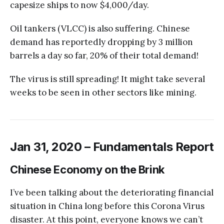
capesize ships to now $4,000/day.
Oil tankers (VLCC) is also suffering. Chinese
demand has reportedly dropping by 3 million
barrels a day so far, 20% of their total demand!
The virus is still spreading! It might take several
weeks to be seen in other sectors like mining.
Jan 31, 2020 – Fundamentals Report
Chinese Economy on the Brink
I’ve been talking about the deteriorating financial
situation in China long before this Corona Virus
disaster. At this point, everyone knows we can’t