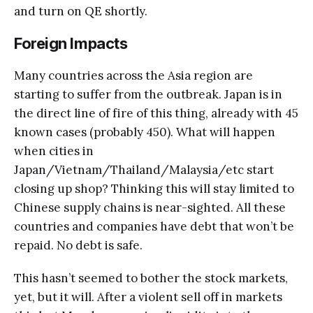
and turn on QE shortly.
Foreign Impacts
Many countries across the Asia region are
starting to suffer from the outbreak. Japan is in
the direct line of fire of this thing, already with 45
known cases (probably 450). What will happen
when cities in
Japan/Vietnam/Thailand/Malaysia/etc start
closing up shop? Thinking this will stay limited to
Chinese supply chains is near-sighted. All these
countries and companies have debt that won’t be
repaid. No debt is safe.
This hasn’t seemed to bother the stock markets,
yet, but it will. After a violent sell off in markets