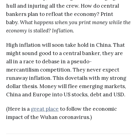
hull and injuring all the crew. How do central
bankers plan to refloat the economy? Print
baby.
What happens when you print money while the
economy is stalled? Inflation.
High inflation will soon take hold in China. That
might sound good to a central banker, they are
all in a race to debase in a pseudo-
mercantilism competition. They never expect
runaway inflation. This dovetails with my strong
dollar thesis. Money will flee emerging markets,
China and Europe into US stocks, debt and USD.
(Here is a
great place
to follow the economic
impact of the Wuhan coronavirus.)