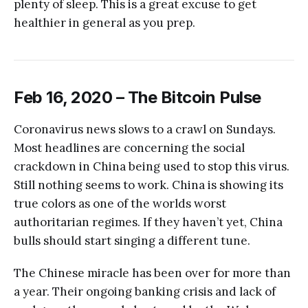
plenty of sleep. This is a great excuse to get
healthier in general as you prep.
Feb 16, 2020 – The Bitcoin Pulse
Coronavirus news slows to a crawl on Sundays.
Most headlines are concerning the social
crackdown in China being used to stop this virus.
Still nothing seems to work. China is showing its
true colors as one of the worlds worst
authoritarian regimes. If they haven’t yet, China
bulls should start singing a different tune.
The Chinese miracle has been over for more than
a year. Their ongoing banking crisis and lack of