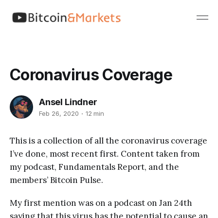
Coronavirus Coverage
Ansel Lindner
Feb 26, 2020
12 min
This is a collection of all the coronavirus coverage
I’ve done, most recent first. Content taken from
my podcast, Fundamentals Report, and the
members’ Bitcoin Pulse.
My first mention was on a podcast on Jan 24th
saying that this virus has the potential to cause an