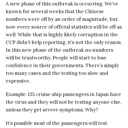
A new phase of this outbreak is occurring. We’ve
known for several weeks that the Chinese
numbers were off by an order of magnitude, but
now every source of official statistics will be off as
well. While that is highly likely corruption in the
CCP didn’t help reporting, it’s not the only reason.
In this new phase of the outbreak no numbers
will be trustworthy. People will start to lose
confidence in their governments. There’s simply
too many cases and the testing too slow and
expensive.
Example: 135 cruise ship passengers in Japan have
the virus and they will not be testing anyone else,
unless they get severe symptoms. Why?
It’s possible most of the passengers will test