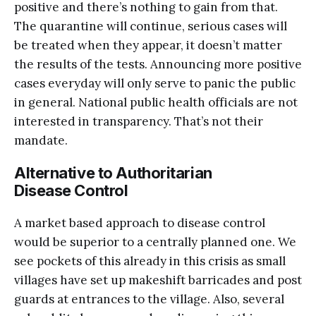
positive and there’s nothing to gain from that.
The quarantine will continue, serious cases will
be treated when they appear, it doesn’t matter
the results of the tests. Announcing more positive
cases everyday will only serve to panic the public
in general. National public health officials are not
interested in transparency. That’s not their
mandate.
Alternative to Authoritarian
Disease Control
A market based approach to disease control
would be superior to a centrally planned one. We
see pockets of this already in this crisis as small
villages have set up makeshift barricades and post
guards at entrances to the village. Also, several