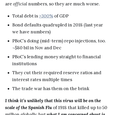
are
official
numbers, so they are much worse.
Total debt is
>300%
of GDP
Bond defaults quadrupled in 2018 (last year
we have numbers)
PBoC’s doing (mid-term) repo injections, too.
~$80 bil in Nov and Dec
PBoC’s lending money straight to financial
institutions
They cut their required reserve ratios and
interest rates multiple times
The trade war has them on the brink
I think it’s unlikely that this virus will be on the
scale of the Spanish Flu
of 1918 that killed up to 50
million globally, but
what I am concerned about is