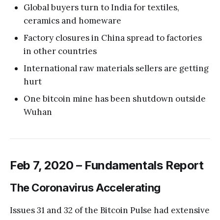
Global buyers turn to India for textiles,
ceramics and homeware
Factory closures in China spread to factories
in other countries
International raw materials sellers are getting
hurt
One bitcoin mine has been shutdown outside
Wuhan
Feb 7, 2020 – Fundamentals Report
The Coronavirus Accelerating
Issues 31 and 32 of the Bitcoin Pulse had extensive