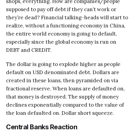
shops, everything. How are companies/people
supposed to pay off debt if they can’t work or
they’re dead? Financial talking-heads will start to
realize, without a functioning economy in China,
the entire world economy is going to default,
especially since the global economy is run on
DEBT and CREDIT.
The dollar is going to explode higher as people
default on USD denominated debt. Dollars are
created in these loans, then pyramided on via
fractional reserve. When loans are defaulted on,
that money is destroyed. The supply of money
declines exponentially compared to the value of
the loan defaulted on. Dollar short squeeze.
Central Banks Reaction