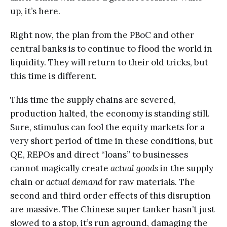
up, it’s here.
Right now, the plan from the PBoC and other
central banks is to continue to flood the world in
liquidity. They will return to their old tricks, but
this time is different.
This time the supply chains are severed,
production halted, the economy is standing still.
Sure, stimulus can fool the equity markets for a
very short period of time in these conditions, but
QE, REPOs and direct “loans” to businesses
cannot magically create
actual goods
in the supply
chain or
actual demand
for raw materials. The
second and third order effects of this disruption
are massive. The Chinese super tanker hasn’t just
slowed to a stop, it’s run aground, damaging the