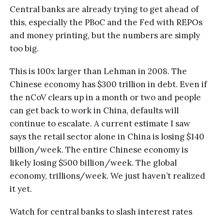
Central banks are already trying to get ahead of
this, especially the PBoC and the Fed with REPOs
and money printing, but the numbers are simply
too big.
This is 100x larger than Lehman in 2008. The
Chinese economy has $300 trillion in debt. Even if
the nCoV clears up in a month or two and people
can get back to work in China, defaults will
continue to escalate. A current estimate I saw
says the retail sector alone in China is losing $140
billion/week. The entire Chinese economy is
likely losing $500 billion/week. The global
economy, trillions/week. We just haven’t realized
it yet.
Watch for central banks to slash interest rates