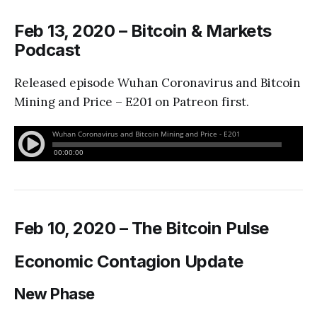
Feb 13, 2020 – Bitcoin & Markets
Podcast
Released episode Wuhan Coronavirus and Bitcoin
Mining and Price – E201 on Patreon first.
Feb 10, 2020 – The Bitcoin Pulse
Economic Contagion Update
New Phase