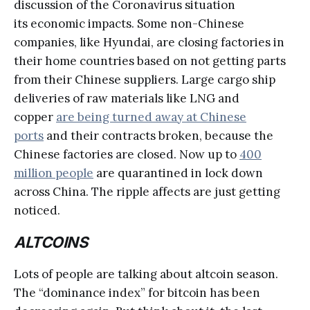
discussion of the Coronavirus situation
its economic impacts. Some non-Chinese
companies, like Hyundai, are closing factories in
their home countries based on not getting parts
from their Chinese suppliers. Large cargo ship
deliveries of raw materials like LNG and
copper
are being turned away at Chinese
ports
and their contracts broken, because the
Chinese factories are closed. Now up to
400
million people
are quarantined in lock down
across China. The ripple affects are just getting
noticed.
ALTCOINS
Lots of people are talking about altcoin season.
The “dominance index” for bitcoin has been