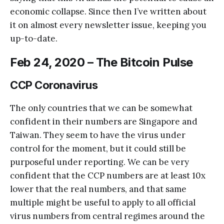
economic collapse. Since then I’ve written about
it on almost every newsletter issue, keeping you
up-to-date.
Feb 24, 2020 – The Bitcoin Pulse
CCP Coronavirus
The only countries that we can be somewhat
confident in their numbers are Singapore and
Taiwan. They seem to have the virus under
control for the moment, but it could still be
purposeful under reporting. We can be very
confident that the CCP numbers are at least 10x
lower that the real numbers, and that same
multiple might be useful to apply to all official
virus numbers from central regimes around the