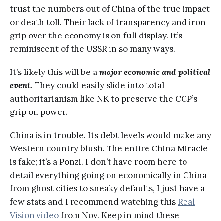
trust the numbers out of China of the true impact
or death toll. Their lack of transparency and iron
grip over the economy is on full display. It’s
reminiscent of the USSR in so many ways.
It’s likely this will be a
major economic and political
event
. They could easily slide into total
authoritarianism like NK to preserve the CCP’s
grip on power.
China is in trouble. Its debt levels would make any
Western country blush. The entire China Miracle
is fake; it’s a Ponzi. I don’t have room here to
detail everything going on economically in China
from ghost cities to sneaky defaults, I just have a
few stats and I recommend watching this
Real
Vision video
from Nov. Keep in mind these