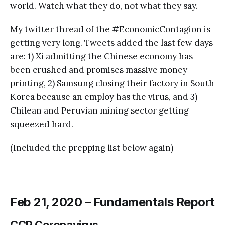
world. Watch what they do, not what they say.
My twitter thread of the #EconomicContagion is
getting very long. Tweets added the last few days
are: 1) Xi admitting the Chinese economy has
been crushed and promises massive money
printing, 2) Samsung closing their factory in South
Korea because an employ has the virus, and 3)
Chilean and Peruvian mining sector getting
squeezed hard.
(Included the prepping list below again)
Feb 21, 2020 – Fundamentals Report
CCP Coronavirus