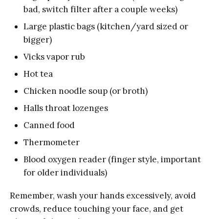
bad, switch filter after a couple weeks)
Large plastic bags (kitchen/yard sized or
bigger)
Vicks vapor rub
Hot tea
Chicken noodle soup (or broth)
Halls throat lozenges
Canned food
Thermometer
Blood oxygen reader (finger style, important
for older individuals)
Remember, wash your hands excessively, avoid
crowds, reduce touching your face, and get