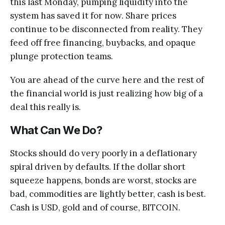
this last Monday, pumping liquidity into the
system has saved it for now. Share prices
continue to be disconnected from reality. They
feed off free financing, buybacks, and opaque
plunge protection teams.
You are ahead of the curve here and the rest of
the financial world is just realizing how big of a
deal this really is.
What Can We Do?
Stocks should do very poorly in a deflationary
spiral driven by defaults. If the dollar short
squeeze happens, bonds are worst, stocks are
bad, commodities are lightly better, cash is best.
Cash is USD, gold and of course, BITCOIN.