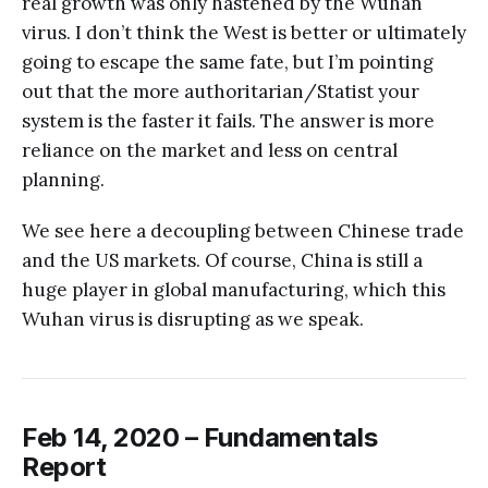
real growth was only hastened by the Wuhan
virus. I don’t think the West is better or ultimately
going to escape the same fate, but I’m pointing
out that the more authoritarian/Statist your
system is the faster it fails. The answer is more
reliance on the market and less on central
planning.
We see here a decoupling between Chinese trade
and the US markets. Of course, China is still a
huge player in global manufacturing, which this
Wuhan virus is disrupting as we speak.
Feb 14, 2020 – Fundamentals
Report