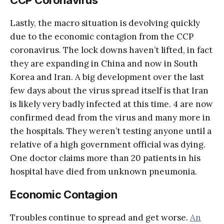
Lastly, the macro situation is devolving quickly
due to the economic contagion from the CCP
coronavirus. The lock downs haven’t lifted, in fact
they are expanding in China and now in South
Korea and Iran. A big development over the last
few days about the virus spread itself is that Iran
is likely very badly infected at this time. 4 are now
confirmed dead from the virus and many more in
the hospitals. They weren’t testing anyone until a
relative of a high government official was dying.
One doctor claims more than 20 patients in his
hospital have died from unknown pneumonia.
Economic Contagion
Troubles continue to spread and get worse.
An