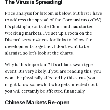
The Virus is Spreading!
Price analysis for bitcoin is below, but first I have
to address the spread of the Coronavirus (vCoV).
It’s picking up outside China and has started
wrecking markets. I’ve set up a room on the
Discord server #ncov for links to follow the
developments together. I don’t want to be
alarmist, so let’s look at the charts.
Why is this important? It’s a black swan type
event. It’s very likely, if you are reading this, you
won’t be physically affected by this virus (you
might know somewhat who gets infected), but
you will certainly be affected financially.
Chinese Markets Re-open