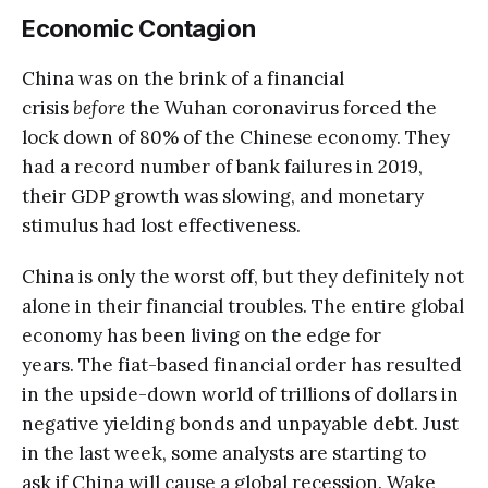
Economic Contagion
China was on the brink of a financial
crisis
before
the Wuhan coronavirus forced the
lock down of 80% of the Chinese economy. They
had a record number of bank failures in 2019,
their GDP growth was slowing, and monetary
stimulus had lost effectiveness.
China is only the worst off, but they definitely not
alone in their financial troubles. The entire global
economy has been living on the edge for
years. The fiat-based financial order has resulted
in the upside-down world of trillions of dollars in
negative yielding bonds and unpayable debt. Just
in the last week, some analysts are starting to
ask if China will cause a global recession. Wake