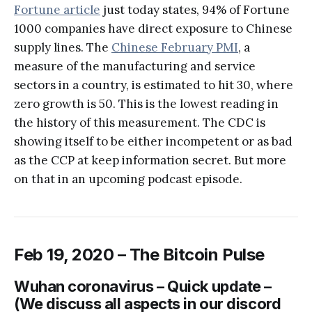
Fortune article
just today states, 94% of Fortune
1000 companies have direct exposure to Chinese
supply lines. The
Chinese February PMI
, a
measure of the manufacturing and service
sectors in a country, is estimated to hit 30, where
zero growth is 50. This is the lowest reading in
the history of this measurement. The CDC is
showing itself to be either incompetent or as bad
as the CCP at keep information secret. But more
on that in an upcoming podcast episode.
Feb 19, 2020 – The Bitcoin Pulse
Wuhan coronavirus – Quick update –
(We discuss all aspects in our discord