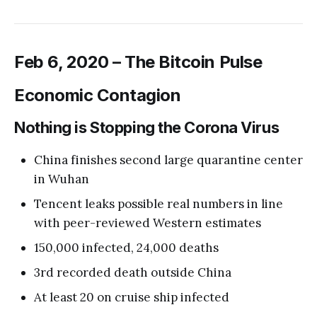
Feb 6, 2020 – The Bitcoin Pulse
Economic Contagion
Nothing is Stopping the Corona Virus
China finishes second large quarantine center
in Wuhan
Tencent leaks possible real numbers in line
with peer-reviewed Western estimates
150,000 infected, 24,000 deaths
3rd recorded death outside China
At least 20 on cruise ship infected