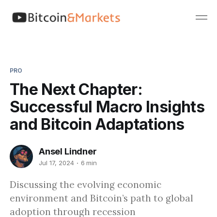
PRO
The Next Chapter:
Successful Macro Insights
and Bitcoin Adaptations
Ansel Lindner
Jul 17, 2024
6 min
Discussing the evolving economic
environment and Bitcoin’s path to global
adoption through recession