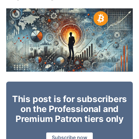
This post is for subscribers
on the Professional and
Premium Patron tiers only
Subscribe now