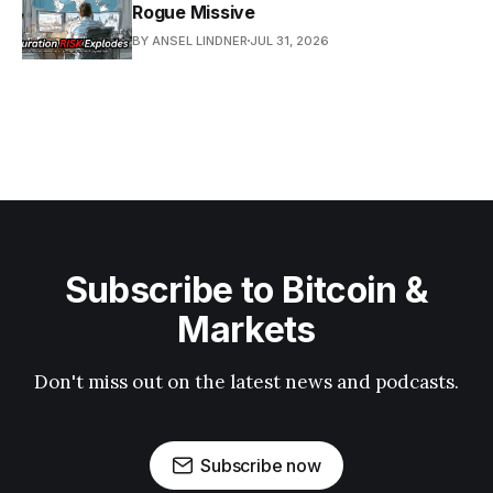
Rogue Missive
BY ANSEL LINDNER
JUL 31, 2026
Subscribe to Bitcoin &
Markets
Don't miss out on the latest news and podcasts.
Subscribe now