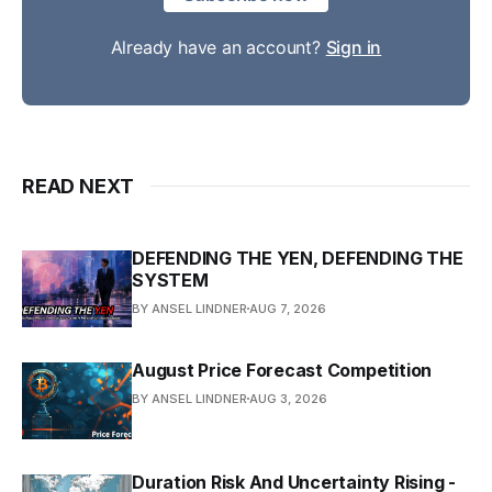
Already have an account?
Sign in
READ NEXT
DEFENDING THE YEN, DEFENDING THE
SYSTEM
BY ANSEL LINDNER
AUG 7, 2026
August Price Forecast Competition
BY ANSEL LINDNER
AUG 3, 2026
Duration Risk And Uncertainty Rising -