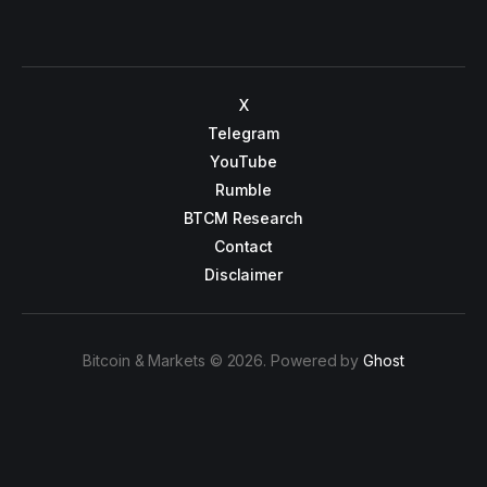
X
Telegram
YouTube
Rumble
BTCM Research
Contact
Disclaimer
Bitcoin & Markets © 2026. Powered by
Ghost