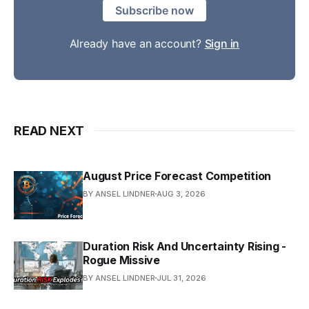
Subscribe now
Already have an account?
Sign in
READ NEXT
August Price Forecast Competition
BY ANSEL LINDNER
AUG 3, 2026
Duration Risk And Uncertainty Rising -
Rogue Missive
BY ANSEL LINDNER
JUL 31, 2026