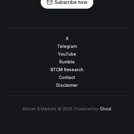
Subscribe now
X
Telegram
YouTube
Rumble
BTCM Research
Contact
Disclaimer
Bitcoin & Markets © 2026. Powered by
Ghost