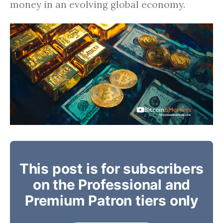
money in an evolving global economy.
This post is for subscribers
on the Professional and
Premium Patron tiers only