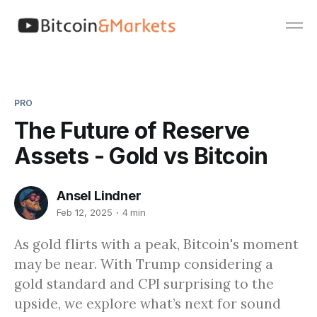
PRO
The Future of Reserve
Assets - Gold vs Bitcoin
Ansel Lindner
Feb 12, 2025
4 min
As gold flirts with a peak, Bitcoin's moment
may be near. With Trump considering a
gold standard and CPI surprising to the
upside, we explore what’s next for sound