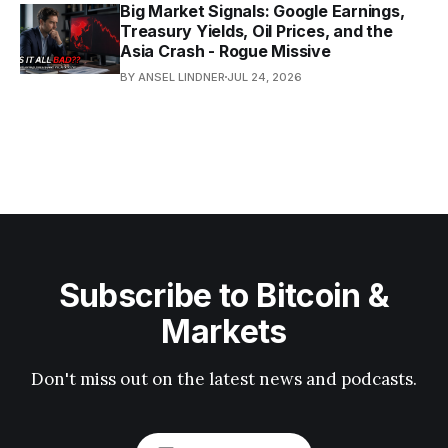
Big Market Signals: Google Earnings,
Treasury Yields, Oil Prices, and the
Asia Crash - Rogue Missive
BY ANSEL LINDNER
JUL 24, 2026
Subscribe to Bitcoin &
Markets
Don't miss out on the latest news and podcasts.