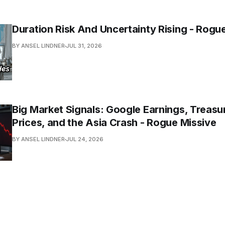
Duration Risk And Uncertainty Rising - Rogu
BY ANSEL LINDNER
JUL 31, 2026
Big Market Signals: Google Earnings, Treasur
Prices, and the Asia Crash - Rogue Missive
BY ANSEL LINDNER
JUL 24, 2026