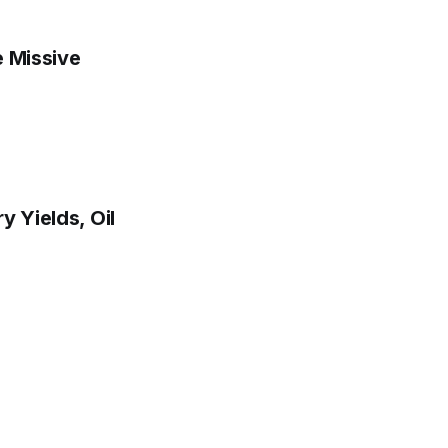
e Missive
y Yields, Oil