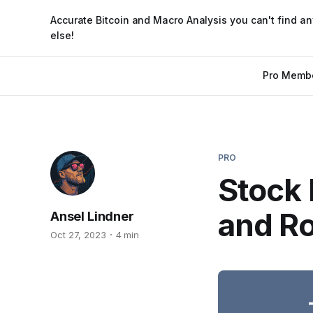
Accurate Bitcoin and Macro Analysis you can't find a
else!
Pro Memb
PRO
Stock 
and Ro
Ansel Lindner
Oct 27, 2023
4 min