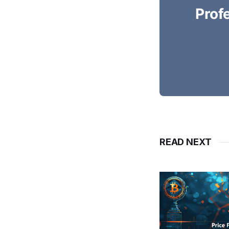
Prof
READ NEXT