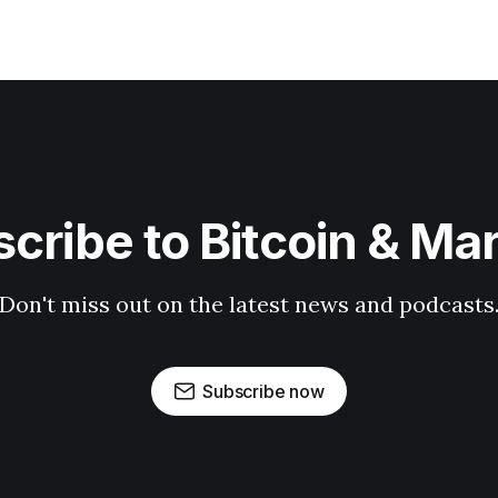
cribe to Bitcoin & Ma
Don't miss out on the latest news and podcasts
Subscribe now