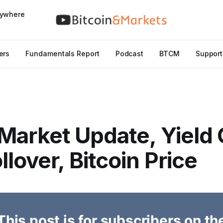
nywhere
ers
Fundamentals Report
Podcast
BTCM
Support
Market Update, Yield
llover, Bitcoin Price
This post is for subscribers on th