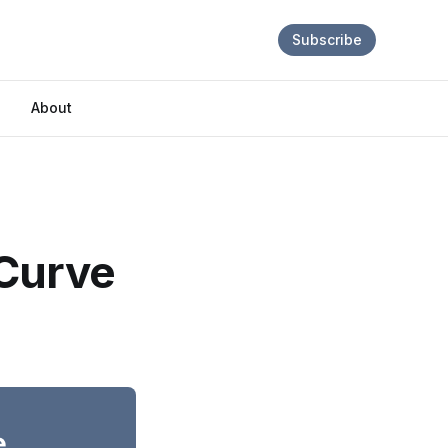
Subscribe
About
 Curve
e