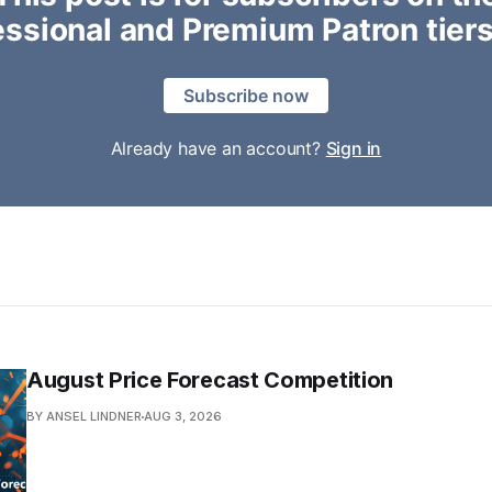
essional and Premium Patron tiers
Subscribe now
Already have an account?
Sign in
August Price Forecast Competition
BY ANSEL LINDNER
AUG 3, 2026