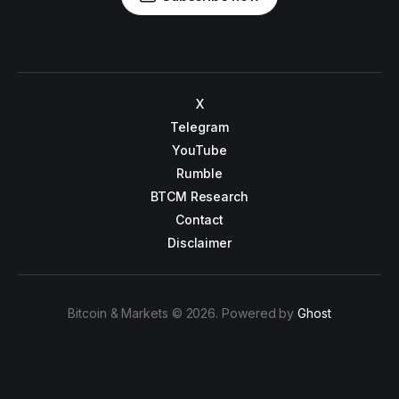
X
Telegram
YouTube
Rumble
BTCM Research
Contact
Disclaimer
Bitcoin & Markets © 2026. Powered by
Ghost