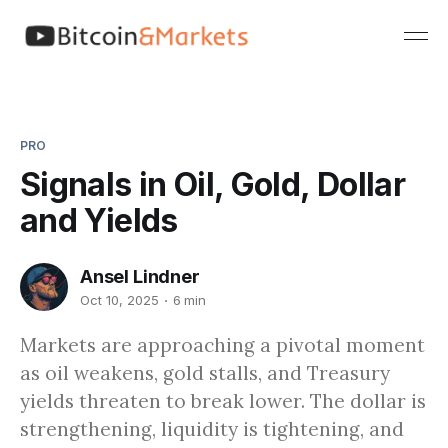
PRO
Signals in Oil, Gold, Dollar
and Yields
Ansel Lindner
Oct 10, 2025
6 min
Markets are approaching a pivotal moment
as oil weakens, gold stalls, and Treasury
yields threaten to break lower. The dollar is
strengthening, liquidity is tightening, and