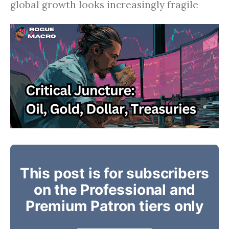
global growth looks increasingly fragile
This post is for subscribers
on the Professional and
Premium Patron tiers only