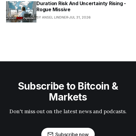
Duration Risk And Uncertainty Rising -
Rogue Missive
BY ANSEL LINDNER
JUL 31, 2026
Subscribe to Bitcoin &
Markets
Don't miss out on the latest news and podcasts.
Subscribe now