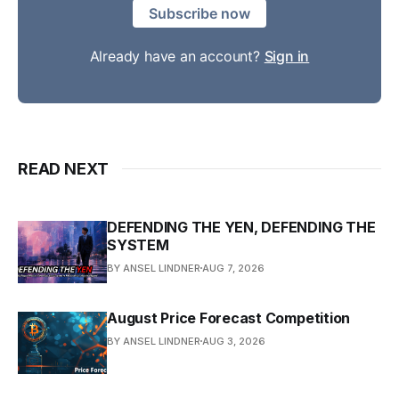
Subscribe now
Already have an account?
Sign in
READ NEXT
DEFENDING THE YEN, DEFENDING THE
SYSTEM
BY ANSEL LINDNER
AUG 7, 2026
August Price Forecast Competition
BY ANSEL LINDNER
AUG 3, 2026