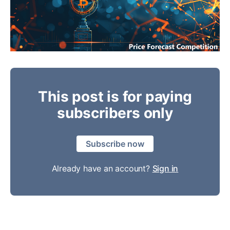
This post is for paying
subscribers only
Subscribe now
Already have an account?
Sign in