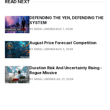
READ NEXT
DEFENDING THE YEN, DEFENDING THE
SYSTEM
BY ANSEL LINDNER
AUG 7, 2026
August Price Forecast Competition
BY ANSEL LINDNER
AUG 3, 2026
Duration Risk And Uncertainty Rising -
Rogue Missive
BY ANSEL LINDNER
JUL 31, 2026