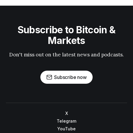
Subscribe to Bitcoin &
Markets
Don't miss out on the latest news and podcasts.
Subscribe now
X
Telegram
YouTube