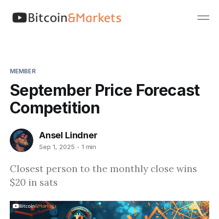
MEMBER
September Price Forecast
Competition
Ansel Lindner
Sep 1, 2025
1 min
Closest person to the monthly close wins
$20 in sats