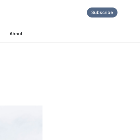
Subscribe
About