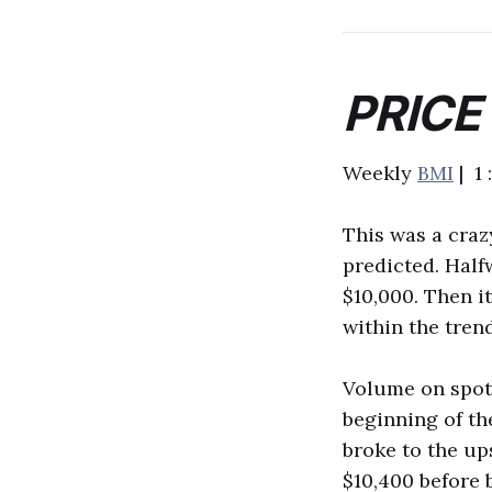
PRICE
Weekly
BMI
| 1 
This was a crazy
predicted. Half
$10,000. Then it
within the trend
Volume on spot 
beginning of th
broke to the up
$10,400 before 