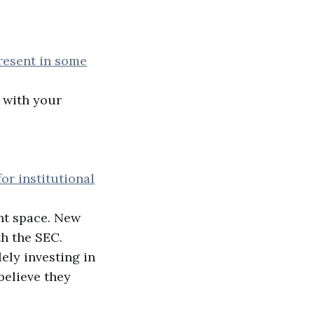
present in some
 with your
or institutional
ent space. New
h the SEC.
ely investing in
believe they