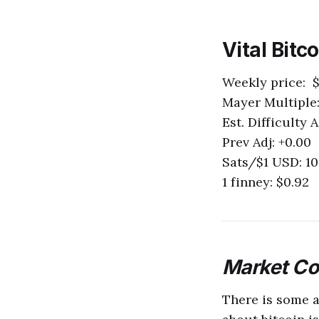
Vital Bitc
Weekly price: $
Mayer Multiple:
Est. Difficulty 
Prev Adj: +0.00
Sats/$1 USD: 10
1 finney: $0.92
M
arket C
There is some a