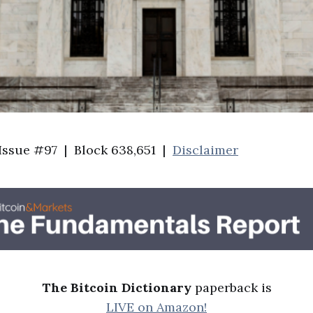
 Issue #97 | Block 638,651 |
Disclaimer
The Bitcoin Dictionary
paperback is
LIVE on Amazon!