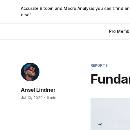
Accurate Bitcoin and Macro Analysis you can't find a
else!
Pro Memb
REPORTS
Funda
Ansel Lindner
Jul 10, 2020
6 min