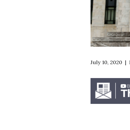
July 10, 2020 |