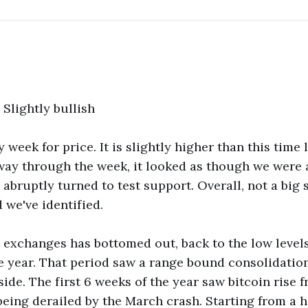
: Slightly bullish
 week for price. It is slightly higher than this time 
way through the week, it looked as though we were 
 abruptly turned to test support. Overall, not a big
 we've identified.
exchanges has bottomed out, back to the low levels
e year. That period saw a range bound consolidation
side. The first 6 weeks of the year saw bitcoin rise 
being derailed by the March crash. Starting from a 