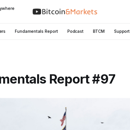
nywhere
ers
Fundamentals Report
Podcast
BTCM
Support
mentals Report #97