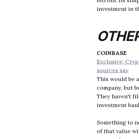
bitcoin. Its sim
investment in t
OTHER
COINBASE
Exclusive: Cryp
sources say
This would be a
company, but be
They haven't fi
investment bank
Something to not
of that value wi