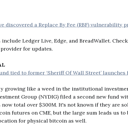
e discovered a Replace By Fee (RBF) vulnerability 
s include Ledger Live, Edge, and BreadWallet. Check
 provider for updates.
AL
nd tied to former ‘Sheriff Of Wall Street’ launches f
tly growing like a weed in the institutional investm
vestment Group (NYDIG) filed a second new fund wit
 now total over $300M. It's not known if they are sol
tcoin futures on CME, but the large sum leads us to 
ocation for physical bitcoin as well.