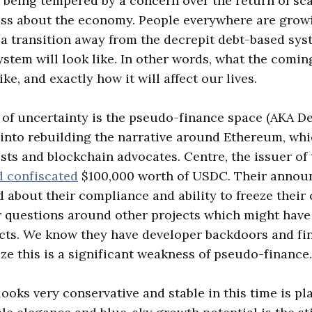
s being tempered by a concern over the return of s
ess about the economy. People everywhere are grow
 a transition away from the decrepit debt-based sys
tem will look like. In other words, what the coming
like, and exactly how it will affect our lives.
of uncertainty is the pseudo-finance space (AKA Def
 into rebuilding the narrative around Ethereum, whi
ists and blockchain advocates. Centre, the issuer of
d confiscated
$100,000 worth of USDC. Their anno
 about their compliance and ability to freeze their 
r questions around other projects which might hav
cts. We know they have developer backdoors and fin
ize this is a significant weakness of pseudo-finance.
ooks very conservative and stable in this time is pla