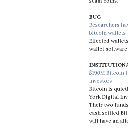
scam coins.
BUG
Researchers hav
bitcoin wallets
Effected wallet
wallet software
INSTITUTION
$190M Bitcoin fu
investors
Bitcoin is quie
York Digital In
Their two funds
cash settled Bi
will have an all