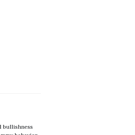
l bullishness