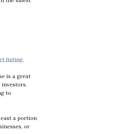
ll the safest
 listing,
e is a great
 investors.
ng to
least a portion
sinesses, or