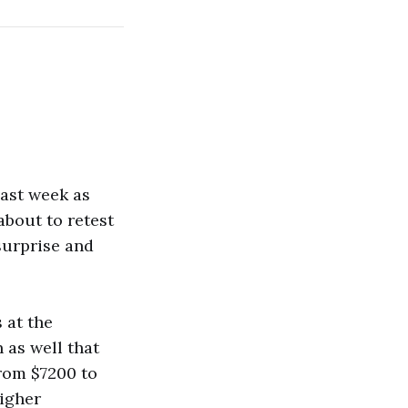
last week as
about to retest
 surprise and
 at the
 as well that
from $7200 to
higher