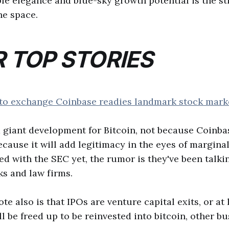
ple elegance and blue-sky growth potential is the sti
he space.
 TOP STORIES
to exchange Coinbase readies landmark stock market
 giant development for Bitcoin, not because Coinbas
cause it will add legitimacy in the eyes of marginal
led with the SEC yet, the rumor is they've been talki
s and law firms.
e also is that IPOs are venture capital exits, or at 
ll be freed up to be reinvested into bitcoin, other bu