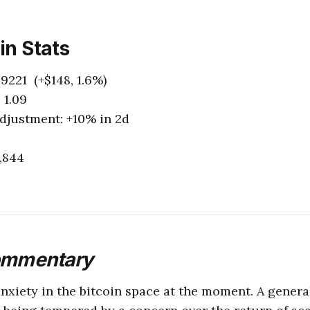
oin Stats
9221 (+$148, 1.6%)
 1.09
Adjustment: +10% in 2d
,844
ommentary
nxiety in the bitcoin space at the moment. A genera