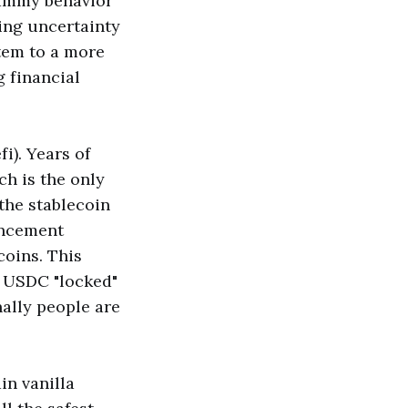
cammy behavior
ing uncertainty
tem to a more
 financial
i). Years of
ch is the only
 the stablecoin
uncement
coins. This
e USDC "locked"
ally people are
in vanilla