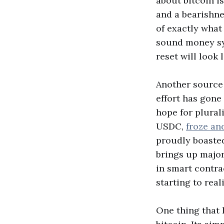
about bitcoin i
and a bearishn
of exactly what
sound money sys
reset will look 
Another source 
effort has gone
hope for plural
USDC,
froze an
proudly boasted
brings up majo
in smart contra
starting to real
One thing that l