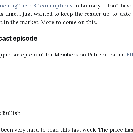
nching their Bitcoin options
in January. I don’t hav
is time. I just wanted to keep the reader up-to-date 
 in the market. More to come on this.
ast episode
pped an epic rant for Members on Patreon called
Et
: Bullish
been very hard to read this last week. The price has