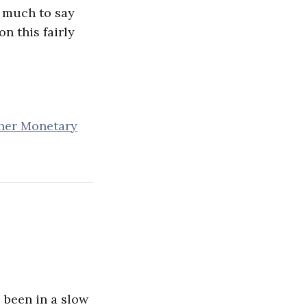
e much to say
on this fairly
her Monetary
 been in a slow