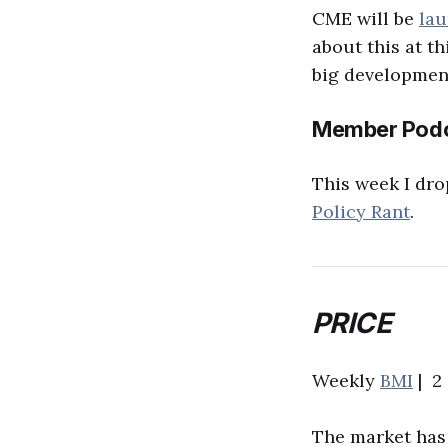
CME will be
lau
about this at th
big development
Member Podc
This week I dro
Policy Rant
.
PRICE
Weekly
BMI
| 2 
The market has 