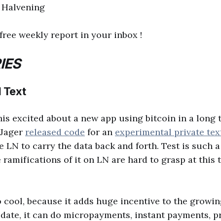
l Halvening
free weekly report in your inbox !
IES
 Text
this excited about a new app using bitcoin in a long 
 Jager
released code
for an
experimental private tex
 LN to carry the data back and forth. Test is such a
 ramifications of it on LN are hard to grasp at this t
so cool, because it adds huge incentive to the growin
o date, it can do micropayments, instant payments, p