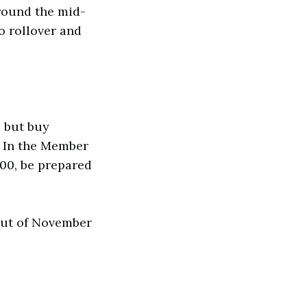
round the mid-
to rollover and
, but buy
. In the Member
000, be prepared
 out of November