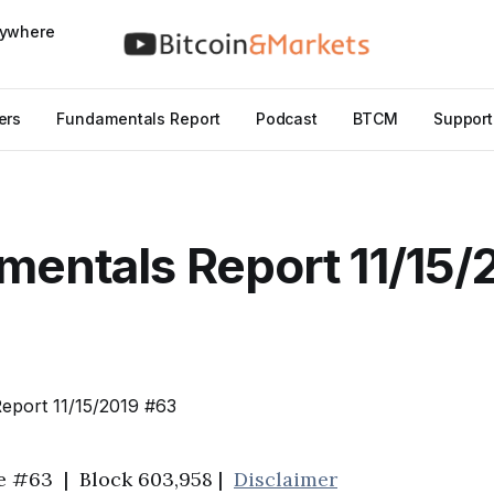
nywhere
ers
Fundamentals Report
Podcast
BTCM
Support
entals Report 11/15/
ue #63 | Block 603,958 |
Disclaimer