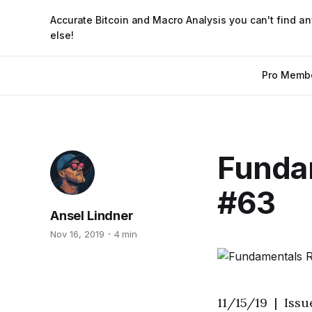
Accurate Bitcoin and Macro Analysis you can't find a
else!
Pro Memb
Fundam
#63
Ansel Lindner
Nov 16, 2019
4 min
11/15/19 | Iss