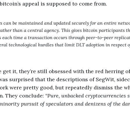
bitcoin’s appeal is supposed to come from.
 can be maintained and updated securely for an entire networ
ather than a central agency. This gives bitcoin participants th
s each time a transaction occurs through peer-to-peer replica
veral technological hurdles that limit DLT adoption in respect
 get it, they’re still obsessed with the red herring 
I was surprised that the descriptions of SegWit, side
ork were pretty good, but repeatedly dismiss the 
in. They conclude:
“Pure, unbacked cryptocurrencies s
minority pursuit of speculators and denizens of the da