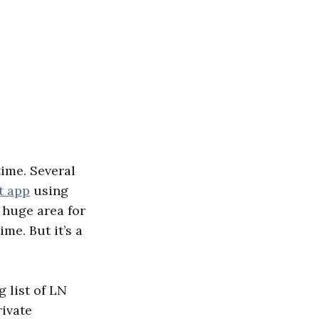
time. Several
t app
using
 huge area for
ime. But it’s a
g list of LN
rivate