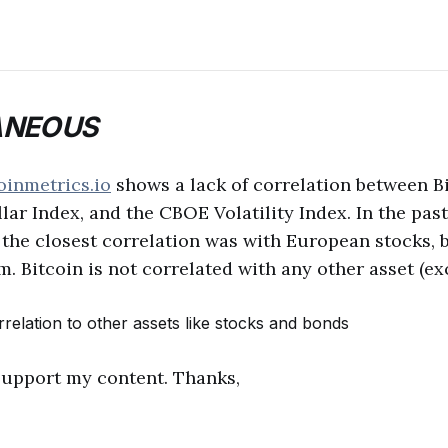
ANEOUS
oinmetrics.io
shows a lack of correlation between B
lar Index, and the CBOE Volatility Index. In the past
the closest correlation was with European stocks, b
. Bitcoin is not correlated with any other asset (exc
support my content. Thanks,