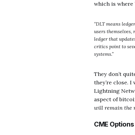
which is where 
“DLT means ledgers
users themselves, r
ledger that update
critics point to se
systems.”
They don’t quite
they’re close. 
Lightning Netw
aspect of bitco
will remain the 
CME Options