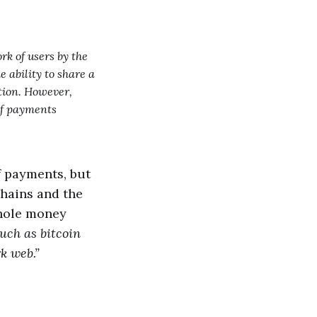
k of users by the
e ability to share a
tion. However,
 of payments
of payments, but
chains and the
whole money
uch as bitcoin
rk web.”