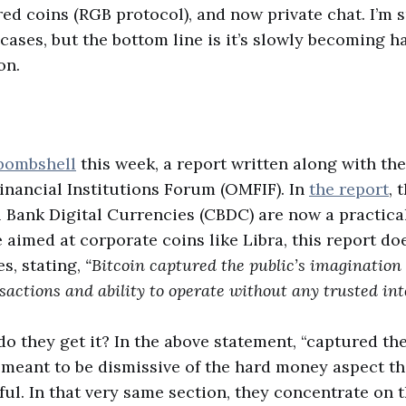
ed coins (RGB protocol), and now private chat. I’m 
cases, but the bottom line is it’s slowly becoming ha
on.
bombshell
this week, a report written along with the
nancial Institutions Forum (OMFIF). In
the report
, 
 Bank Digital Currencies (CBDC) are now a practical
e aimed at corporate coins like Libra, this report d
es, stating,
“Bitcoin captured the public’s imagination 
ctions and ability to operate without any trusted int
do they get it? In the above statement, “captured the
 meant to be dismissive of the hard money aspect t
ful. In that very same section, they concentrate on t