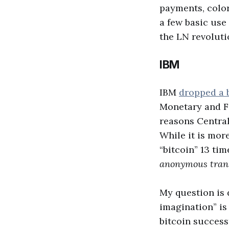
payments, color
a few basic use 
the LN revoluti
IBM
IBM
dropped a 
Monetary and Fi
reasons Central
While it is mor
“bitcoin” 13 tim
anonymous transa
My question is 
imagination” is
bitcoin success