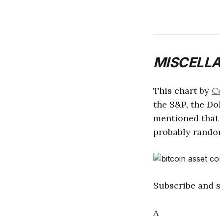
MISCELL
This chart by
C
the S&P, the Dol
mentioned that 
probably random
Subscribe and 
A