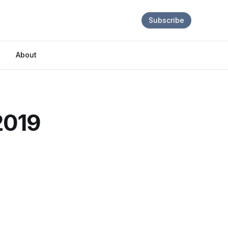
Subscribe
About
2019