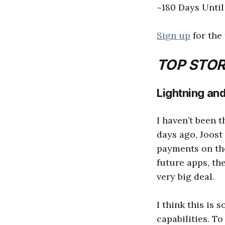
~180 Days Unti
Sign up
for the 
TOP STOR
Lightning and
I haven’t been 
days ago, Joost
payments on the
future apps, the
very big deal.
I think this is 
capabilities. T