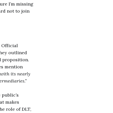
sure I’m missing
rd not to join
 Official
they outlined
 proposition.
oes mention
with its nearly
ermediaries.”
 public’s
hat makes
he role of DLT,