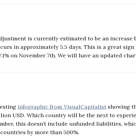
adjustment is currently estimated to be an increase
urs in approximately 5.5 days. This is a great sign a
7.1% on November 7th. We will have an updated char
resting
infographic from VisualCapitalist
showing th
illion USD. Which country will be the next to experi
mber, this doesn’t include unfunded liabilities, wh
 countries by more than 500%.