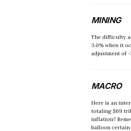
MINING
The difficulty 
3.0% when it occ
adjustment of -
MACRO
Here is an inte
totaling $69 tr
inflation? Reme
balloon certain