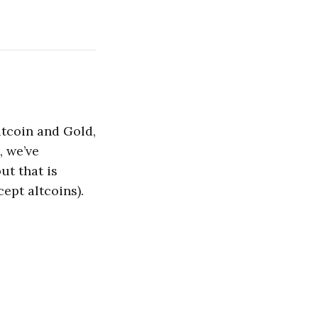
itcoin and Gold,
, we’ve
ut that is
ept altcoins).