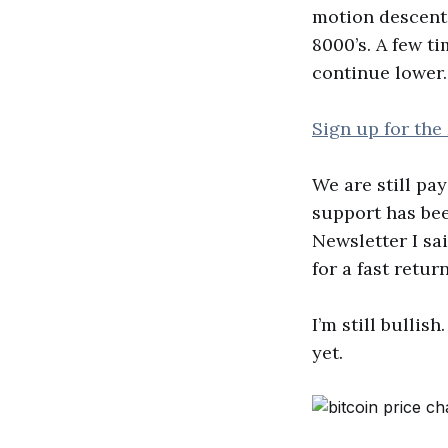
motion descent 
8000’s. A few ti
continue lower.
Sign up for the
We are still pa
support has bee
Newsletter I sa
for a fast return
I’m still bulli
yet.