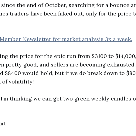
since the end of October, searching for a bounce a
mes traders have been faked out, only for the price 
 Member Newsletter for market analysis 3x a week.
ying the price for the epic run from $3100 to $14,000
n pretty good, and sellers are becoming exhausted
id $8400 would hold, but if we do break down to $8
 of volatility!
sh. I’m thinking we can get two green weekly candles