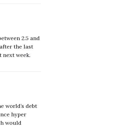
 between 2.5 and
fter the last
t next week.
e world’s debt
ence hyper
ich would