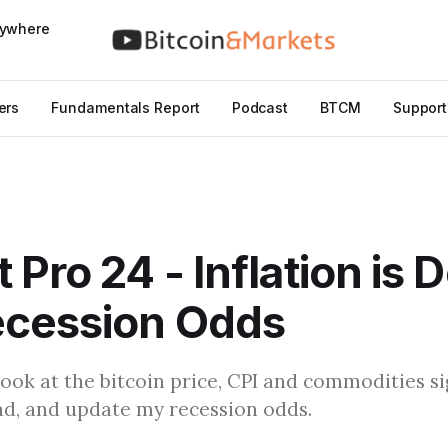
nywhere
ers
Fundamentals Report
Podcast
BTCM
Support
 Pro 24 - Inflation is 
ecession Odds
I look at the bitcoin price, CPI and commodities s
ead, and update my recession odds.