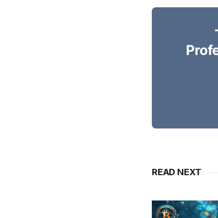
Prof
READ NEXT