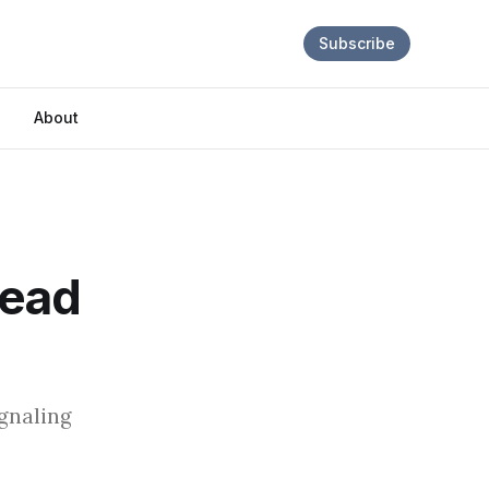
Subscribe
About
Dead
ignaling