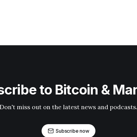
cribe to Bitcoin & Ma
Don't miss out on the latest news and podcasts
Subscribe now