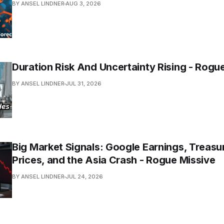
BY ANSEL LINDNER
AUG 3, 2026
Duration Risk And Uncertainty Rising - Rogu
BY ANSEL LINDNER
JUL 31, 2026
Big Market Signals: Google Earnings, Treasur
Prices, and the Asia Crash - Rogue Missive
BY ANSEL LINDNER
JUL 24, 2026