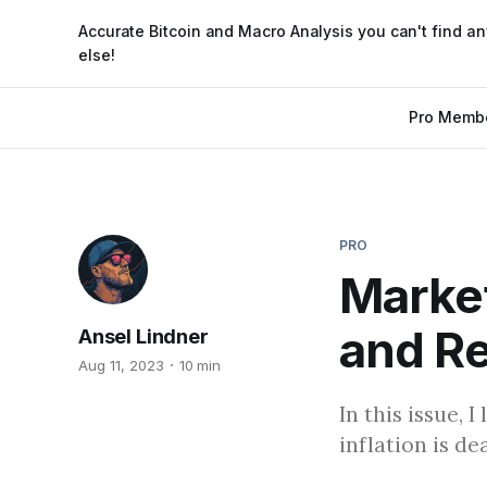
Accurate Bitcoin and Macro Analysis you can't find a
else!
Pro Memb
PRO
Market
and R
Ansel Lindner
Aug 11, 2023
10 min
In this issue, 
inflation is d