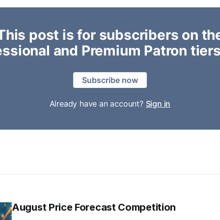
This post is for subscribers on th
essional and Premium Patron tiers
Subscribe now
Already have an account?
Sign in
August Price Forecast Competition