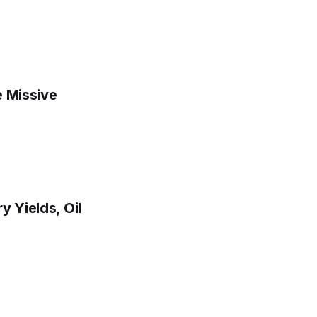
e Missive
y Yields, Oil