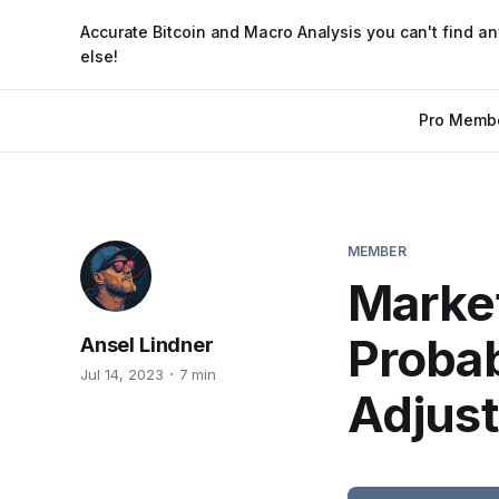
Accurate Bitcoin and Macro Analysis you can't find a
else!
Pro Memb
MEMBER
Market
Probab
Ansel Lindner
Jul 14, 2023
7 min
Adjus