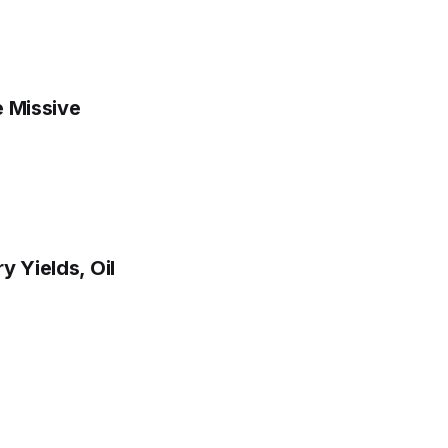
e Missive
y Yields, Oil