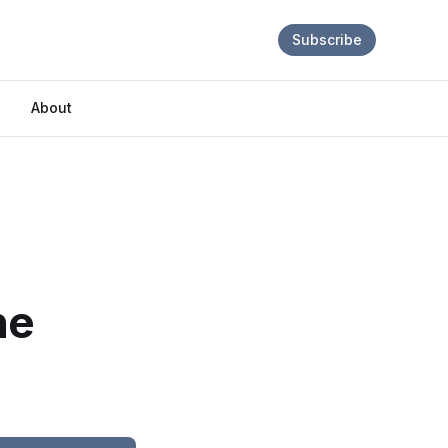
Subscribe
About
ne