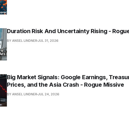
Duration Risk And Uncertainty Rising - Rogu
BY ANSEL LINDNER
JUL 31, 2026
Big Market Signals: Google Earnings, Treasur
Prices, and the Asia Crash - Rogue Missive
BY ANSEL LINDNER
JUL 24, 2026