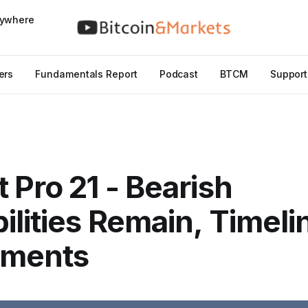
nywhere
ers
Fundamentals Report
Podcast
BTCM
Support
 Pro 21 - Bearish
ilities Remain, Timeli
tments