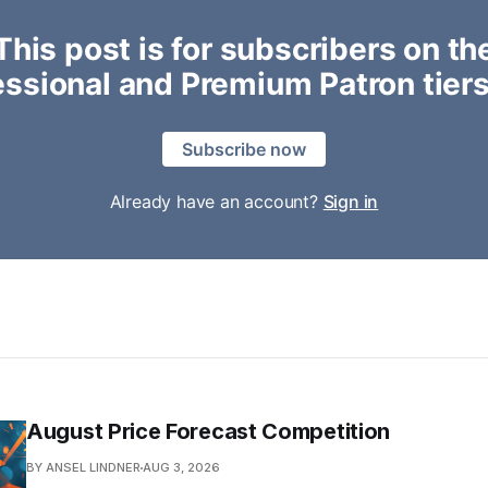
This post is for subscribers on th
essional and Premium Patron tiers
Subscribe now
Already have an account?
Sign in
August Price Forecast Competition
BY ANSEL LINDNER
AUG 3, 2026