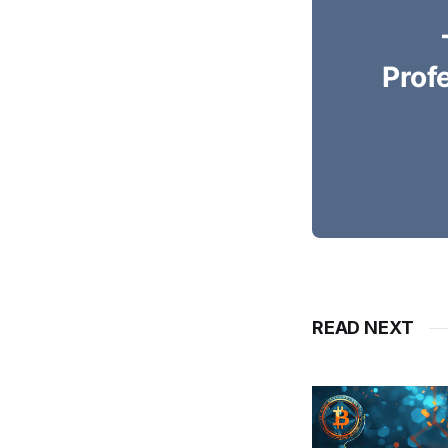
Prof
READ NEXT