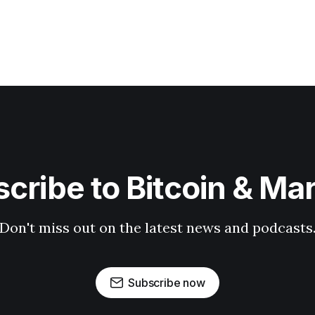
cribe to Bitcoin & Ma
Don't miss out on the latest news and podcasts
Subscribe now