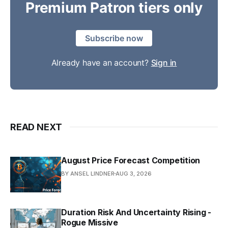
Premium Patron tiers only
Subscribe now
Already have an account?
Sign in
READ NEXT
August Price Forecast Competition
BY ANSEL LINDNER
AUG 3, 2026
Duration Risk And Uncertainty Rising -
Rogue Missive