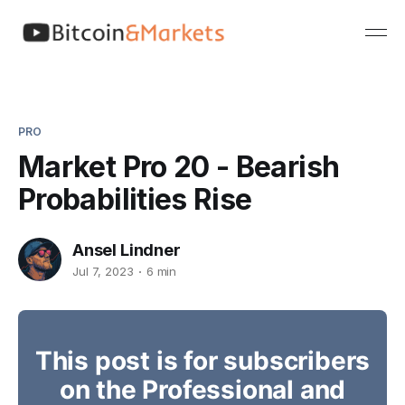
PRO
Market Pro 20 - Bearish
Probabilities Rise
Ansel Lindner
Jul 7, 2023
6 min
This post is for subscribers
on the Professional and