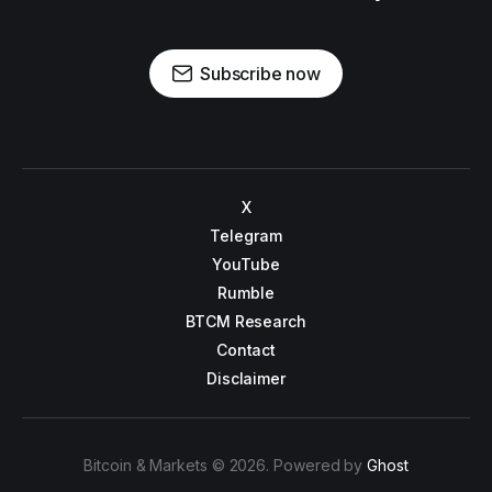
Subscribe now
X
Telegram
YouTube
Rumble
BTCM Research
Contact
Disclaimer
Bitcoin & Markets © 2026. Powered by
Ghost