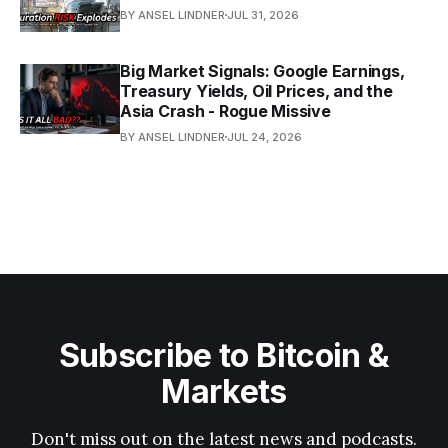
BY ANSEL LINDNER
JUL 31, 2026
Big Market Signals: Google Earnings,
Treasury Yields, Oil Prices, and the
Asia Crash - Rogue Missive
BY ANSEL LINDNER
JUL 24, 2026
Subscribe to Bitcoin &
Markets
Don't miss out on the latest news and podcasts.