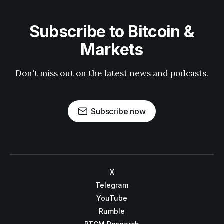
Subscribe to Bitcoin &
Markets
Don't miss out on the latest news and podcasts.
Subscribe now
X
Telegram
YouTube
Rumble