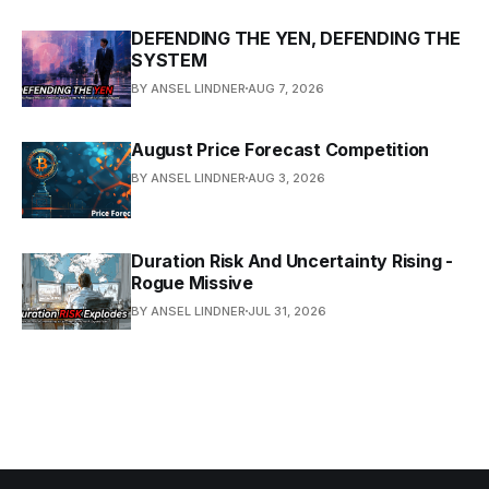
DEFENDING THE YEN, DEFENDING THE
SYSTEM
BY ANSEL LINDNER
AUG 7, 2026
August Price Forecast Competition
BY ANSEL LINDNER
AUG 3, 2026
Duration Risk And Uncertainty Rising -
Rogue Missive
BY ANSEL LINDNER
JUL 31, 2026