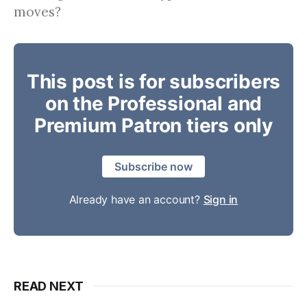
moves?
This post is for subscribers
on the Professional and
Premium Patron tiers only
Subscribe now
Already have an account?
Sign in
READ NEXT