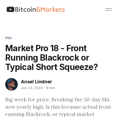
PRO
Market Pro 18 - Front
Running Blackrock or
Typical Short Squeeze?
Ansel Lindner
Jun 23, 2023
8 min
Big week for price. Breaking the 50-day MA,
new yearly high. Is this because actual front
running Blackrock, or typical market