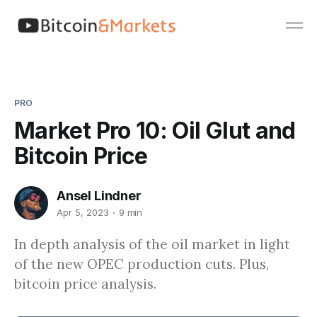
PRO
Market Pro 10: Oil Glut and
Bitcoin Price
Ansel Lindner
Apr 5, 2023
9 min
In depth analysis of the oil market in light
of the new OPEC production cuts. Plus,
bitcoin price analysis.