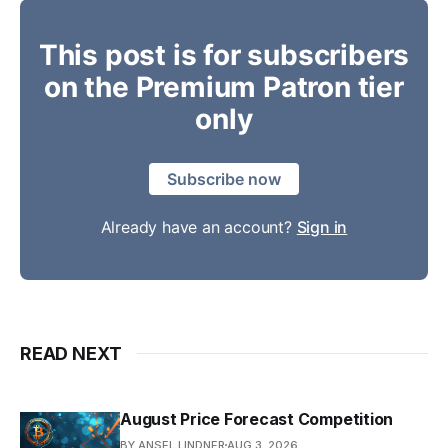
This post is for subscribers
on the Premium Patron tier
only
Subscribe now
Already have an account?
Sign in
READ NEXT
August Price Forecast Competition
BY ANSEL LINDNER
AUG 3, 2026