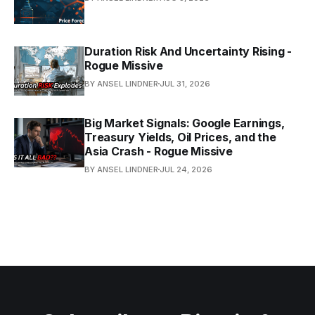
Duration Risk And Uncertainty Rising -
Rogue Missive
BY ANSEL LINDNER
JUL 31, 2026
Big Market Signals: Google Earnings,
Treasury Yields, Oil Prices, and the
Asia Crash - Rogue Missive
BY ANSEL LINDNER
JUL 24, 2026