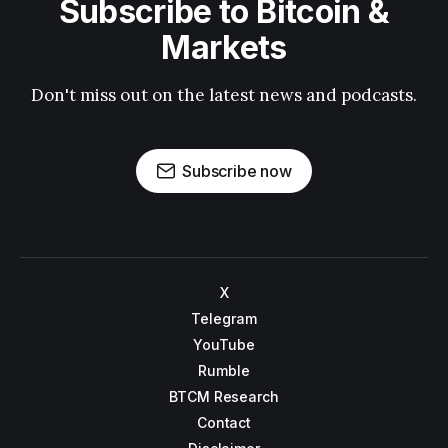
Subscribe to Bitcoin &
Markets
Don't miss out on the latest news and podcasts.
Subscribe now
X
Telegram
YouTube
Rumble
BTCM Research
Contact