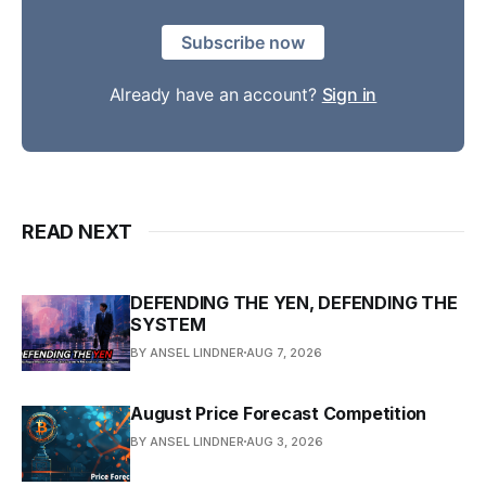
Subscribe now
Already have an account?
Sign in
READ NEXT
DEFENDING THE YEN, DEFENDING THE
SYSTEM
BY ANSEL LINDNER
AUG 7, 2026
August Price Forecast Competition
BY ANSEL LINDNER
AUG 3, 2026