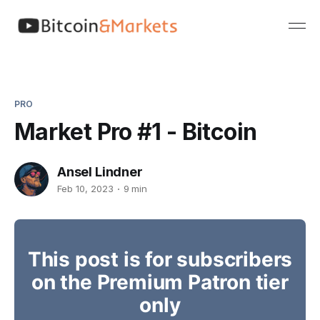
PRO
Market Pro #1 - Bitcoin
Ansel Lindner
Feb 10, 2023
9 min
This post is for subscribers
on the Premium Patron tier
only