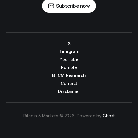
Subscribe now
X
Telegram
YouTube
Rumble
BTCM Research
Contact
Disclaimer
Bitcoin & Markets © 2026. Powered by
Ghost