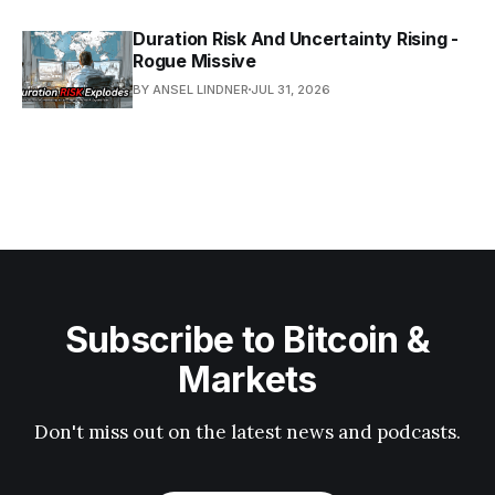
Duration Risk And Uncertainty Rising -
Rogue Missive
BY ANSEL LINDNER
JUL 31, 2026
Subscribe to Bitcoin &
Markets
Don't miss out on the latest news and podcasts.