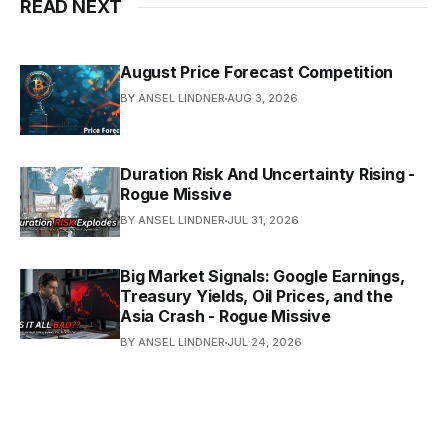
READ NEXT
August Price Forecast Competition
BY ANSEL LINDNER
AUG 3, 2026
Duration Risk And Uncertainty Rising -
Rogue Missive
BY ANSEL LINDNER
JUL 31, 2026
Big Market Signals: Google Earnings,
Treasury Yields, Oil Prices, and the
Asia Crash - Rogue Missive
BY ANSEL LINDNER
JUL 24, 2026