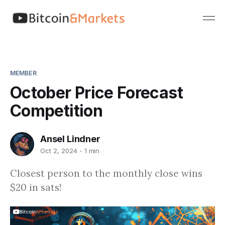
MEMBER
October Price Forecast
Competition
Ansel Lindner
Oct 2, 2024
1 min
Closest person to the monthly close wins
$20 in sats!