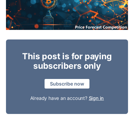
This post is for paying
subscribers only
Subscribe now
Already have an account?
Sign in