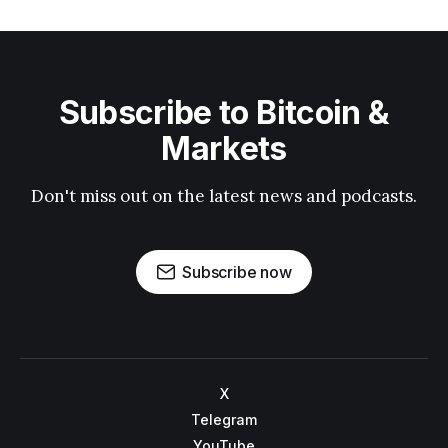
Subscribe to Bitcoin &
Markets
Don't miss out on the latest news and podcasts.
Subscribe now
X
Telegram
YouTube