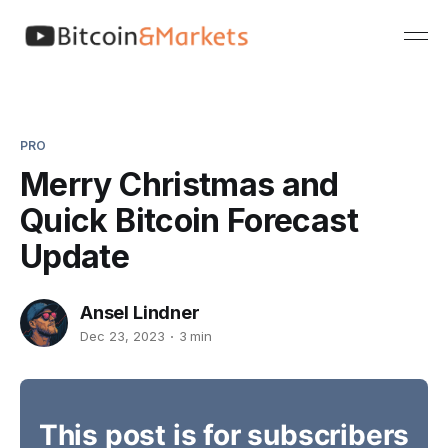
PRO
Merry Christmas and
Quick Bitcoin Forecast
Update
Ansel Lindner
Dec 23, 2023
3 min
This post is for subscribers