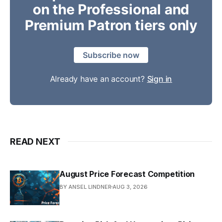
on the Professional and
Premium Patron tiers only
Subscribe now
Already have an account?
Sign in
READ NEXT
August Price Forecast Competition
BY ANSEL LINDNER
AUG 3, 2026