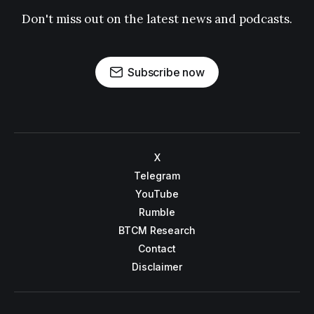
Don't miss out on the latest news and podcasts.
Subscribe now
X
Telegram
YouTube
Rumble
BTCM Research
Contact
Disclaimer