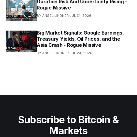
Duration Risk And Uncertainty Rising -
Rogue Missive
BY ANSEL LINDNER
JUL 31, 2026
Big Market Signals: Google Earnings,
Treasury Yields, Oil Prices, and the
Asia Crash - Rogue Missive
BY ANSEL LINDNER
JUL 24, 2026
Subscribe to Bitcoin &
Markets