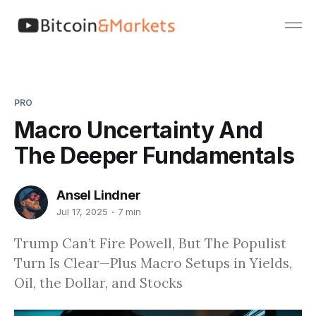
PRO
Macro Uncertainty And
The Deeper Fundamentals
Ansel Lindner
Jul 17, 2025
7 min
Trump Can’t Fire Powell, But The Populist
Turn Is Clear—Plus Macro Setups in Yields,
Oil, the Dollar, and Stocks