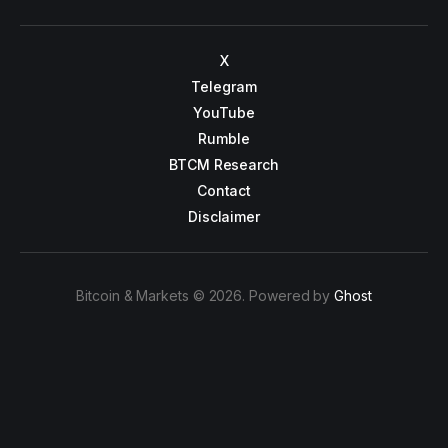
X
Telegram
YouTube
Rumble
BTCM Research
Contact
Disclaimer
Bitcoin & Markets © 2026. Powered by
Ghost