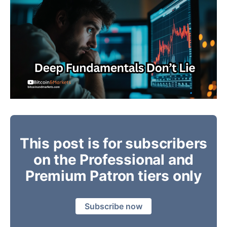
This post is for subscribers
on the Professional and
Premium Patron tiers only
Subscribe now