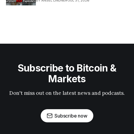
BY ANSEL LINDNER
JUL 31, 2026
Subscribe to Bitcoin &
Markets
Don't miss out on the latest news and podcasts.
Subscribe now