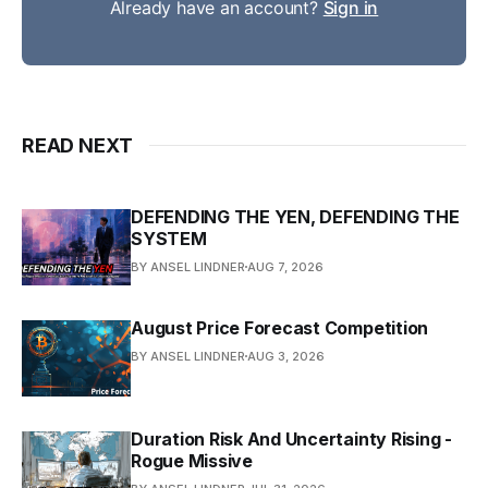
Already have an account?
Sign in
READ NEXT
DEFENDING THE YEN, DEFENDING THE
SYSTEM
BY ANSEL LINDNER
AUG 7, 2026
August Price Forecast Competition
BY ANSEL LINDNER
AUG 3, 2026
Duration Risk And Uncertainty Rising -
Rogue Missive