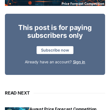
This post is for paying
subscribers only
Subscribe now
Already have an account?
Sign in
READ NEXT
August Price Forecast Competition