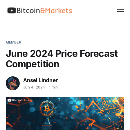
MEMBER
June 2024 Price Forecast
Competition
Ansel Lindner
Jun 4, 2024
1 min