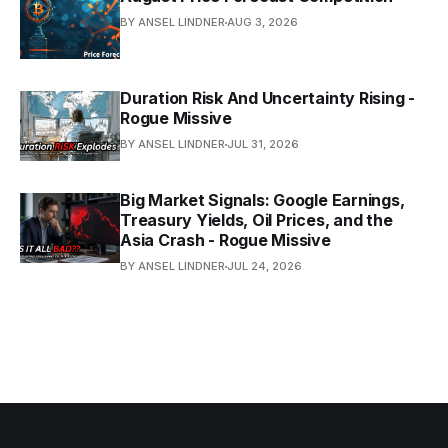
BY ANSEL LINDNER
AUG 3, 2026
Duration Risk And Uncertainty Rising -
Rogue Missive
BY ANSEL LINDNER
JUL 31, 2026
Big Market Signals: Google Earnings,
Treasury Yields, Oil Prices, and the
Asia Crash - Rogue Missive
BY ANSEL LINDNER
JUL 24, 2026