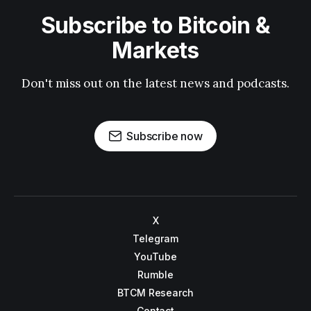
Subscribe to Bitcoin &
Markets
Don't miss out on the latest news and podcasts.
Subscribe now
X
Telegram
YouTube
Rumble
BTCM Research
Contact